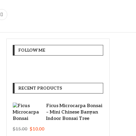
FOLLOW ME
RECENT PRODUCTS
Ficus Microcarpa Bonsai
– Mini Chinese Banyan
Indoor Bonsai Tree
$
15.00
$
10.00