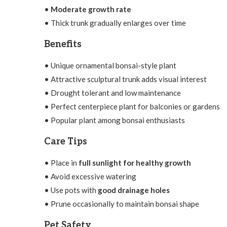
•
Moderate growth rate
• Thick trunk gradually enlarges over time
Benefits
• Unique ornamental bonsai-style plant
• Attractive sculptural trunk adds visual interest
• Drought tolerant and low maintenance
• Perfect centerpiece plant for balconies or gardens
• Popular plant among bonsai enthusiasts
Care Tips
• Place in
full sunlight for healthy growth
• Avoid excessive watering
• Use pots with
good drainage holes
• Prune occasionally to maintain bonsai shape
Pet Safety