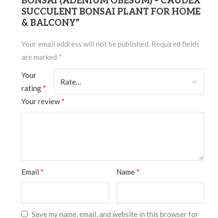
BONSAI (ADENIUM OBESUM) – CAUDEX
SUCCULENT BONSAI PLANT FOR HOME
& BALCONY”
Your email address will not be published.
Required fields
are marked
*
Your
rating
*
Your review
*
Email
*
Name
*
Save my name, email, and website in this browser for