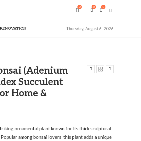
0
0
0
& RENOVATION
Thursday, August 6, 2026
onsai (Adenium
dex Succulent
for Home &
striking ornamental plant known for its thick sculptural
 Popular among bonsai lovers, this plant adds a unique