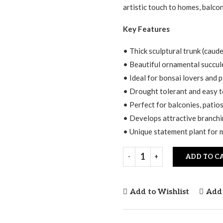
artistic touch to homes, balcon
Key Features
• Thick sculptural trunk (caud
• Beautiful ornamental succule
• Ideal for bonsai lovers and p
• Drought tolerant and easy t
• Perfect for balconies, patio
• Develops attractive branchi
• Unique statement plant for 
ADD TO C
Add to Wishlist
Add