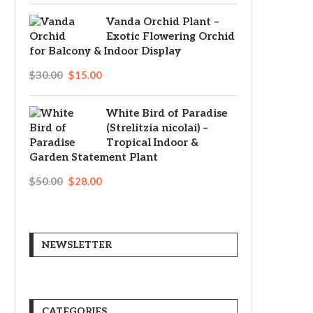
Vanda Orchid Plant –
Exotic Flowering Orchid
for Balcony & Indoor Display
$
30.00
$
15.00
White Bird of Paradise
(Strelitzia nicolai) –
Tropical Indoor &
Garden Statement Plant
$
50.00
$
28.00
NEWSLETTER
CATEGORIES