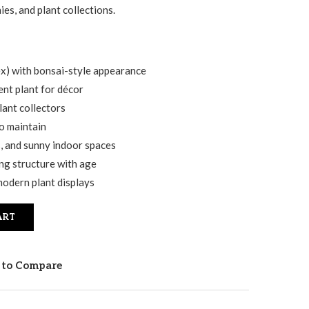
ies, and plant collections.
ex) with bonsai-style appearance
nt plant for décor
lant collectors
o maintain
s, and sunny indoor spaces
ng structure with age
modern plant displays
ART
 to Compare