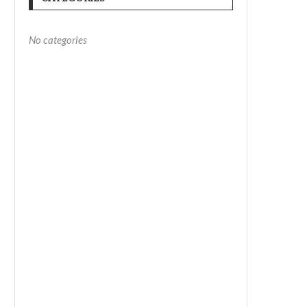
No categories