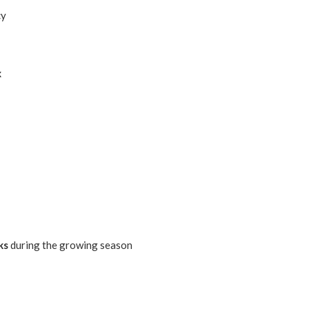
cy
x
ks
during the growing season