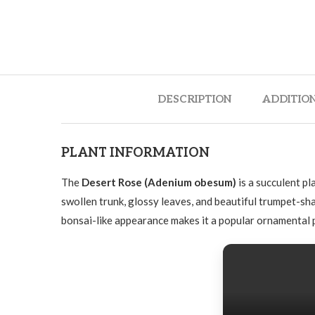
DESCRIPTION
ADDITIO
PLANT INFORMATION
The
Desert Rose (Adenium obesum)
is a succulent pl
swollen trunk, glossy leaves, and beautiful trumpet-sh
bonsai-like appearance makes it a popular ornamental p