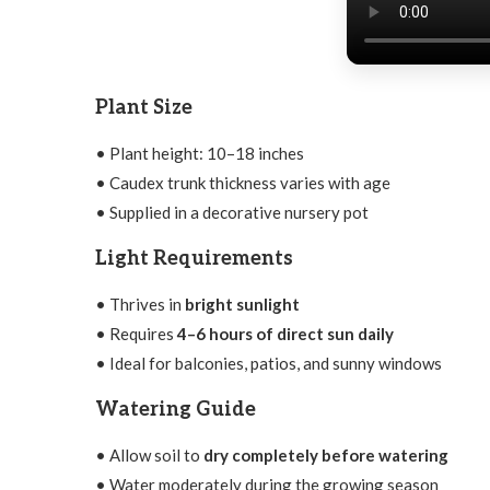
Plant Size
• Plant height: 10–18 inches
• Caudex trunk thickness varies with age
• Supplied in a decorative nursery pot
Light Requirements
• Thrives in
bright sunlight
• Requires
4–6 hours of direct sun daily
• Ideal for balconies, patios, and sunny windows
Watering Guide
• Allow soil to
dry completely before watering
• Water moderately during the growing season