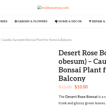
TREES
🌼GARDEN & FLOWERS
🏘️ HOME & DECOR
⚒️ REPAIR 
 Caudex Succulent Bonsai Plant for Home & Balcony
Desert Rose B
obesum) – Cau
Bonsai Plant 
Balcony
$
15.00
$
10.00
The
Desert Rose Bonsai
is a 
trunk and glossy green leaves.