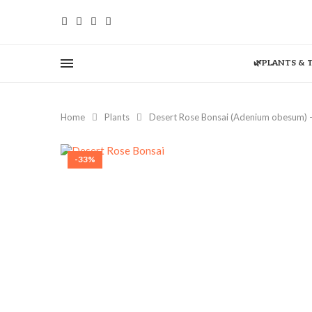
🌿PLANTS & 
Home
Plants
Desert Rose Bonsai (Adenium obesum) –
-33%