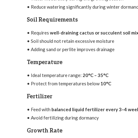
• Reduce watering significantly during winter dorman
Soil Requirements
• Requires
well-draining cactus or succulent soil mi
• Soil should not retain excessive moisture
• Adding sand or perlite improves drainage
Temperature
• Ideal temperature range:
20°C – 35°C
• Protect from temperatures below
10°C
Fertilizer
• Feed with
balanced liquid fertilizer every 3–4 wee
• Avoid fertilizing during dormancy
Growth Rate