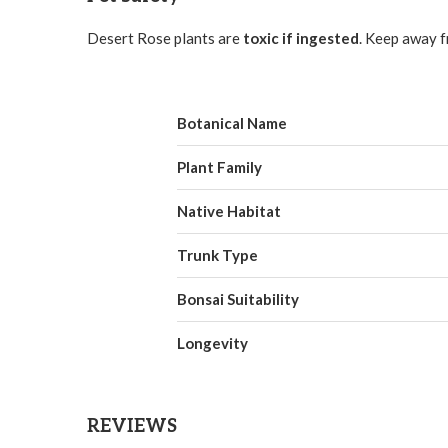
Desert Rose plants are
toxic if ingested
. Keep away f
Botanical Name
Plant Family
Native Habitat
Trunk Type
Bonsai Suitability
Longevity
REVIEWS