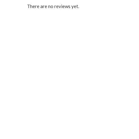
There are no reviews yet.