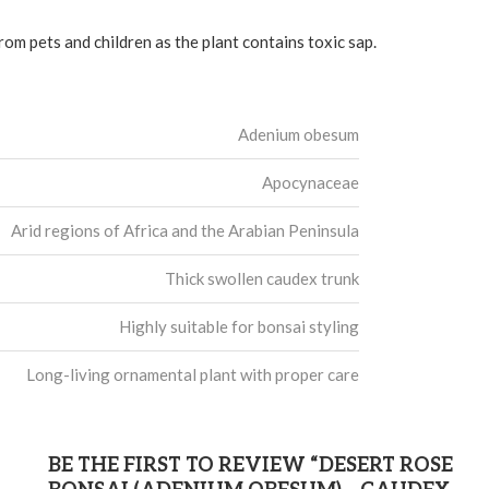
rom pets and children as the plant contains toxic sap.
Adenium obesum
Apocynaceae
Arid regions of Africa and the Arabian Peninsula
Thick swollen caudex trunk
Highly suitable for bonsai styling
Long-living ornamental plant with proper care
BE THE FIRST TO REVIEW “DESERT ROSE