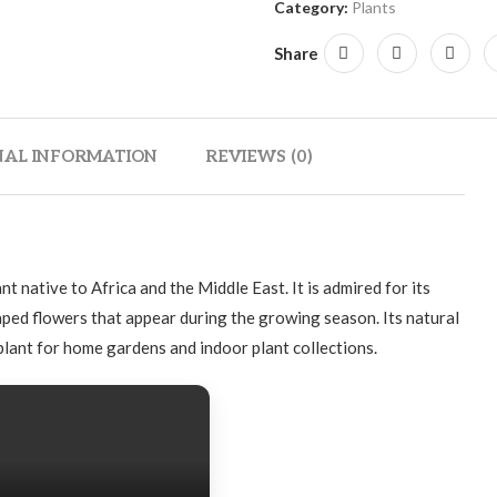
Category:
Plants
Share
NAL INFORMATION
REVIEWS (0)
ant native to Africa and the Middle East. It is admired for its
aped flowers that appear during the growing season. Its natural
lant for home gardens and indoor plant collections.