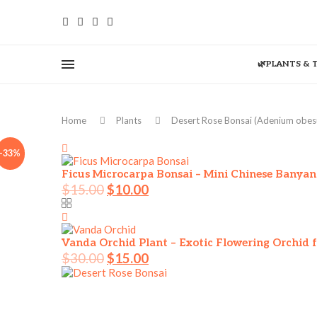
🌿PLANTS & 
Home
Plants
Desert Rose Bonsai (Adenium obes
-33%
Ficus Microcarpa Bonsai – Mini Chinese Banyan
$
15.00
$
10.00
Vanda Orchid Plant – Exotic Flowering Orchid f
$
30.00
$
15.00