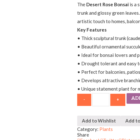
The
Desert Rose Bonsai
is a 
trunk and glossy green leaves.
artistic touch to homes, balcon
Key Features
• Thick sculptural trunk (caud
• Beautiful ornamental succul
• Ideal for bonsai lovers and p
• Drought tolerant and easy t
• Perfect for balconies, patio
• Develops attractive branchi
• Unique statement plant for 
AD
Add to Wishlist
Add t
Category:
Plants
Share