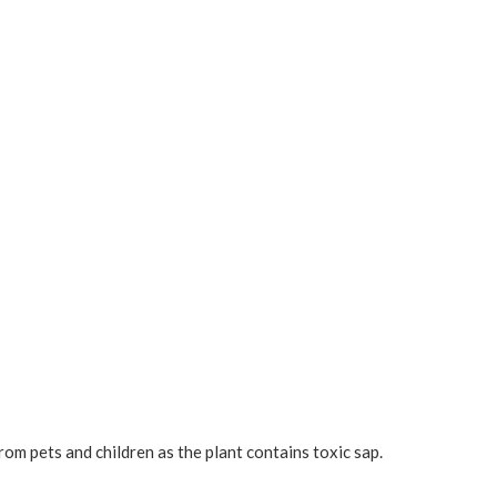
rom pets and children as the plant contains toxic sap.