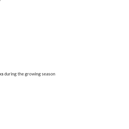
ks
during the growing season