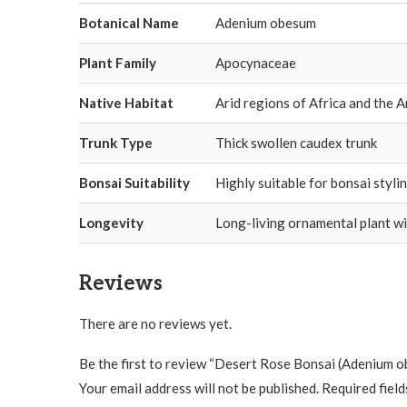
Botanical Name
Adenium obesum
Plant Family
Apocynaceae
Native Habitat
Arid regions of Africa and the 
Trunk Type
Thick swollen caudex trunk
Bonsai Suitability
Highly suitable for bonsai styli
Longevity
Long-living ornamental plant wi
Reviews
There are no reviews yet.
Be the first to review “Desert Rose Bonsai (Adenium 
Your email address will not be published.
Required fiel