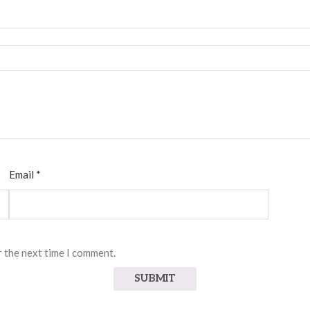
Email
*
r the next time I comment.