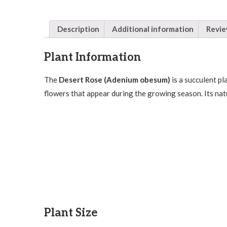
Description
Additional information
Revie
Plant Information
The
Desert Rose (Adenium obesum)
is a succulent pl
flowers that appear during the growing season. Its nat
Plant Size