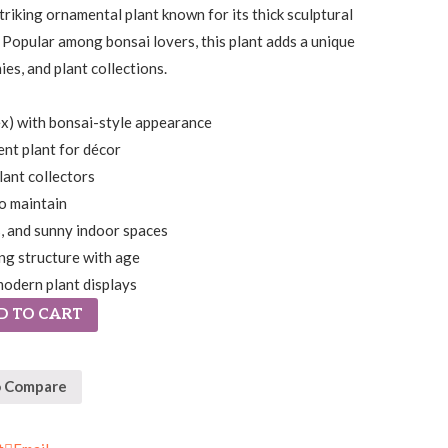
striking ornamental plant known for its thick sculptural
 Popular among bonsai lovers, this plant adds a unique
ies, and plant collections.
ex) with bonsai-style appearance
ent plant for décor
lant collectors
o maintain
s, and sunny indoor spaces
ng structure with age
modern plant displays
D TO CART
o Compare