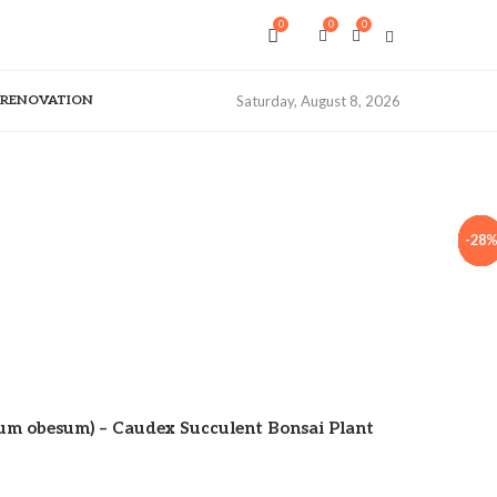
0
0
0
& RENOVATION
Saturday, August 8, 2026
-33
-33
-33
-33
-40
-25
-40
-28
-28
ium obesum) – Caudex Succulent Bonsai Plant