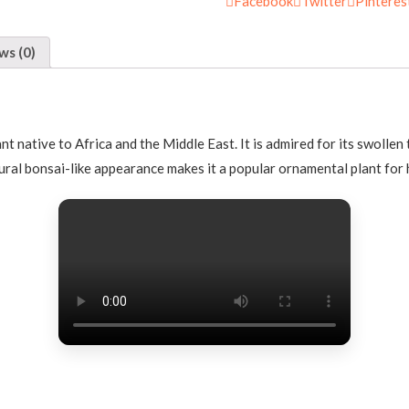
Facebook
Twitter
Pinteres
ws (0)
ant native to Africa and the Middle East. It is admired for its swolle
ural bonsai-like appearance makes it a popular ornamental plant for