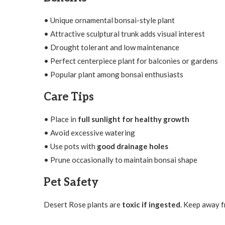
• Unique ornamental bonsai-style plant
• Attractive sculptural trunk adds visual interest
• Drought tolerant and low maintenance
• Perfect centerpiece plant for balconies or gardens
• Popular plant among bonsai enthusiasts
Care Tips
• Place in
full sunlight for healthy growth
• Avoid excessive watering
• Use pots with
good drainage holes
• Prune occasionally to maintain bonsai shape
Pet Safety
Desert Rose plants are
toxic if ingested
. Keep away f