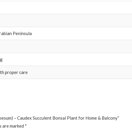
Arabian Peninsula
ng
th proper care
obesum) – Caudex Succulent Bonsai Plant for Home & Balcony”
ds are marked
*