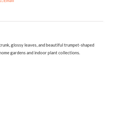
t
Email
n trunk, glossy leaves, and beautiful trumpet-shaped
 home gardens and indoor plant collections.