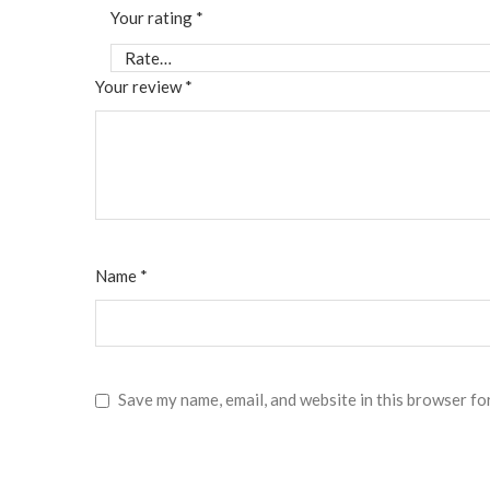
Your rating
*
Your review
*
Name
*
Save my name, email, and website in this browser fo