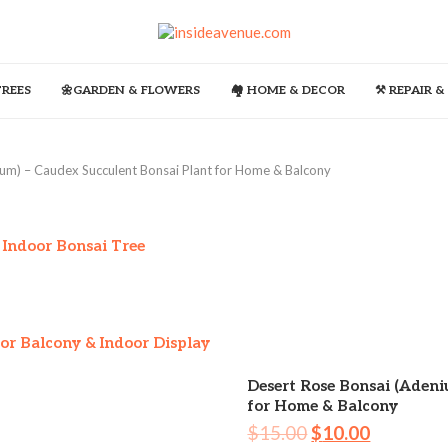
TREES
🌼GARDEN & FLOWERS
🏘️ HOME & DECOR
⚒️ REPAIR 
um) – Caudex Succulent Bonsai Plant for Home & Balcony
 Indoor Bonsai Tree
or Balcony & Indoor Display
Desert Rose Bonsai (Aden
for Home & Balcony
$
15.00
$
10.00