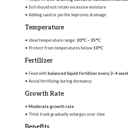
• Soil should not retain excessive moisture
• Adding sand or perlite improves drainage
Temperature
• Ideal temperature range:
20°C – 35°C
• Protect from temperatures below
10°C
Fertilizer
• Feed with
balanced liquid fertilizer every 3–4 wee
• Avoid fertilizing during dormancy
Growth Rate
•
Moderate growth rate
• Thick trunk gradually enlarges over time
Benefits