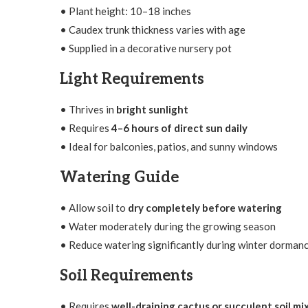
• Plant height: 10–18 inches
• Caudex trunk thickness varies with age
• Supplied in a decorative nursery pot
Light Requirements
• Thrives in
bright sunlight
• Requires
4–6 hours of direct sun daily
• Ideal for balconies, patios, and sunny windows
Watering Guide
• Allow soil to
dry completely before watering
• Water moderately during the growing season
• Reduce watering significantly during winter dorman
Soil Requirements
• Requires
well-draining cactus or succulent soil mi