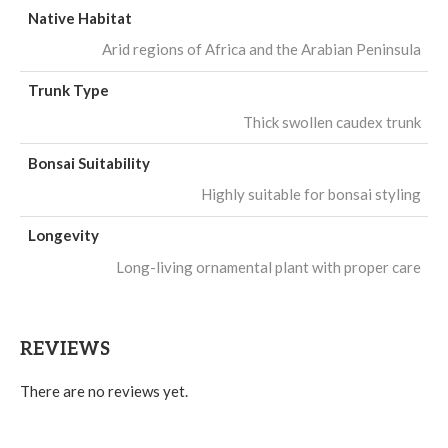
Native Habitat
Arid regions of Africa and the Arabian Peninsula
Trunk Type
Thick swollen caudex trunk
Bonsai Suitability
Highly suitable for bonsai styling
Longevity
Long-living ornamental plant with proper care
REVIEWS
There are no reviews yet.