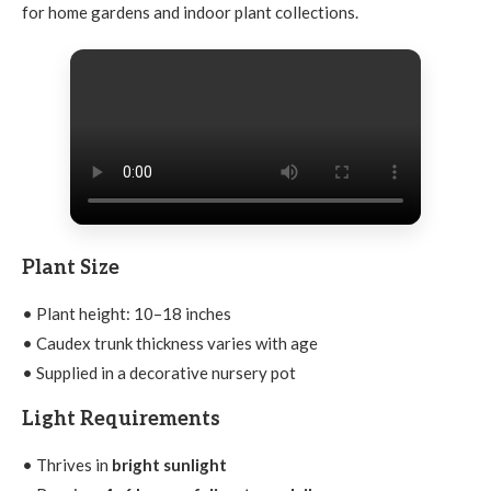
for home gardens and indoor plant collections.
Plant Size
• Plant height: 10–18 inches
• Caudex trunk thickness varies with age
• Supplied in a decorative nursery pot
Light Requirements
• Thrives in
bright sunlight