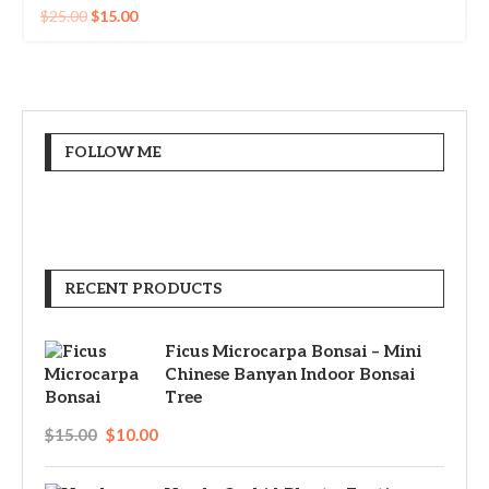
$
25.00
$
15.00
FOLLOW ME
RECENT PRODUCTS
Ficus Microcarpa Bonsai – Mini
Chinese Banyan Indoor Bonsai
Tree
$
15.00
$
10.00