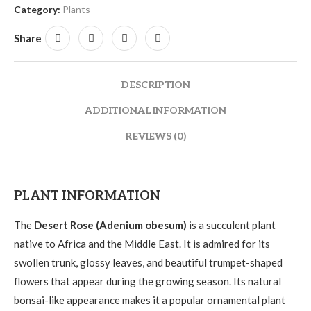
Category:
Plants
Share
DESCRIPTION
ADDITIONAL INFORMATION
REVIEWS (0)
PLANT INFORMATION
The
Desert Rose (Adenium obesum)
is a succulent plant
native to Africa and the Middle East. It is admired for its
swollen trunk, glossy leaves, and beautiful trumpet-shaped
flowers that appear during the growing season. Its natural
bonsai-like appearance makes it a popular ornamental plant