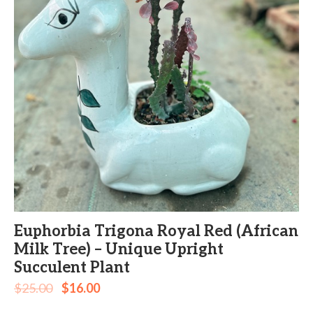
Euphorbia Trigona Royal Red (African
Milk Tree) – Unique Upright
Succulent Plant
$
25.00
$
16.00