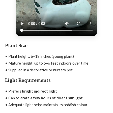
Plant Size
• Plant height: 6–18 inches (young plant)
• Mature height: up to 5–6 feet indoors over time
• Supplied in a decorative or nursery pot
Light Requirements
• Prefers
bright indirect light
• Can tolerate
a few hours of direct sunlight
• Adequate light helps maintain its reddish colour