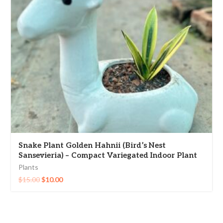
Snake Plant Golden Hahnii (Bird’s Nest
Sansevieria) – Compact Variegated Indoor Plant
Plants
$
15.00
$
10.00