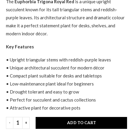
The
Euphorbia Trigona Royal Red
is a unique upright
succulent known for its tall triangular stems and reddish-
purple leaves. Its architectural structure and dramatic colour
make it a perfect statement plant for desks, shelves, and
modern indoor décor.
Key Features
• Upright triangular stems with reddish-purple leaves
• Unique architectural succulent for modern décor
• Compact plant suitable for desks and tabletops
• Low-maintenance plant ideal for beginners
• Drought tolerant and easy to grow
• Perfect for succulent and cactus collections
• Attractive plant for decorative pots
ADD TO CART