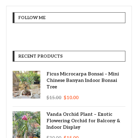
FOLLOW ME
RECENT PRODUCTS
Ficus Microcarpa Bonsai – Mini
Chinese Banyan Indoor Bonsai
Tree
$
15.00
$
10.00
Vanda Orchid Plant – Exotic
Flowering Orchid for Balcony &
Indoor Display
$
30.00
$
15.00