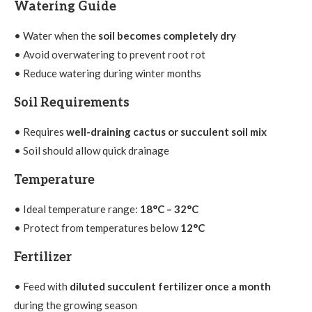
Watering Guide
• Water when the
soil becomes completely dry
• Avoid overwatering to prevent root rot
• Reduce watering during winter months
Soil Requirements
• Requires
well-draining cactus or succulent soil mix
• Soil should allow quick drainage
Temperature
• Ideal temperature range:
18°C – 32°C
• Protect from temperatures below
12°C
Fertilizer
• Feed with
diluted succulent fertilizer once a month
during the growing season