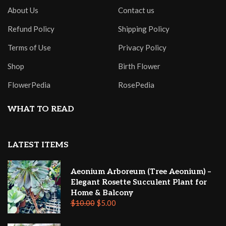
About Us
Contact us
Refund Policy
Shipping Policy
Terms of Use
Privacy Policy
Shop
Birth Flower
FlowerPedia
RosePedia
WHAT TO READ
LATEST ITEMS
Aeonium Arboreum (Tree Aeonium) –
Elegant Rosette Succulent Plant for
Home & Balcony
$
10.00
$
5.00