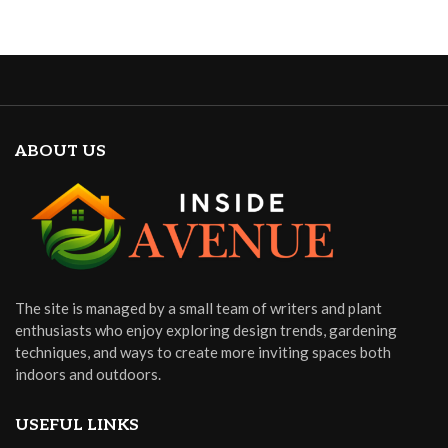
ABOUT US
The site is managed by a small team of writers and plant
enthusiasts who enjoy exploring design trends, gardening
techniques, and ways to create more inviting spaces both
indoors and outdoors.
USEFUL LINKS