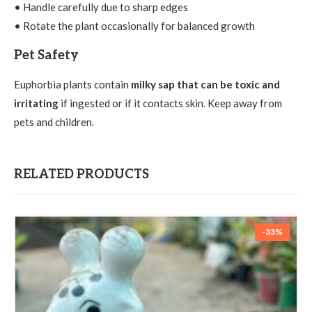
• Handle carefully due to sharp edges
• Rotate the plant occasionally for balanced growth
Pet Safety
Euphorbia plants contain
milky sap that can be toxic and
irritating
if ingested or if it contacts skin. Keep away from
pets and children.
RELATED PRODUCTS
-33%