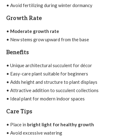
• Avoid fertilizing during winter dormancy
Growth Rate
•
Moderate growth rate
• New stems grow upward from the base
Benefits
• Unique architectural succulent for décor
• Easy-care plant suitable for beginners
• Adds height and structure to plant displays
• Attractive addition to succulent collections
• Ideal plant for modern indoor spaces
Care Tips
• Place in
bright light for healthy growth
• Avoid excessive watering