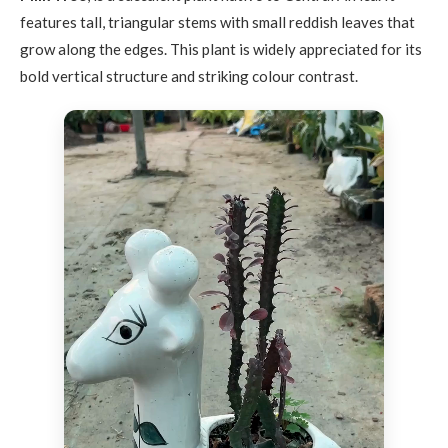
features tall, triangular stems with small reddish leaves that
grow along the edges. This plant is widely appreciated for its
bold vertical structure and striking colour contrast.