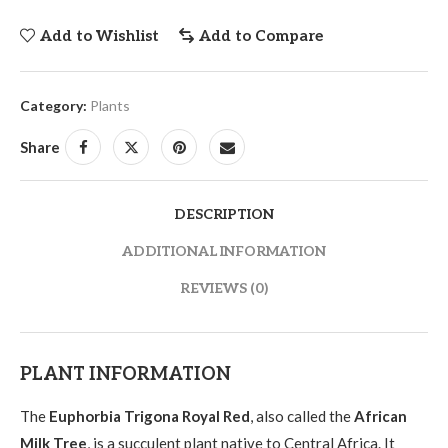
Add to Wishlist
Add to Compare
Category:
Plants
Share
DESCRIPTION
ADDITIONAL INFORMATION
REVIEWS (0)
PLANT INFORMATION
The
Euphorbia Trigona Royal Red
, also called the
African
Milk Tree
, is a succulent plant native to Central Africa. It