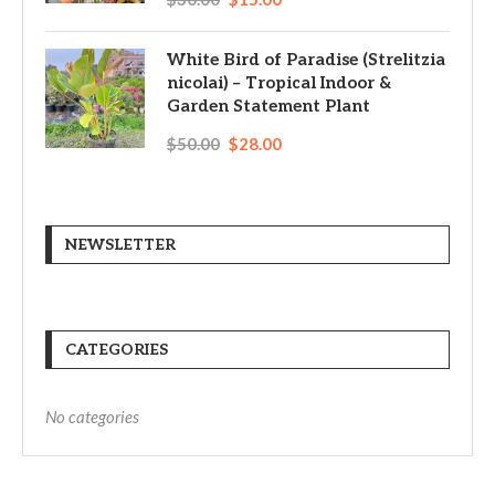
White Bird of Paradise (Strelitzia
nicolai) – Tropical Indoor &
Garden Statement Plant
$
50.00
$
28.00
NEWSLETTER
CATEGORIES
No categories