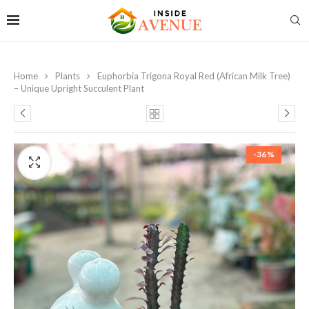
Home
Plants
Euphorbia Trigona Royal Red (African Milk Tree)
– Unique Upright Succulent Plant
-36%