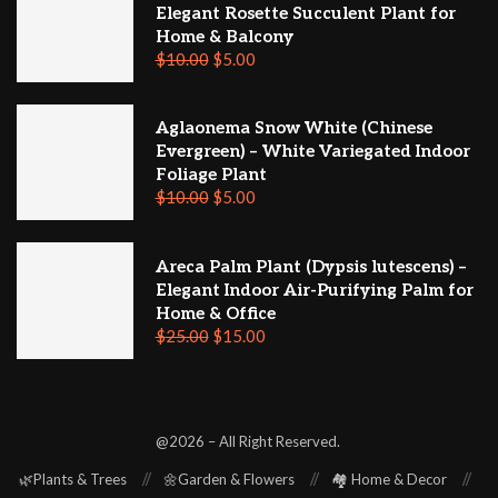
Elegant Rosette Succulent Plant for
Home & Balcony
$
10.00
$
5.00
Aglaonema Snow White (Chinese
Evergreen) – White Variegated Indoor
Foliage Plant
$
10.00
$
5.00
Areca Palm Plant (Dypsis lutescens) –
Elegant Indoor Air-Purifying Palm for
Home & Office
$
25.00
$
15.00
@2026 – All Right Reserved.
🌿Plants & Trees
🌼Garden & Flowers
🏘️ Home & Decor