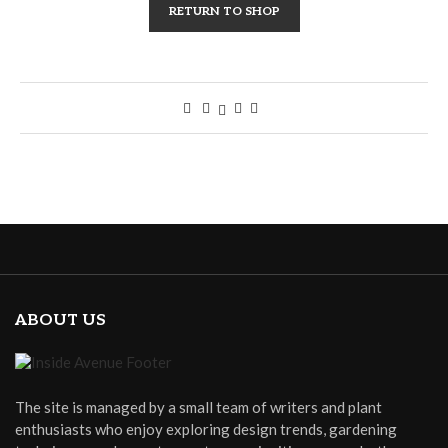
RETURN TO SHOP
ABOUT US
The site is managed by a small team of writers and plant
enthusiasts who enjoy exploring design trends, gardening