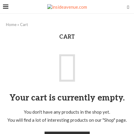
Home
»
Cart
CART
Your cart is currently empty.
You don't have any products in the shop yet.
You will find a lot of interesting products on our "Shop" page.