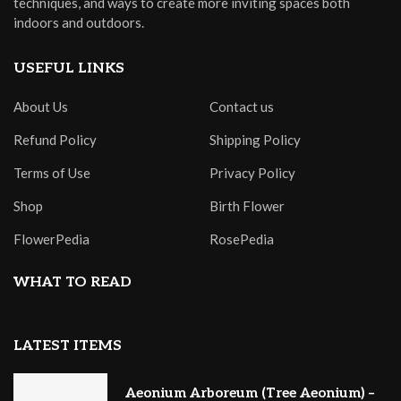
techniques, and ways to create more inviting spaces both
indoors and outdoors.
USEFUL LINKS
About Us
Contact us
Refund Policy
Shipping Policy
Terms of Use
Privacy Policy
Shop
Birth Flower
FlowerPedia
RosePedia
WHAT TO READ
LATEST ITEMS
Aeonium Arboreum (Tree Aeonium) –