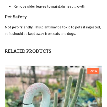
Remove older leaves to maintain neat growth
Pet Safety
Not pet-friendly.
This plant may be toxic to pets if ingested,
so it should be kept away from cats and dogs.
RELATED PRODUCTS
-33%