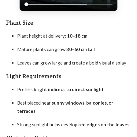
Plant Size
Plant height at delivery:
10–18 cm
Mature plants can grow
30–60 cm tall
Leaves can grow large and create a bold visual display
Light Requirements
Prefers
bright indirect to direct sunlight
Best placed near
sunny windows, balconies, or
terraces
Strong sunlight helps develop
red edges on the leaves