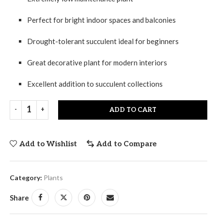
Perfect for bright indoor spaces and balconies
Drought-tolerant succulent ideal for beginners
Great decorative plant for modern interiors
Excellent addition to succulent collections
ADD TO CART
Add to Wishlist
Add to Compare
Category:
Plants
Share