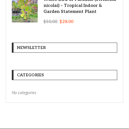
nicolai) – Tropical Indoor &
Garden Statement Plant
$
50.00
$
28.00
NEWSLETTER
CATEGORIES
No categories