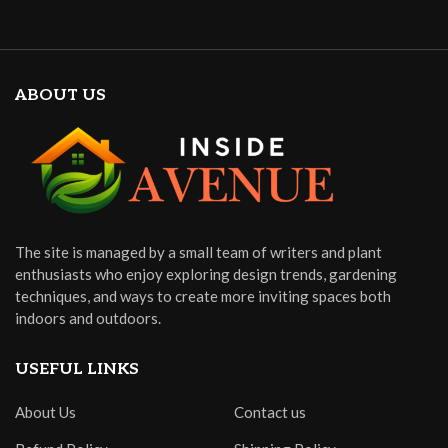
ABOUT US
The site is managed by a small team of writers and plant
enthusiasts who enjoy exploring design trends, gardening
techniques, and ways to create more inviting spaces both
indoors and outdoors.
USEFUL LINKS
About Us
Contact us