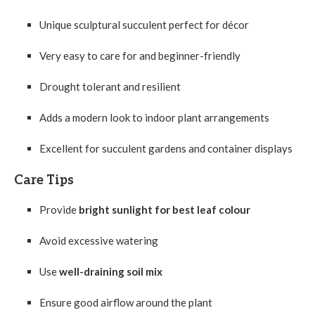
Unique sculptural succulent perfect for décor
Very easy to care for and beginner-friendly
Drought tolerant and resilient
Adds a modern look to indoor plant arrangements
Excellent for succulent gardens and container displays
Care Tips
Provide
bright sunlight for best leaf colour
Avoid excessive watering
Use
well-draining soil mix
Ensure good airflow around the plant