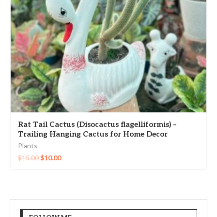
Rat Tail Cactus (Disocactus flagelliformis) –
Trailing Hanging Cactus for Home Decor
Plants
$
15.00
$
10.00