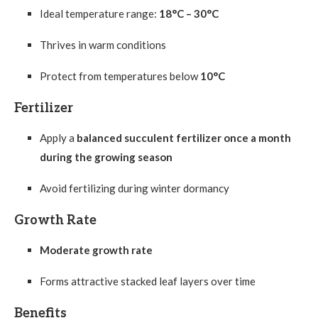
Ideal temperature range:
18°C – 30°C
Thrives in warm conditions
Protect from temperatures below
10°C
Fertilizer
Apply a
balanced succulent fertilizer once a month
during the growing season
Avoid fertilizing during winter dormancy
Growth Rate
Moderate growth rate
Forms attractive stacked leaf layers over time
Benefits