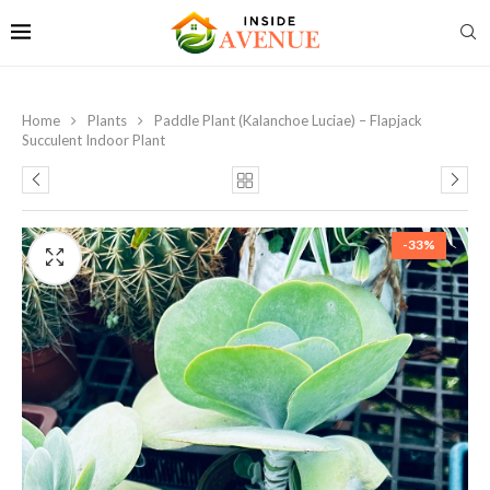
Home
Plants
Paddle Plant (Kalanchoe Luciae) – Flapjack
Succulent Indoor Plant
-33%