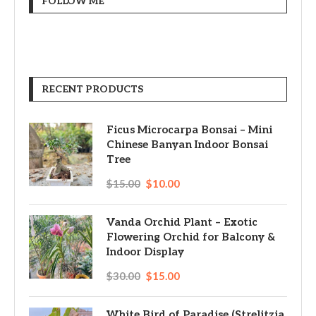
FOLLOW ME
RECENT PRODUCTS
Ficus Microcarpa Bonsai – Mini
Chinese Banyan Indoor Bonsai
Tree
$
15.00
$
10.00
Vanda Orchid Plant – Exotic
Flowering Orchid for Balcony &
Indoor Display
$
30.00
$
15.00
White Bird of Paradise (Strelitzia