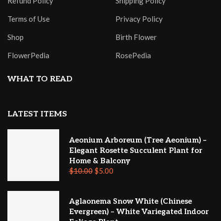
Refund Policy
Shipping Policy
Terms of Use
Privacy Policy
Shop
Birth Flower
FlowerPedia
RosePedia
WHAT TO READ
LATEST ITEMS
Aeonium Arboreum (Tree Aeonium) –
Elegant Rosette Succulent Plant for
Home & Balcony
$
10.00
$
5.00
Aglaonema Snow White (Chinese
Evergreen) – White Variegated Indoor