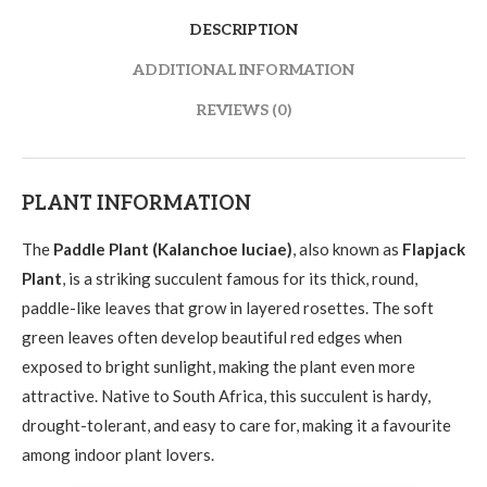
DESCRIPTION
ADDITIONAL INFORMATION
REVIEWS (0)
PLANT INFORMATION
The
Paddle Plant (Kalanchoe luciae)
, also known as
Flapjack
Plant
, is a striking succulent famous for its thick, round,
paddle-like leaves that grow in layered rosettes. The soft
green leaves often develop beautiful red edges when
exposed to bright sunlight, making the plant even more
attractive. Native to South Africa, this succulent is hardy,
drought-tolerant, and easy to care for, making it a favourite
among indoor plant lovers.