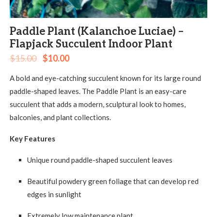
Paddle Plant (Kalanchoe Luciae) –
Flapjack Succulent Indoor Plant
$
15.00
$
10.00
A bold and eye-catching succulent known for its large round
paddle-shaped leaves. The Paddle Plant is an easy-care
succulent that adds a modern, sculptural look to homes,
balconies, and plant collections.
Key Features
Unique round paddle-shaped succulent leaves
Beautiful powdery green foliage that can develop red
edges in sunlight
Extremely low maintenance plant