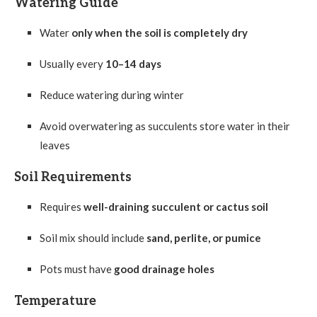
Watering Guide
Water
only when the soil is completely dry
Usually every
10–14 days
Reduce watering during winter
Avoid overwatering as succulents store water in their
leaves
Soil Requirements
Requires
well-draining succulent or cactus soil
Soil mix should include
sand, perlite, or pumice
Pots must have
good drainage holes
Temperature