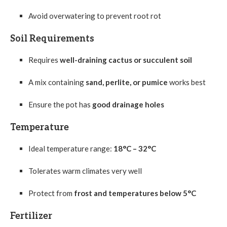
Avoid overwatering to prevent root rot
Soil Requirements
Requires
well-draining cactus or succulent soil
A mix containing
sand, perlite, or pumice
works best
Ensure the pot has
good drainage holes
Temperature
Ideal temperature range:
18°C – 32°C
Tolerates warm climates very well
Protect from
frost and temperatures below 5°C
Fertilizer