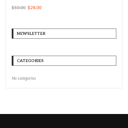
$
50.00
$
28.00
NEWSLETTER
CATEGORIES
No categories