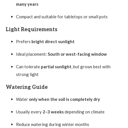
many years
Compact and suitable for tabletops or small pots
Light Requirements
Prefers
bright direct sunlight
Ideal placement:
South or west-facing window
Can tolerate
partial sunlight
, but grows best with
strong light
Watering Guide
Water
only when the soil is completely dry
Usually every
2–3 weeks
depending on climate
Reduce watering during winter months