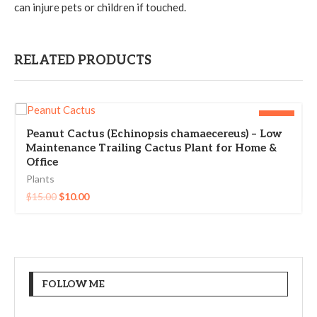
can injure pets or children if touched.
RELATED PRODUCTS
-33%
Peanut Cactus (Echinopsis chamaecereus) – Low
Maintenance Trailing Cactus Plant for Home &
Office
Plants
$
15.00
$
10.00
FOLLOW ME