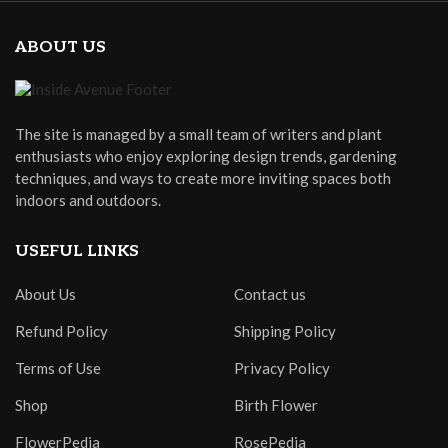
ABOUT US
The site is managed by a small team of writers and plant
enthusiasts who enjoy exploring design trends, gardening
techniques, and ways to create more inviting spaces both
indoors and outdoors.
USEFUL LINKS
About Us
Contact us
Refund Policy
Shipping Policy
Terms of Use
Privacy Policy
Shop
Birth Flower
FlowerPedia
RosePedia