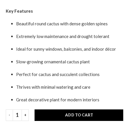
Key Features
Beautiful round cactus with dense golden spines
Extremely low maintenance and drought tolerant
Ideal for sunny windows, balconies, and indoor décor
Slow-growing ornamental cactus plant
Perfect for cactus and succulent collections
Thrives with minimal watering and care
Great decorative plant for modern interiors
ADD TO CART