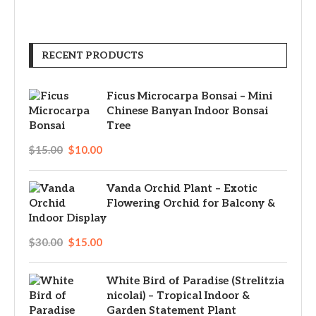
RECENT PRODUCTS
Ficus Microcarpa Bonsai – Mini
Chinese Banyan Indoor Bonsai
Tree
$
15.00
$
10.00
Vanda Orchid Plant – Exotic
Flowering Orchid for Balcony &
Indoor Display
$
30.00
$
15.00
White Bird of Paradise (Strelitzia
nicolai) – Tropical Indoor &
Garden Statement Plant