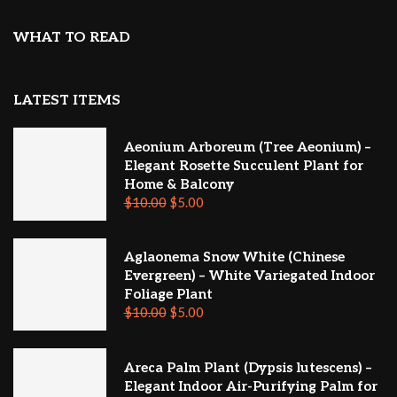
WHAT TO READ
LATEST ITEMS
Aeonium Arboreum (Tree Aeonium) –
Elegant Rosette Succulent Plant for
Home & Balcony
$
10.00
$
5.00
Aglaonema Snow White (Chinese
Evergreen) – White Variegated Indoor
Foliage Plant
$
10.00
$
5.00
Areca Palm Plant (Dypsis lutescens) –
Elegant Indoor Air-Purifying Palm for