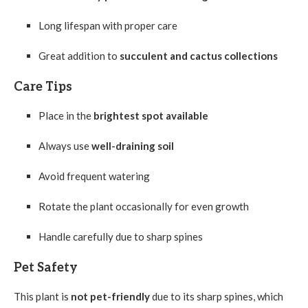
Long lifespan with proper care
Great addition to
succulent and cactus collections
Care Tips
Place in the
brightest spot available
Always use
well-draining soil
Avoid frequent watering
Rotate the plant occasionally for even growth
Handle carefully due to sharp spines
Pet Safety
This plant is
not pet-friendly
due to its sharp spines, which