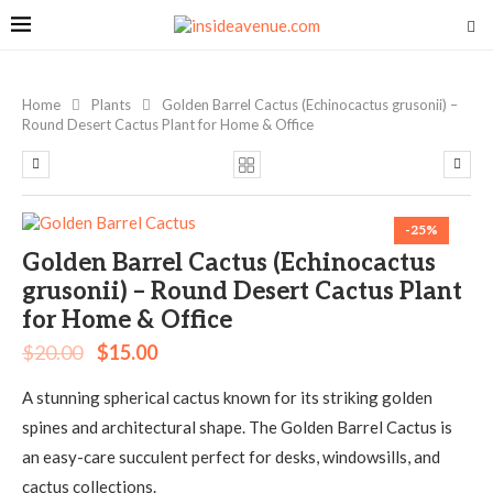
Home
Plants
Golden Barrel Cactus (Echinocactus grusonii) –
Round Desert Cactus Plant for Home & Office
-25%
Golden Barrel Cactus (Echinocactus
grusonii) – Round Desert Cactus Plant
for Home & Office
$
20.00
$
15.00
A stunning spherical cactus known for its striking golden
spines and architectural shape. The Golden Barrel Cactus is
an easy-care succulent perfect for desks, windowsills, and
cactus collections.