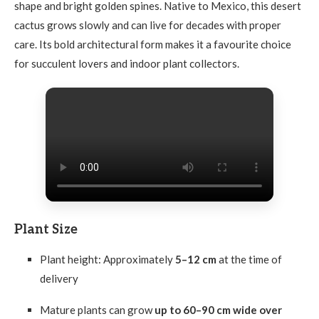
shape and bright golden spines. Native to Mexico, this desert
cactus grows slowly and can live for decades with proper
care. Its bold architectural form makes it a favourite choice
for succulent lovers and indoor plant collectors.
Plant Size
Plant height: Approximately
5–12 cm
at the time of
delivery
Mature plants can grow
up to 60–90 cm wide over