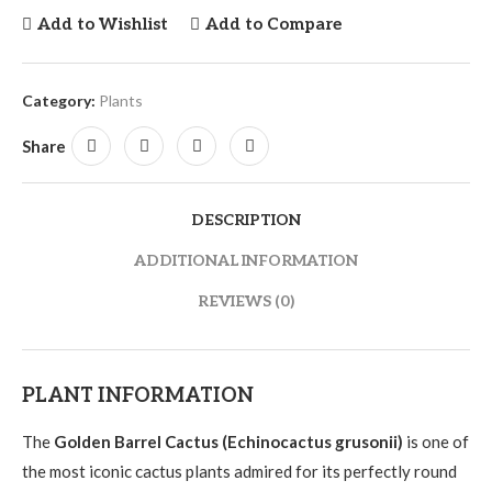
Add to Wishlist
Add to Compare
Category:
Plants
Share
DESCRIPTION
ADDITIONAL INFORMATION
REVIEWS (0)
PLANT INFORMATION
The
Golden Barrel Cactus (Echinocactus grusonii)
is one of
the most iconic cactus plants admired for its perfectly round