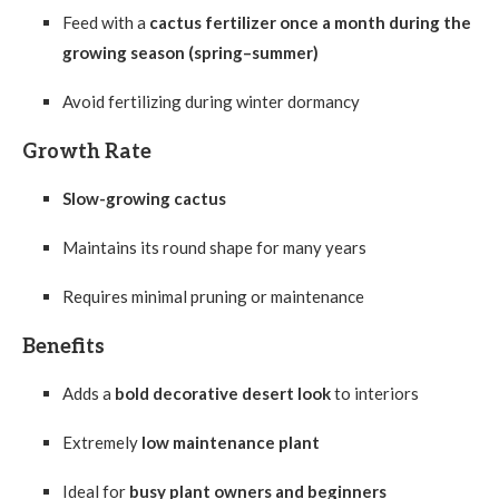
Feed with a
cactus fertilizer once a month during the
growing season (spring–summer)
Avoid fertilizing during winter dormancy
Growth Rate
Slow-growing cactus
Maintains its round shape for many years
Requires minimal pruning or maintenance
Benefits
Adds a
bold decorative desert look
to interiors
Extremely
low maintenance plant
Ideal for
busy plant owners and beginners