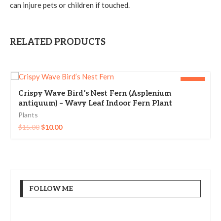
can injure pets or children if touched.
RELATED PRODUCTS
-33%
Crispy Wave Bird’s Nest Fern (Asplenium
antiquum) – Wavy Leaf Indoor Fern Plant
Plants
$
15.00
$
10.00
FOLLOW ME