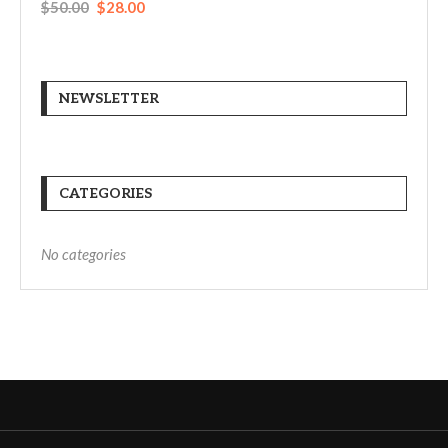
$
50.00
$
28.00
NEWSLETTER
CATEGORIES
No categories