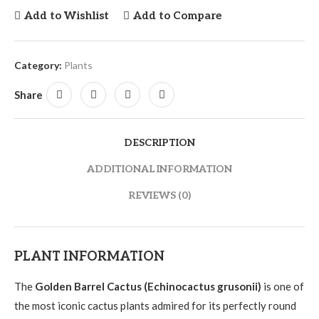
Add to Wishlist
Add to Compare
Category:
Plants
Share
DESCRIPTION
ADDITIONAL INFORMATION
REVIEWS (0)
PLANT INFORMATION
The
Golden Barrel Cactus (Echinocactus grusonii)
is one of
the most iconic cactus plants admired for its perfectly round