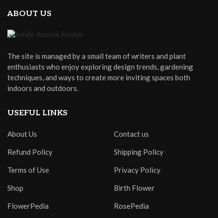
ABOUT US
The site is managed by a small team of writers and plant
enthusiasts who enjoy exploring design trends, gardening
techniques, and ways to create more inviting spaces both
indoors and outdoors.
USEFUL LINKS
About Us
Contact us
Refund Policy
Shipping Policy
Terms of Use
Privacy Policy
Shop
Birth Flower
FlowerPedia
RosePedia