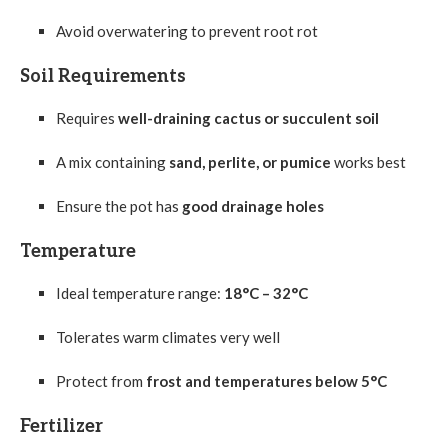
Avoid overwatering to prevent root rot
Soil Requirements
Requires
well-draining cactus or succulent soil
A mix containing
sand, perlite, or pumice
works best
Ensure the pot has
good drainage holes
Temperature
Ideal temperature range:
18°C – 32°C
Tolerates warm climates very well
Protect from
frost and temperatures below 5°C
Fertilizer