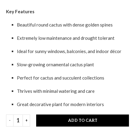
Key Features
Beautiful round cactus with dense golden spines
Extremely low maintenance and drought tolerant
Ideal for sunny windows, balconies, and indoor décor
Slow-growing ornamental cactus plant
Perfect for cactus and succulent collections
Thrives with minimal watering and care
Great decorative plant for modern interiors
ADD TO CART