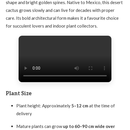
shape and bright golden spines. Native to Mexico, this desert
cactus grows slowly and can live for decades with proper
care. Its bold architectural form makes it a favourite choice
for succulent lovers and indoor plant collectors.
Plant Size
Plant height: Approximately
5–12 cm
at the time of
delivery
Mature plants can grow
up to 60–90 cm wide over