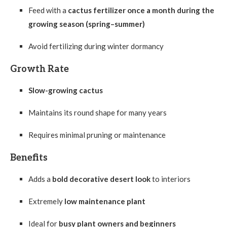
Feed with a
cactus fertilizer once a month during the
growing season (spring–summer)
Avoid fertilizing during winter dormancy
Growth Rate
Slow-growing cactus
Maintains its round shape for many years
Requires minimal pruning or maintenance
Benefits
Adds a
bold decorative desert look
to interiors
Extremely
low maintenance plant
Ideal for
busy plant owners and beginners