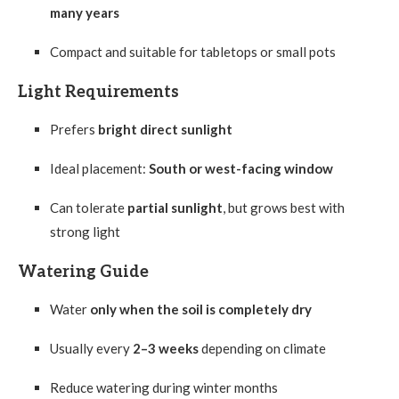
many years
Compact and suitable for tabletops or small pots
Light Requirements
Prefers
bright direct sunlight
Ideal placement:
South or west-facing window
Can tolerate
partial sunlight
, but grows best with
strong light
Watering Guide
Water
only when the soil is completely dry
Usually every
2–3 weeks
depending on climate
Reduce watering during winter months