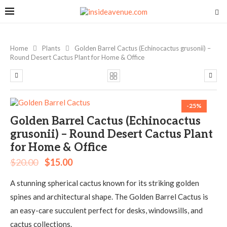
Home
Plants
Golden Barrel Cactus (Echinocactus grusonii) –
Round Desert Cactus Plant for Home & Office
-25%
Golden Barrel Cactus (Echinocactus
grusonii) – Round Desert Cactus Plant
for Home & Office
$
20.00
$
15.00
A stunning spherical cactus known for its striking golden
spines and architectural shape. The Golden Barrel Cactus is
an easy-care succulent perfect for desks, windowsills, and
cactus collections.