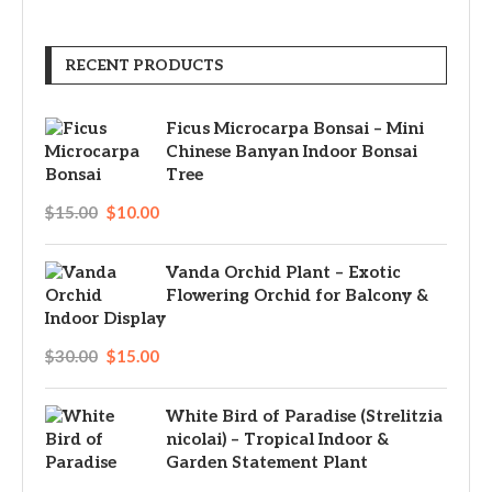
RECENT PRODUCTS
Ficus Microcarpa Bonsai – Mini
Chinese Banyan Indoor Bonsai
Tree
$
15.00
$
10.00
Vanda Orchid Plant – Exotic
Flowering Orchid for Balcony &
Indoor Display
$
30.00
$
15.00
White Bird of Paradise (Strelitzia
nicolai) – Tropical Indoor &
Garden Statement Plant