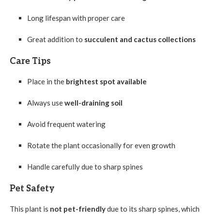
Long lifespan with proper care
Great addition to
succulent and cactus collections
Care Tips
Place in the
brightest spot available
Always use
well-draining soil
Avoid frequent watering
Rotate the plant occasionally for even growth
Handle carefully due to sharp spines
Pet Safety
This plant is
not pet-friendly
due to its sharp spines, which