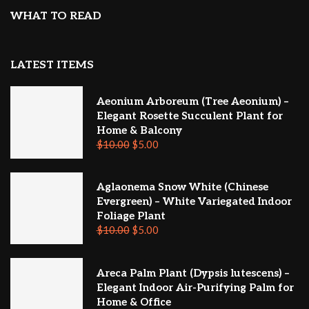
WHAT TO READ
LATEST ITEMS
Aeonium Arboreum (Tree Aeonium) –
Elegant Rosette Succulent Plant for
Home & Balcony
$
10.00
$
5.00
Aglaonema Snow White (Chinese
Evergreen) – White Variegated Indoor
Foliage Plant
$
10.00
$
5.00
Areca Palm Plant (Dypsis lutescens) –
Elegant Indoor Air-Purifying Palm for
Home & Office