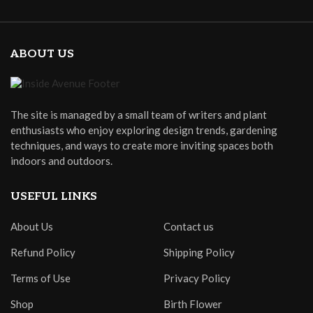
ABOUT US
The site is managed by a small team of writers and plant
enthusiasts who enjoy exploring design trends, gardening
techniques, and ways to create more inviting spaces both
indoors and outdoors.
USEFUL LINKS
About Us
Contact us
Refund Policy
Shipping Policy
Terms of Use
Privacy Policy
Shop
Birth Flower