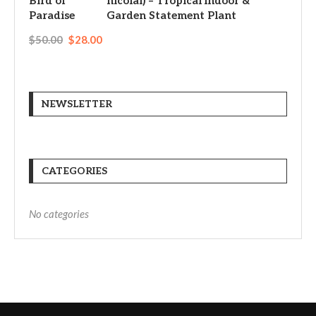
nicolai) – Tropical Indoor &
Garden Statement Plant
$
50.00
$
28.00
NEWSLETTER
CATEGORIES
No categories