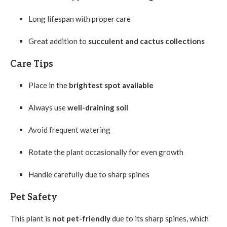
Long lifespan with proper care
Great addition to
succulent and cactus collections
Care Tips
Place in the
brightest spot available
Always use
well-draining soil
Avoid frequent watering
Rotate the plant occasionally for even growth
Handle carefully due to sharp spines
Pet Safety
This plant is
not pet-friendly
due to its sharp spines, which