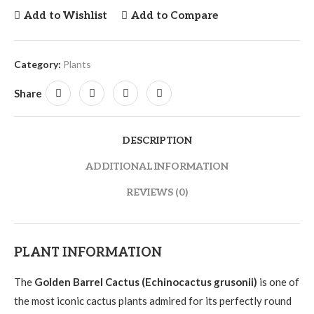
Add to Wishlist
Add to Compare
Category:
Plants
Share
DESCRIPTION
ADDITIONAL INFORMATION
REVIEWS (0)
PLANT INFORMATION
The
Golden Barrel Cactus (Echinocactus grusonii)
is one of
the most iconic cactus plants admired for its perfectly round