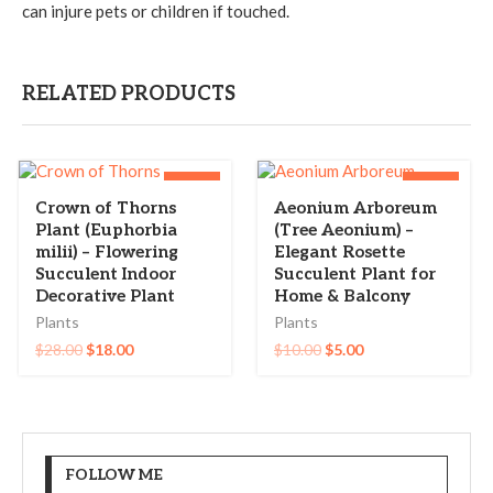
can injure pets or children if touched.
RELATED PRODUCTS
-36%
-50%
Crown of Thorns
Aeonium Arboreum
Plant (Euphorbia
(Tree Aeonium) –
milii) – Flowering
Elegant Rosette
Succulent Indoor
Succulent Plant for
Decorative Plant
Home & Balcony
Plants
Plants
$
28.00
$
18.00
$
10.00
$
5.00
FOLLOW ME