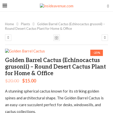
Home
Plants
Golden Barrel Cactus (Echinocactus grusonii) –
Round Desert Cactus Plant for Home & Office
-25%
Golden Barrel Cactus (Echinocactus
grusonii) – Round Desert Cactus Plant
for Home & Office
$
20.00
$
15.00
A stunning spherical cactus known for its striking golden
spines and architectural shape. The Golden Barrel Cactus is
an easy-care succulent perfect for desks, windowsills, and
cactus collections.