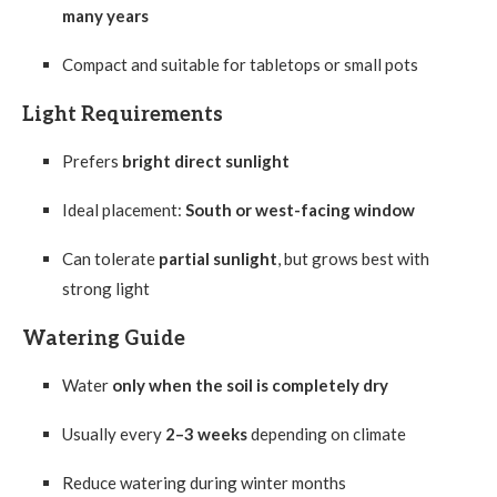
many years
Compact and suitable for tabletops or small pots
Light Requirements
Prefers
bright direct sunlight
Ideal placement:
South or west-facing window
Can tolerate
partial sunlight
, but grows best with
strong light
Watering Guide
Water
only when the soil is completely dry
Usually every
2–3 weeks
depending on climate
Reduce watering during winter months