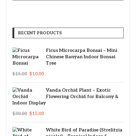
RECENT PRODUCTS
Ficus Microcarpa Bonsai – Mini
Chinese Banyan Indoor Bonsai
Tree
$
15.00
$
10.00
Vanda Orchid Plant – Exotic
Flowering Orchid for Balcony &
Indoor Display
$
30.00
$
15.00
White Bird of Paradise (Strelitzia