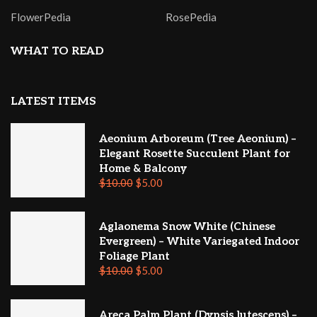
FlowerPedia
RosePedia
WHAT TO READ
LATEST ITEMS
Aeonium Arboreum (Tree Aeonium) –
Elegant Rosette Succulent Plant for
Home & Balcony
$
10.00
$
5.00
Aglaonema Snow White (Chinese
Evergreen) – White Variegated Indoor
Foliage Plant
$
10.00
$
5.00
Areca Palm Plant (Dypsis lutescens) –