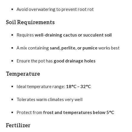
Avoid overwatering to prevent root rot
Soil Requirements
Requires
well-draining cactus or succulent soil
A mix containing
sand, perlite, or pumice
works best
Ensure the pot has
good drainage holes
Temperature
Ideal temperature range:
18°C – 32°C
Tolerates warm climates very well
Protect from
frost and temperatures below 5°C
Fertilizer