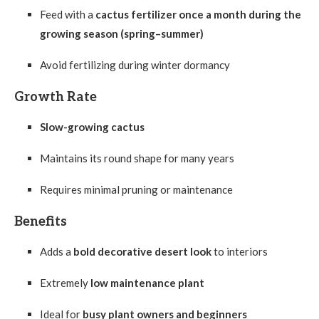
Feed with a
cactus fertilizer once a month during the
growing season (spring–summer)
Avoid fertilizing during winter dormancy
Growth Rate
Slow-growing cactus
Maintains its round shape for many years
Requires minimal pruning or maintenance
Benefits
Adds a
bold decorative desert look
to interiors
Extremely
low maintenance plant
Ideal for
busy plant owners and beginners