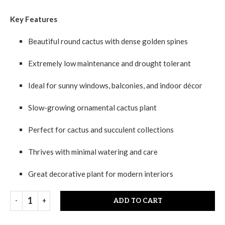
Key Features
Beautiful round cactus with dense golden spines
Extremely low maintenance and drought tolerant
Ideal for sunny windows, balconies, and indoor décor
Slow-growing ornamental cactus plant
Perfect for cactus and succulent collections
Thrives with minimal watering and care
Great decorative plant for modern interiors
ADD TO CART