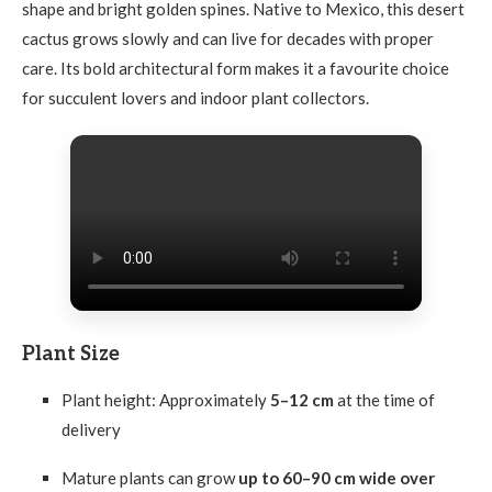
shape and bright golden spines. Native to Mexico, this desert
cactus grows slowly and can live for decades with proper
care. Its bold architectural form makes it a favourite choice
for succulent lovers and indoor plant collectors.
Plant Size
Plant height: Approximately
5–12 cm
at the time of
delivery
Mature plants can grow
up to 60–90 cm wide over