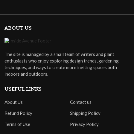
ABOUT US
The site is managed by a small team of writers and plant
enthusiasts who enjoy exploring design trends, gardening
techniques, and ways to create more inviting spaces both
indoors and outdoors.
USEFUL LINKS
About Us
Contact us
Refund Policy
Shipping Policy
Terms of Use
Privacy Policy