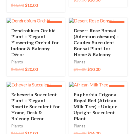
$
15.00
$
10.00
-33%
-33%
Dendrobium Orchid
Desert Rose Bonsai
Plant – Elegant
(Adenium obesum) –
Flowering Orchid for
Caudex Succulent
Indoor & Balcony
Bonsai Plant for
Décor
Home & Balcony
Plants
Plants
$
30.00
$
20.00
$
15.00
$
10.00
-33%
-36%
Echeveria Succulent
Euphorbia Trigona
Plant – Elegant
Royal Red (African
Rosette Succulent for
Milk Tree) – Unique
Home, Desk &
Upright Succulent
Balcony Decor
Plant
Plants
Plants
$
15.00
$
10.00
$
25.00
$
16.00