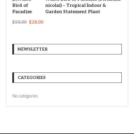
nicolai) – Tropical Indoor &
Garden Statement Plant
$
50.00
$
28.00
NEWSLETTER
CATEGORIES
No categories