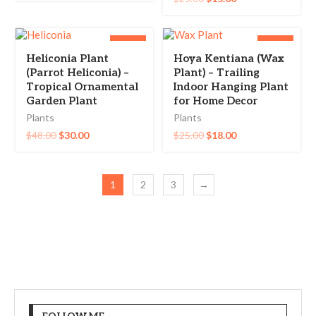
-38%
-28%
Heliconia Plant
Hoya Kentiana (Wax
(Parrot Heliconia) –
Plant) – Trailing
Tropical Ornamental
Indoor Hanging Plant
Garden Plant
for Home Decor
Plants
Plants
$
48.00
$
30.00
$
25.00
$
18.00
1
2
3
→