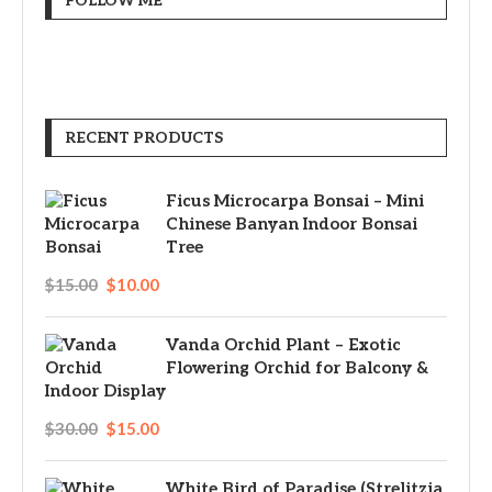
FOLLOW ME
RECENT PRODUCTS
Ficus Microcarpa Bonsai – Mini
Chinese Banyan Indoor Bonsai
Tree
$
15.00
$
10.00
Vanda Orchid Plant – Exotic
Flowering Orchid for Balcony &
Indoor Display
$
30.00
$
15.00
White Bird of Paradise (Strelitzia