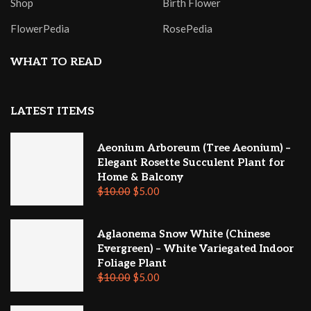
Shop
Birth Flower
FlowerPedia
RosePedia
WHAT TO READ
LATEST ITEMS
Aeonium Arboreum (Tree Aeonium) –
Elegant Rosette Succulent Plant for
Home & Balcony
$
10.00
$
5.00
Aglaonema Snow White (Chinese
Evergreen) – White Variegated Indoor
Foliage Plant
$
10.00
$
5.00