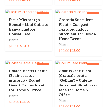
-33%
-25%
Ficus Microcarpa
Gasteria Succulent
Bonsai – Mini Chinese
Plant – Compact
Banyan Indoor
Textured Indoor
Bonsai Tree
Succulent for Desk &
Home Decor
Plants
Plants
$
15.00
$
10.00
$
20.00
$
15.00
-25%
-40%
Golden Barrel Cactus
Gollum Jade Plant
(Echinocactus
(Crassula ovata
grusonii) – Round
‘Gollum’) – Unique
Desert Cactus Plant
Succulent Shrek Ears
for Home & Office
Jade for Home &
Office
Plants
Plants
$
20.00
$
15.00
$
25.00
$
15.00