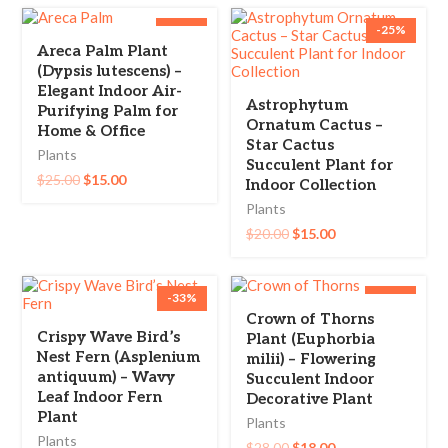
-40%
-25%
Areca Palm Plant
(Dypsis lutescens) –
Elegant Indoor Air-
Astrophytum
Purifying Palm for
Ornatum Cactus –
Home & Office
Star Cactus
Plants
Succulent Plant for
$
25.00
$
15.00
Indoor Collection
Plants
$
20.00
$
15.00
-33%
-36%
Crown of Thorns
Crispy Wave Bird’s
Plant (Euphorbia
Nest Fern (Asplenium
milii) – Flowering
antiquum) – Wavy
Succulent Indoor
Leaf Indoor Fern
Decorative Plant
Plant
Plants
Plants
$
28.00
$
18.00