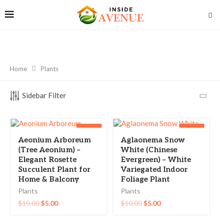
Home
Plants
Sidebar Filter
-50%
-50%
Aeonium Arboreum
Aglaonema Snow
(Tree Aeonium) –
White (Chinese
Elegant Rosette
Evergreen) – White
Succulent Plant for
Variegated Indoor
Home & Balcony
Foliage Plant
Plants
Plants
$
10.00
$
5.00
$
10.00
$
5.00