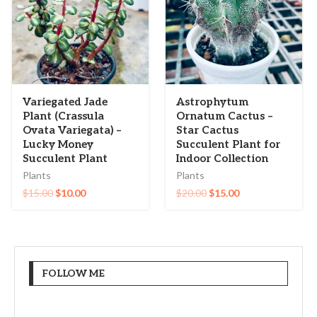
Variegated Jade
Astrophytum
Plant (Crassula
Ornatum Cactus –
Ovata Variegata) –
Star Cactus
Lucky Money
Succulent Plant for
Succulent Plant
Indoor Collection
Plants
Plants
$
15.00
$
10.00
$
20.00
$
15.00
FOLLOW ME