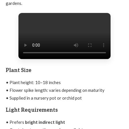
gardens.
Plant Size
• Plant height: 10–18 inches
• Flower spike length: varies depending on maturity
• Supplied in a nursery pot or orchid pot
Light Requirements
• Prefers
bright indirect light