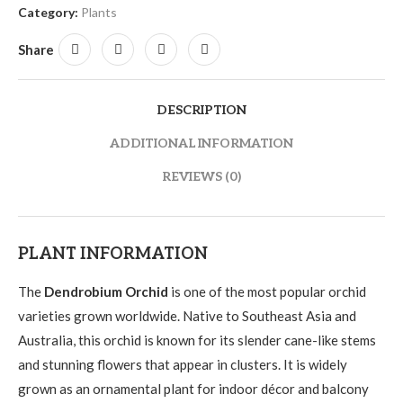
Category:
Plants
Share
DESCRIPTION
ADDITIONAL INFORMATION
REVIEWS (0)
PLANT INFORMATION
The
Dendrobium Orchid
is one of the most popular orchid
varieties grown worldwide. Native to Southeast Asia and
Australia, this orchid is known for its slender cane-like stems
and stunning flowers that appear in clusters. It is widely
grown as an ornamental plant for indoor décor and balcony