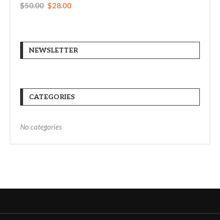
$
50.00
$
28.00
NEWSLETTER
CATEGORIES
No categories