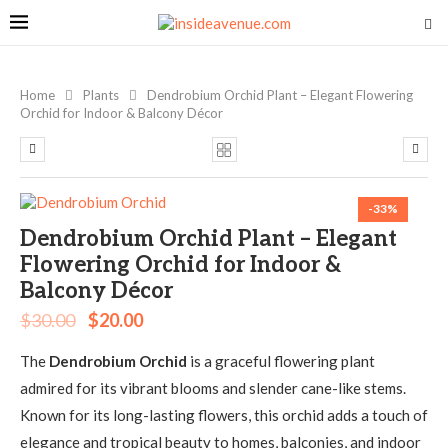
Home
Plants
Dendrobium Orchid Plant – Elegant Flowering
Orchid for Indoor & Balcony Décor
-33%
Dendrobium Orchid Plant – Elegant
Flowering Orchid for Indoor &
Balcony Décor
$
30.00
$
20.00
The
Dendrobium Orchid
is a graceful flowering plant
admired for its vibrant blooms and slender cane-like stems.
Known for its long-lasting flowers, this orchid adds a touch of
elegance and tropical beauty to homes, balconies, and indoor