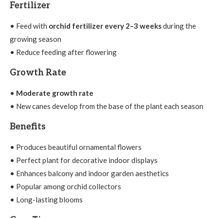
Fertilizer
• Feed with
orchid fertilizer every 2–3 weeks
during the
growing season
• Reduce feeding after flowering
Growth Rate
•
Moderate growth rate
• New canes develop from the base of the plant each season
Benefits
• Produces beautiful ornamental flowers
• Perfect plant for decorative indoor displays
• Enhances balcony and indoor garden aesthetics
• Popular among orchid collectors
• Long-lasting blooms