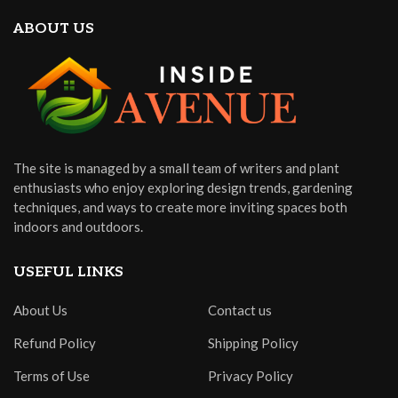
ABOUT US
The site is managed by a small team of writers and plant
enthusiasts who enjoy exploring design trends, gardening
techniques, and ways to create more inviting spaces both
indoors and outdoors.
USEFUL LINKS
About Us
Contact us
Refund Policy
Shipping Policy
Terms of Use
Privacy Policy