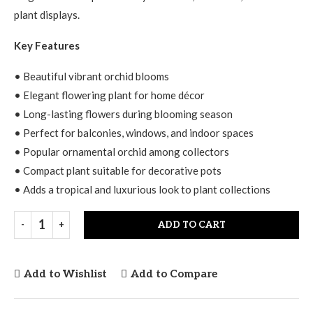
plant displays.
Key Features
• Beautiful vibrant orchid blooms
• Elegant flowering plant for home décor
• Long-lasting flowers during blooming season
• Perfect for balconies, windows, and indoor spaces
• Popular ornamental orchid among collectors
• Compact plant suitable for decorative pots
• Adds a tropical and luxurious look to plant collections
ADD TO CART
Add to Wishlist
Add to Compare