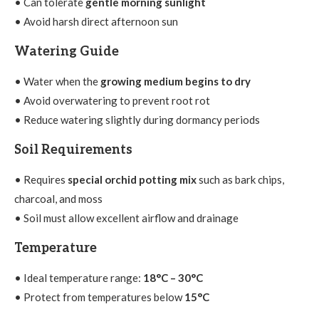
• Can tolerate
gentle morning sunlight
• Avoid harsh direct afternoon sun
Watering Guide
• Water when the
growing medium begins to dry
• Avoid overwatering to prevent root rot
• Reduce watering slightly during dormancy periods
Soil Requirements
• Requires
special orchid potting mix
such as bark chips,
charcoal, and moss
• Soil must allow excellent airflow and drainage
Temperature
• Ideal temperature range:
18°C – 30°C
• Protect from temperatures below
15°C