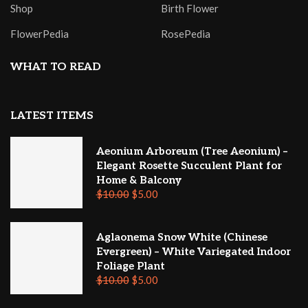
Shop
Birth Flower
FlowerPedia
RosePedia
WHAT TO READ
LATEST ITEMS
Aeonium Arboreum (Tree Aeonium) –
Elegant Rosette Succulent Plant for
Home & Balcony
$
10.00
$
5.00
Aglaonema Snow White (Chinese
Evergreen) – White Variegated Indoor
Foliage Plant
$
10.00
$
5.00