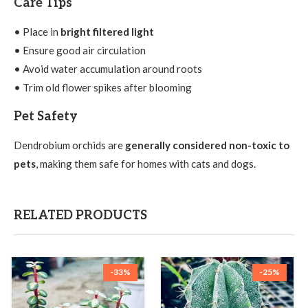
Care Tips
• Place in
bright filtered light
• Ensure good air circulation
• Avoid water accumulation around roots
• Trim old flower spikes after blooming
Pet Safety
Dendrobium orchids are
generally considered non-toxic to
pets
, making them safe for homes with cats and dogs.
RELATED PRODUCTS
-33%
-25%