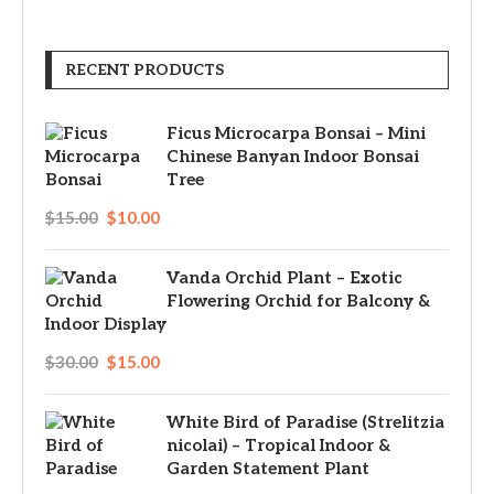
RECENT PRODUCTS
Ficus Microcarpa Bonsai – Mini
Chinese Banyan Indoor Bonsai
Tree
$
15.00
$
10.00
Vanda Orchid Plant – Exotic
Flowering Orchid for Balcony &
Indoor Display
$
30.00
$
15.00
White Bird of Paradise (Strelitzia
nicolai) – Tropical Indoor &
Garden Statement Plant