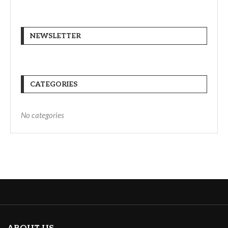
NEWSLETTER
CATEGORIES
No categories