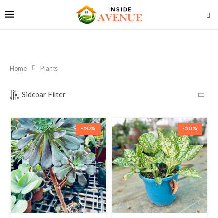
Home
Plants
Sidebar Filter
-50%
-50%