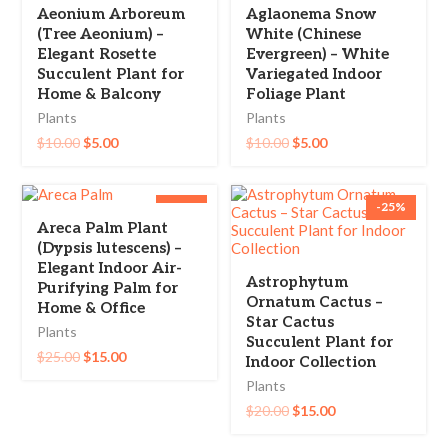
Aeonium Arboreum
Aglaonema Snow
(Tree Aeonium) –
White (Chinese
Elegant Rosette
Evergreen) – White
Succulent Plant for
Variegated Indoor
Home & Balcony
Foliage Plant
Plants
Plants
$
10.00
$
5.00
$
10.00
$
5.00
-40%
-25%
Areca Palm Plant
(Dypsis lutescens) –
Elegant Indoor Air-
Astrophytum
Purifying Palm for
Ornatum Cactus –
Home & Office
Star Cactus
Plants
Succulent Plant for
$
25.00
$
15.00
Indoor Collection
Plants
$
20.00
$
15.00