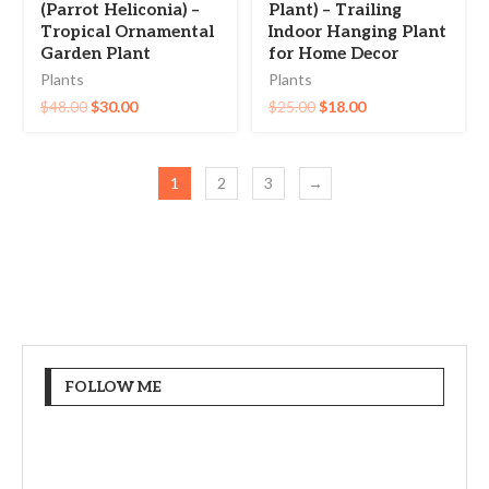
(Parrot Heliconia) –
Plant) – Trailing
Tropical Ornamental
Indoor Hanging Plant
Garden Plant
for Home Decor
Plants
Plants
$
48.00
$
30.00
$
25.00
$
18.00
1
2
3
→
FOLLOW ME