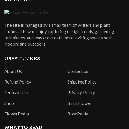
ABOUT US
The site is managed by a small team of writers and plant
enthusiasts who enjoy exploring design trends, gardening
techniques, and ways to create more inviting spaces both
indoors and outdoors.
USEFUL LINKS
About Us
Contact us
Refund Policy
Shipping Policy
Terms of Use
Privacy Policy
Shop
Birth Flower
FlowerPedia
RosePedia
WHAT TO READ