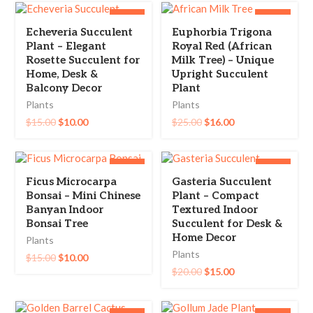
-33%
-36%
Echeveria Succulent
Euphorbia Trigona
Plant – Elegant
Royal Red (African
Rosette Succulent for
Milk Tree) – Unique
Home, Desk &
Upright Succulent
Balcony Decor
Plant
Plants
Plants
$
15.00
$
10.00
$
25.00
$
16.00
-33%
-25%
Ficus Microcarpa
Gasteria Succulent
Bonsai – Mini Chinese
Plant – Compact
Banyan Indoor
Textured Indoor
Bonsai Tree
Succulent for Desk &
Home Decor
Plants
Plants
$
15.00
$
10.00
$
20.00
$
15.00