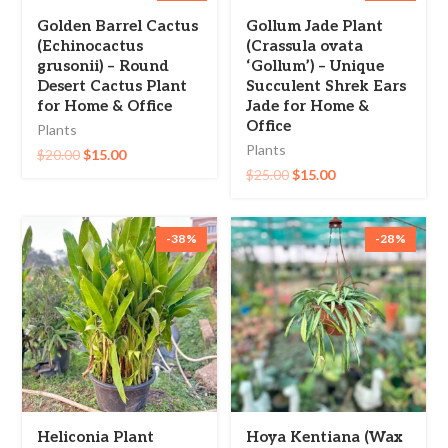
-25%
-40%
Golden Barrel Cactus
Gollum Jade Plant
(Echinocactus
(Crassula ovata
grusonii) – Round
‘Gollum’) – Unique
Desert Cactus Plant
Succulent Shrek Ears
for Home & Office
Jade for Home &
Office
Plants
Plants
$
20.00
$
15.00
$
25.00
$
15.00
-38%
-28%
Heliconia Plant
Hoya Kentiana (Wax