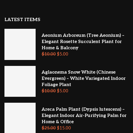
LATEST ITEMS
Aeonium Arboreum (Tree Aeonium) –
Elegant Rosette Succulent Plant for
Home & Balcony
$
10.00
$
5.00
Aglaonema Snow White (Chinese
Evergreen) – White Variegated Indoor
Foliage Plant
$
10.00
$
5.00
Areca Palm Plant (Dypsis lutescens) –
Elegant Indoor Air-Purifying Palm for
Home & Office
$
25.00
$
15.00