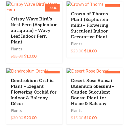
-33%
-36%
Crown of Thorns
Crispy Wave Bird’s
Plant (Euphorbia
Nest Fern (Asplenium
milii) – Flowering
antiquum) – Wavy
Succulent Indoor
Leaf Indoor Fern
Decorative Plant
Plant
Plants
Plants
$
28.00
$
18.00
$
15.00
$
10.00
-33%
-33%
Dendrobium Orchid
Desert Rose Bonsai
Plant – Elegant
(Adenium obesum) –
Flowering Orchid for
Caudex Succulent
Indoor & Balcony
Bonsai Plant for
Décor
Home & Balcony
Plants
Plants
$
30.00
$
20.00
$
15.00
$
10.00