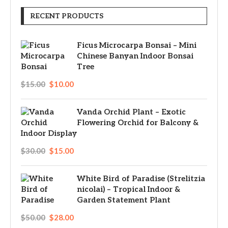
RECENT PRODUCTS
Ficus Microcarpa Bonsai – Mini
Chinese Banyan Indoor Bonsai
Tree
$
15.00
$
10.00
Vanda Orchid Plant – Exotic
Flowering Orchid for Balcony &
Indoor Display
$
30.00
$
15.00
White Bird of Paradise (Strelitzia
nicolai) – Tropical Indoor &
Garden Statement Plant
$
50.00
$
28.00