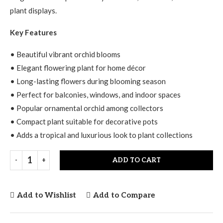
plant displays.
Key Features
• Beautiful vibrant orchid blooms
• Elegant flowering plant for home décor
• Long-lasting flowers during blooming season
• Perfect for balconies, windows, and indoor spaces
• Popular ornamental orchid among collectors
• Compact plant suitable for decorative pots
• Adds a tropical and luxurious look to plant collections
ADD TO CART
Add to Wishlist
Add to Compare