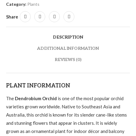
Category:
Plants
Share
DESCRIPTION
ADDITIONAL INFORMATION
REVIEWS (0)
PLANT INFORMATION
The
Dendrobium Orchid
is one of the most popular orchid
varieties grown worldwide. Native to Southeast Asia and
Australia, this orchid is known for its slender cane-like stems
and stunning flowers that appear in clusters. It is widely
grown as an ornamental plant for indoor décor and balcony