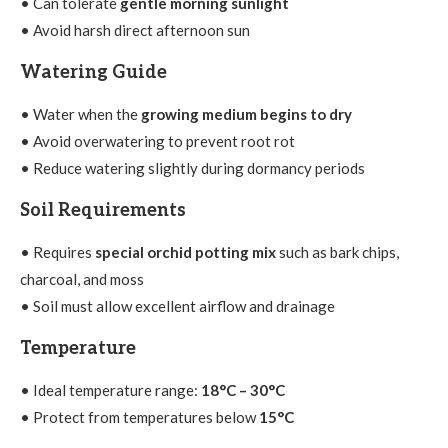
• Can tolerate
gentle morning sunlight
• Avoid harsh direct afternoon sun
Watering Guide
• Water when the
growing medium begins to dry
• Avoid overwatering to prevent root rot
• Reduce watering slightly during dormancy periods
Soil Requirements
• Requires
special orchid potting mix
such as bark chips,
charcoal, and moss
• Soil must allow excellent airflow and drainage
Temperature
• Ideal temperature range:
18°C – 30°C
• Protect from temperatures below
15°C