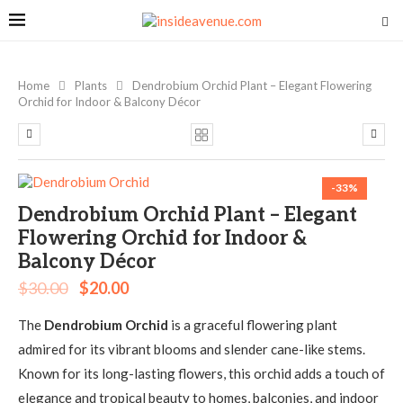
Home
Plants
Dendrobium Orchid Plant – Elegant Flowering
Orchid for Indoor & Balcony Décor
-33%
Dendrobium Orchid Plant – Elegant
Flowering Orchid for Indoor &
Balcony Décor
$
30.00
$
20.00
The
Dendrobium Orchid
is a graceful flowering plant
admired for its vibrant blooms and slender cane-like stems.
Known for its long-lasting flowers, this orchid adds a touch of
elegance and tropical beauty to homes, balconies, and indoor