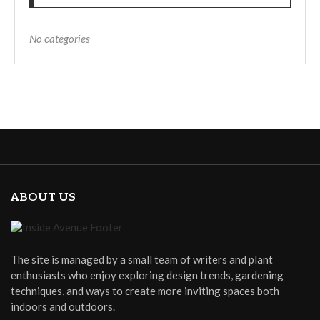
No categories
ABOUT US
The site is managed by a small team of writers and plant
enthusiasts who enjoy exploring design trends, gardening
techniques, and ways to create more inviting spaces both
indoors and outdoors.