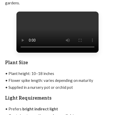
gardens.
Plant Size
• Plant height: 10–18 inches
• Flower spike length: varies depending on maturity
• Supplied in a nursery pot or orchid pot
Light Requirements
• Prefers
bright indirect light