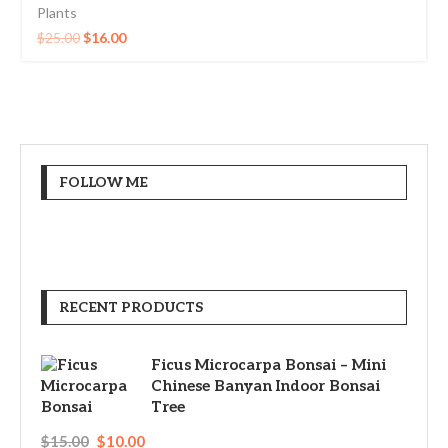
Plants
$
25.00
$
16.00
FOLLOW ME
RECENT PRODUCTS
Ficus Microcarpa Bonsai – Mini
Chinese Banyan Indoor Bonsai
Tree
$
15.00
$
10.00