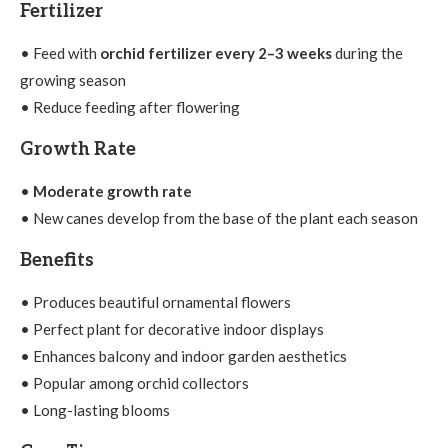
Fertilizer
• Feed with
orchid fertilizer every 2–3 weeks
during the
growing season
• Reduce feeding after flowering
Growth Rate
•
Moderate growth rate
• New canes develop from the base of the plant each season
Benefits
• Produces beautiful ornamental flowers
• Perfect plant for decorative indoor displays
• Enhances balcony and indoor garden aesthetics
• Popular among orchid collectors
• Long-lasting blooms