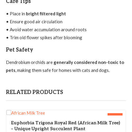
Care Tips
• Place in
bright filtered light
• Ensure good air circulation
• Avoid water accumulation around roots
• Trim old flower spikes after blooming
Pet Safety
Dendrobium orchids are
generally considered non-toxic to
pets
, making them safe for homes with cats and dogs.
RELATED PRODUCTS
-36%
Euphorbia Trigona Royal Red (African Milk Tree)
– Unique Upright Succulent Plant