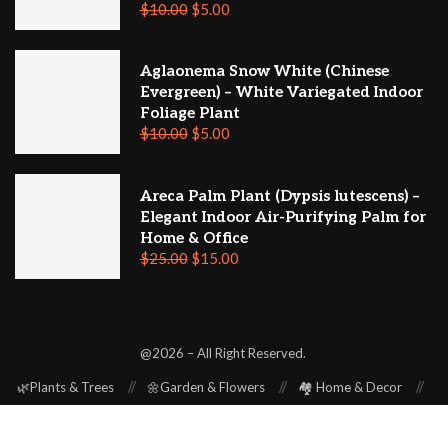
$
10.00
$
5.00
Aglaonema Snow White (Chinese
Evergreen) – White Variegated Indoor
Foliage Plant
$
10.00
$
5.00
Areca Palm Plant (Dypsis lutescens) –
Elegant Indoor Air-Purifying Palm for
Home & Office
$
25.00
$
15.00
@2026 – All Right Reserved.
🌿Plants & Trees
🌼Garden & Flowers
🏘️ Home & Decor
⚒️ Repair & Renovation