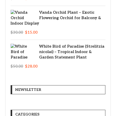
Vanda Orchid Plant – Exotic
Flowering Orchid for Balcony &
Indoor Display
$
30.00
$
15.00
White Bird of Paradise (Strelitzia
nicolai) – Tropical Indoor &
Garden Statement Plant
$
50.00
$
28.00
NEWSLETTER
CATEGORIES