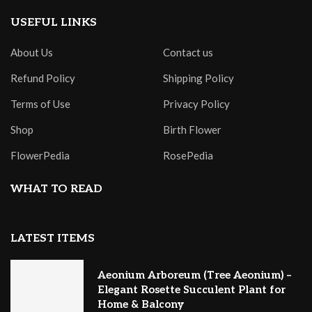
USEFUL LINKS
About Us
Contact us
Refund Policy
Shipping Policy
Terms of Use
Privacy Policy
Shop
Birth Flower
FlowerPedia
RosePedia
WHAT TO READ
LATEST ITEMS
Aeonium Arboreum (Tree Aeonium) –
Elegant Rosette Succulent Plant for
Home & Balcony