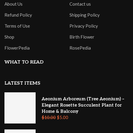
About Us
Contact us
Refund Policy
Shipping Policy
Terms of Use
Privacy Policy
Shop
Birth Flower
FlowerPedia
RosePedia
WHAT TO READ
LATEST ITEMS
Aeonium Arboreum (Tree Aeonium) –
Elegant Rosette Succulent Plant for
Home & Balcony
$
10.00
$
5.00