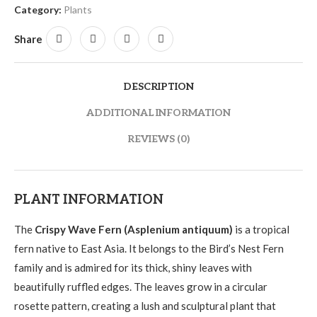
Category:
Plants
Share
DESCRIPTION
ADDITIONAL INFORMATION
REVIEWS (0)
PLANT INFORMATION
The
Crispy Wave Fern (Asplenium antiquum)
is a tropical
fern native to East Asia. It belongs to the Bird’s Nest Fern
family and is admired for its thick, shiny leaves with
beautifully ruffled edges. The leaves grow in a circular
rosette pattern, creating a lush and sculptural plant that