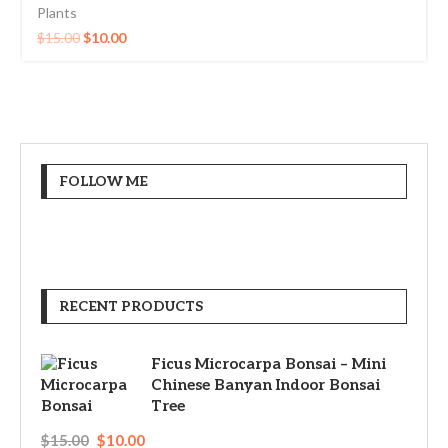
Plants
$
15.00
$
10.00
FOLLOW ME
RECENT PRODUCTS
Ficus Microcarpa Bonsai – Mini
Chinese Banyan Indoor Bonsai
Tree
$
15.00
$
10.00