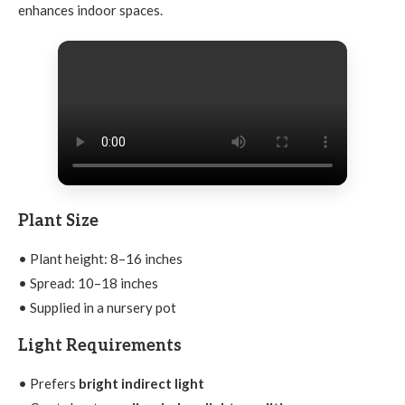
enhances indoor spaces.
Plant Size
• Plant height: 8–16 inches
• Spread: 10–18 inches
• Supplied in a nursery pot
Light Requirements
• Prefers
bright indirect light