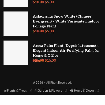
$
10.00
$
5.00
Aglaonema Snow White (Chinese
Evergreen) – White Variegated Indoor
Foliage Plant
$
10.00
$
5.00
Areca Palm Plant (Dypsis lutescens) –
Elegant Indoor Air-Purifying Palm for
Home & Office
$
25.00
$
15.00
@2026 – All Right Reserved.
🌿Plants & Trees
🌼Garden & Flowers
🏘️ Home & Decor
⚒️ Repair & Renovation