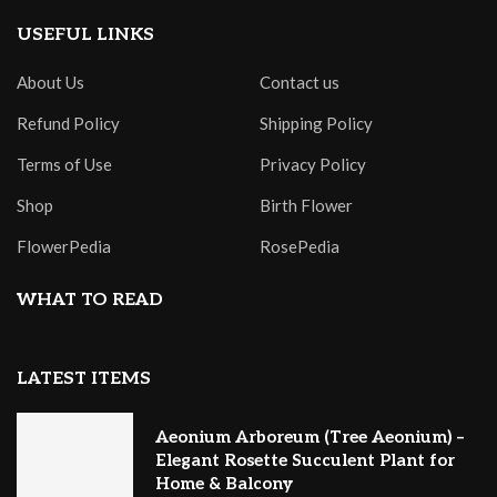
USEFUL LINKS
About Us
Contact us
Refund Policy
Shipping Policy
Terms of Use
Privacy Policy
Shop
Birth Flower
FlowerPedia
RosePedia
WHAT TO READ
LATEST ITEMS
Aeonium Arboreum (Tree Aeonium) –
Elegant Rosette Succulent Plant for
Home & Balcony