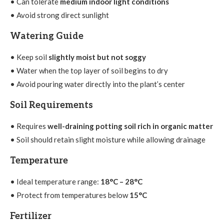
• Can tolerate
medium indoor light conditions
• Avoid strong direct sunlight
Watering Guide
• Keep soil
slightly moist but not soggy
• Water when the top layer of soil begins to dry
• Avoid pouring water directly into the plant’s center
Soil Requirements
• Requires
well-draining potting soil rich in organic matter
• Soil should retain slight moisture while allowing drainage
Temperature
• Ideal temperature range:
18°C – 28°C
• Protect from temperatures below
15°C
Fertilizer