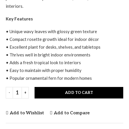
interiors.
Key Features
• Unique wavy leaves with glossy green texture
• Compact rosette growth ideal for indoor décor
• Excellent plant for desks, shelves, and tabletops
• Thrives well in bright indoor environments
• Adds a fresh tropical look to interiors
• Easy to maintain with proper humidity
• Popular ornamental fern for modern homes
ADD TO CART
Add to Wishlist
Add to Compare