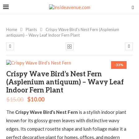
Home
Plants
Crispy Wave Bird’s Nest Fern (Asplenium
antiquum) – Wavy Leaf Indoor Fern Plant
-33%
Crispy Wave Bird’s Nest Fern
(Asplenium antiquum) – Wavy Leaf
Indoor Fern Plant
$
15.00
$
10.00
The
Crispy Wave Bird’s Nest Fern
is a stylish indoor plant
known for its glossy green leaves with distinctive wavy
edges. Its compact rosette shape and lush foliage make it a
perfect decorative plant for homes, offices, and modern