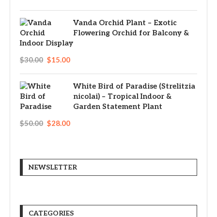
Vanda Orchid Plant – Exotic
Flowering Orchid for Balcony &
Indoor Display
$
30.00
$
15.00
White Bird of Paradise (Strelitzia
nicolai) – Tropical Indoor &
Garden Statement Plant
$
50.00
$
28.00
NEWSLETTER
CATEGORIES