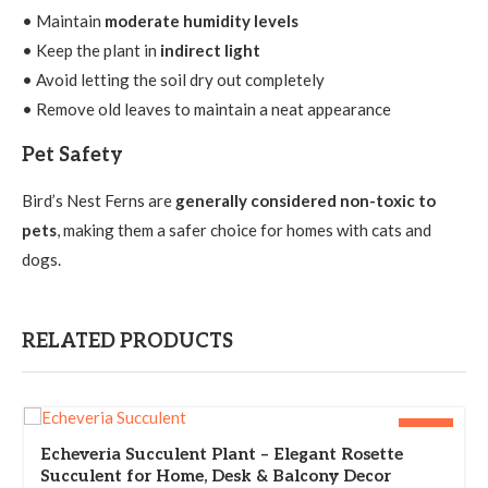
• Maintain
moderate humidity levels
• Keep the plant in
indirect light
• Avoid letting the soil dry out completely
• Remove old leaves to maintain a neat appearance
Pet Safety
Bird’s Nest Ferns are
generally considered non-toxic to
pets
, making them a safer choice for homes with cats and
dogs.
RELATED PRODUCTS
-33%
Echeveria Succulent Plant – Elegant Rosette
Succulent for Home, Desk & Balcony Decor