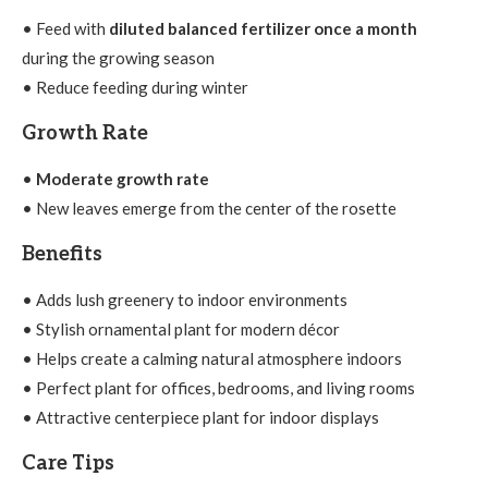
• Feed with
diluted balanced fertilizer once a month
during the growing season
• Reduce feeding during winter
Growth Rate
•
Moderate growth rate
• New leaves emerge from the center of the rosette
Benefits
• Adds lush greenery to indoor environments
• Stylish ornamental plant for modern décor
• Helps create a calming natural atmosphere indoors
• Perfect plant for offices, bedrooms, and living rooms
• Attractive centerpiece plant for indoor displays
Care Tips