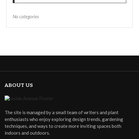
No categories
ABOUT US
The site is managed by a small team of writers and plant
enthusiasts who enjoy exploring design trends, gardening
techniques, and ways to create more inviting spaces both
indoors and outdoors.