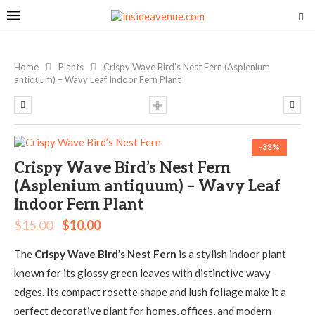
Home
Plants
Crispy Wave Bird’s Nest Fern (Asplenium
antiquum) – Wavy Leaf Indoor Fern Plant
-33%
Crispy Wave Bird’s Nest Fern
(Asplenium antiquum) – Wavy Leaf
Indoor Fern Plant
$
15.00
$
10.00
The
Crispy Wave Bird’s Nest Fern
is a stylish indoor plant
known for its glossy green leaves with distinctive wavy
edges. Its compact rosette shape and lush foliage make it a
perfect decorative plant for homes, offices, and modern