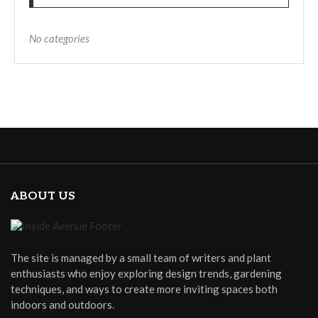
No categories
ABOUT US
The site is managed by a small team of writers and plant
enthusiasts who enjoy exploring design trends, gardening
techniques, and ways to create more inviting spaces both
indoors and outdoors.