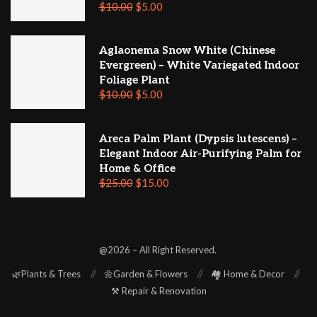
$
10.00
$
5.00
Aglaonema Snow White (Chinese
Evergreen) – White Variegated Indoor
Foliage Plant
$
10.00
$
5.00
Areca Palm Plant (Dypsis lutescens) –
Elegant Indoor Air-Purifying Palm for
Home & Office
$
25.00
$
15.00
@2026 – All Right Reserved.
🌿Plants & Trees
🌼Garden & Flowers
🏘️ Home & Decor
⚒️ Repair & Renovation