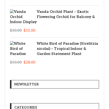
Vanda Orchid Plant – Exotic
Flowering Orchid for Balcony &
Indoor Display
$
30.00
$
15.00
White Bird of Paradise (Strelitzia
nicolai) – Tropical Indoor &
Garden Statement Plant
$
50.00
$
28.00
NEWSLETTER
CATEGORIES