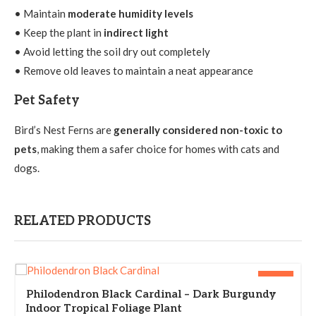
• Maintain
moderate humidity levels
• Keep the plant in
indirect light
• Avoid letting the soil dry out completely
• Remove old leaves to maintain a neat appearance
Pet Safety
Bird’s Nest Ferns are
generally considered non-toxic to
pets
, making them a safer choice for homes with cats and
dogs.
RELATED PRODUCTS
-33%
Philodendron Black Cardinal – Dark Burgundy
Indoor Tropical Foliage Plant