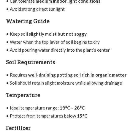
• Can tolerate
medium indoor light conditions
• Avoid strong direct sunlight
Watering Guide
• Keep soil
slightly moist but not soggy
• Water when the top layer of soil begins to dry
• Avoid pouring water directly into the plant’s center
Soil Requirements
• Requires
well-draining potting soil rich in organic matter
• Soil should retain slight moisture while allowing drainage
Temperature
• Ideal temperature range:
18°C – 28°C
• Protect from temperatures below
15°C
Fertilizer