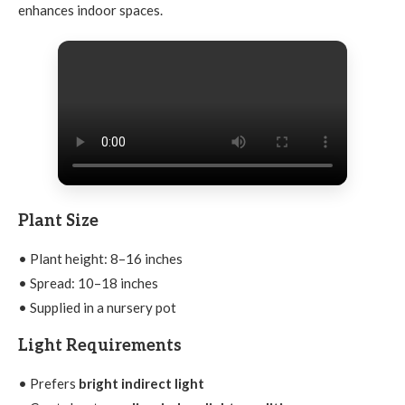
enhances indoor spaces.
Plant Size
• Plant height: 8–16 inches
• Spread: 10–18 inches
• Supplied in a nursery pot
Light Requirements
• Prefers
bright indirect light