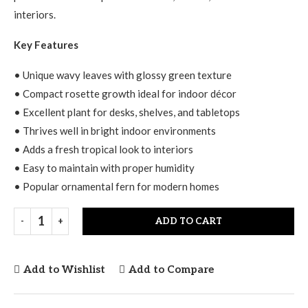
interiors.
Key Features
• Unique wavy leaves with glossy green texture
• Compact rosette growth ideal for indoor décor
• Excellent plant for desks, shelves, and tabletops
• Thrives well in bright indoor environments
• Adds a fresh tropical look to interiors
• Easy to maintain with proper humidity
• Popular ornamental fern for modern homes
ADD TO CART
Add to Wishlist
Add to Compare