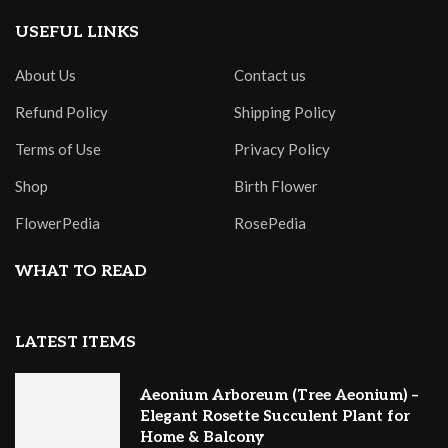
USEFUL LINKS
About Us
Contact us
Refund Policy
Shipping Policy
Terms of Use
Privacy Policy
Shop
Birth Flower
FlowerPedia
RosePedia
WHAT TO READ
LATEST ITEMS
Aeonium Arboreum (Tree Aeonium) –
Elegant Rosette Succulent Plant for
Home & Balcony