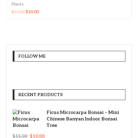
Plants
$
15.00
$
10.00
FOLLOW ME
RECENT PRODUCTS
Ficus Microcarpa Bonsai – Mini
Chinese Banyan Indoor Bonsai
Tree
$
15.00
$
10.00