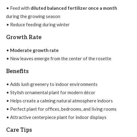
• Feed with
diluted balanced fertilizer once a month
during the growing season
• Reduce feeding during winter
Growth Rate
•
Moderate growth rate
• New leaves emerge from the center of the rosette
Benefits
• Adds lush greenery to indoor environments
• Stylish ornamental plant for modern décor
• Helps create a calming natural atmosphere indoors
• Perfect plant for offices, bedrooms, and living rooms
• Attractive centerpiece plant for indoor displays
Care Tips