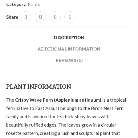
Category:
Plants
Share
DESCRIPTION
ADDITIONAL INFORMATION
REVIEWS (0)
PLANT INFORMATION
The
Crispy Wave Fern (Asplenium antiquum)
is a tropical
fern native to East Asia. It belongs to the Bird’s Nest Fern
family and is admired for its thick, shiny leaves with
beautifully ruffled edges. The leaves grow in a circular
rosette pattern, creating a lush and sculptural plant that