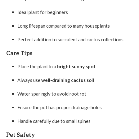
Ideal plant for beginners
Long lifespan compared to many houseplants
Perfect addition to succulent and cactus collections
Care Tips
Place the plant in a
bright sunny spot
Always use
well-draining cactus soil
Water sparingly to avoid root rot
Ensure the pot has proper drainage holes
Handle carefully due to small spines
Pet Safety