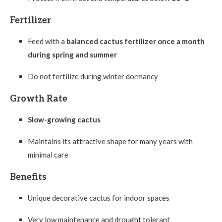
Fertilizer
Feed with a
balanced cactus fertilizer once a month
during spring and summer
Do not fertilize during winter dormancy
Growth Rate
Slow-growing cactus
Maintains its attractive shape for many years with
minimal care
Benefits
Unique decorative cactus for indoor spaces
Very low maintenance and drought tolerant