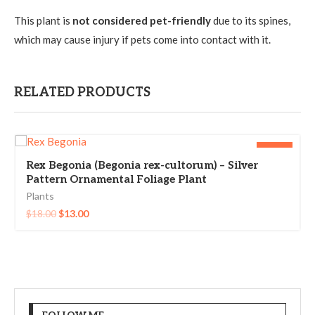
This plant is
not considered pet-friendly
due to its spines,
which may cause injury if pets come into contact with it.
RELATED PRODUCTS
-28%
Rex Begonia (Begonia rex-cultorum) – Silver
Pattern Ornamental Foliage Plant
Plants
$
18.00
$
13.00