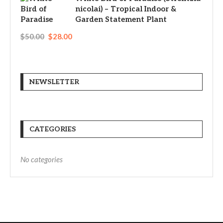
nicolai) – Tropical Indoor &
Garden Statement Plant
$
50.00
$
28.00
NEWSLETTER
CATEGORIES
No categories