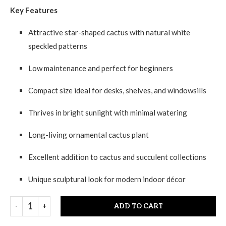
Key Features
Attractive star-shaped cactus with natural white
speckled patterns
Low maintenance and perfect for beginners
Compact size ideal for desks, shelves, and windowsills
Thrives in bright sunlight with minimal watering
Long-living ornamental cactus plant
Excellent addition to cactus and succulent collections
Unique sculptural look for modern indoor décor
ADD TO CART