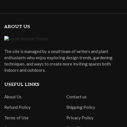
ABOUT US
The site is managed by a small team of writers and plant
enthusiasts who enjoy exploring design trends, gardening
techniques, and ways to create more inviting spaces both
indoors and outdoors.
USEFUL LINKS
About Us
Contact us
Refund Policy
Shipping Policy
Terms of Use
Privacy Policy