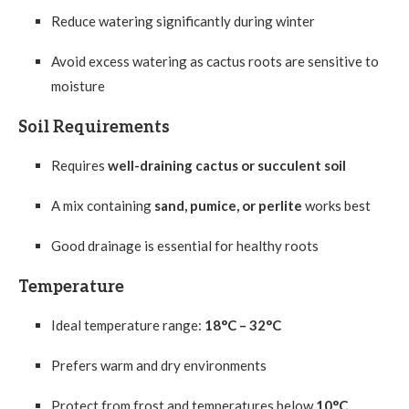
Reduce watering significantly during winter
Avoid excess watering as cactus roots are sensitive to
moisture
Soil Requirements
Requires
well-draining cactus or succulent soil
A mix containing
sand, pumice, or perlite
works best
Good drainage is essential for healthy roots
Temperature
Ideal temperature range:
18°C – 32°C
Prefers warm and dry environments
Protect from frost and temperatures below
10°C