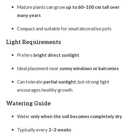
Mature plants can grow
up to 60–100 cm tall over
many years
Compact and suitable for small decorative pots
Light Requirements
Prefers
bright direct sunlight
Ideal placement near
sunny windows or balconies
Can tolerate
partial sunlight
, but strong light
encourages healthy growth
Watering Guide
Water
only when the soil becomes completely dry
Typically every
2–3 weeks