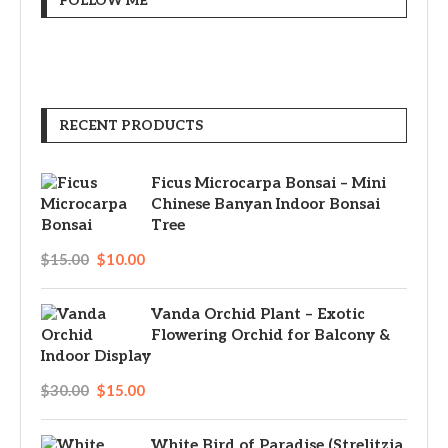
FOLLOW ME
RECENT PRODUCTS
Ficus Microcarpa Bonsai – Mini
Chinese Banyan Indoor Bonsai
Tree
$
15.00
$
10.00
Vanda Orchid Plant – Exotic
Flowering Orchid for Balcony &
Indoor Display
$
30.00
$
15.00
White Bird of Paradise (Strelitzia