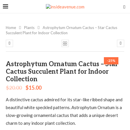
Home
Plants
Astrophytum Ornatum Cactus – Star Cactus
Succulent Plant for Indoor Collection
-25%
Astrophytum Ornatum Cactus – Star
Cactus Succulent Plant for Indoor
Collection
$
20.00
$
15.00
A distinctive cactus admired for its star-like ribbed shape and
beautiful white speckled patterns. Astrophytum Ornatum is a
slow-growing ornamental cactus that adds a unique desert
charm to any indoor plant collection.