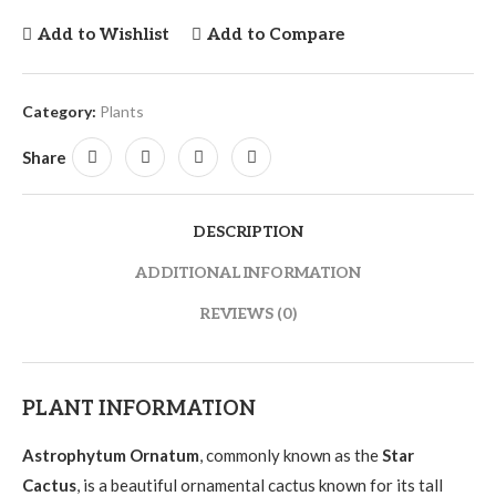
Add to Wishlist
Add to Compare
Category:
Plants
Share
DESCRIPTION
ADDITIONAL INFORMATION
REVIEWS (0)
PLANT INFORMATION
Astrophytum Ornatum
, commonly known as the
Star
Cactus
, is a beautiful ornamental cactus known for its tall