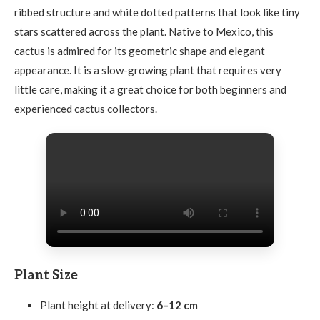
ribbed structure and white dotted patterns that look like tiny
stars scattered across the plant. Native to Mexico, this
cactus is admired for its geometric shape and elegant
appearance. It is a slow-growing plant that requires very
little care, making it a great choice for both beginners and
experienced cactus collectors.
Plant Size
Plant height at delivery:
6–12 cm