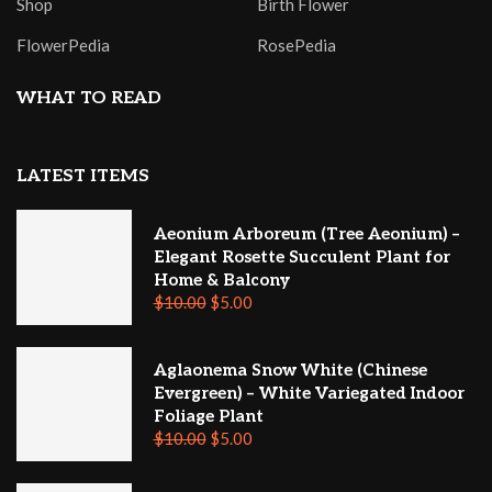
Shop
Birth Flower
FlowerPedia
RosePedia
WHAT TO READ
LATEST ITEMS
Aeonium Arboreum (Tree Aeonium) –
Elegant Rosette Succulent Plant for
Home & Balcony
$
10.00
$
5.00
Aglaonema Snow White (Chinese
Evergreen) – White Variegated Indoor
Foliage Plant
$
10.00
$
5.00