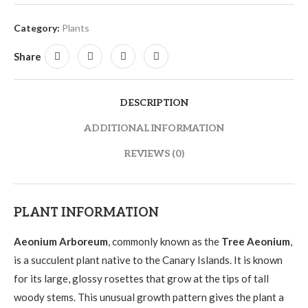
Category:
Plants
Share
DESCRIPTION
ADDITIONAL INFORMATION
REVIEWS (0)
PLANT INFORMATION
Aeonium Arboreum
, commonly known as the
Tree Aeonium
,
is a succulent plant native to the Canary Islands. It is known
for its large, glossy rosettes that grow at the tips of tall
woody stems. This unusual growth pattern gives the plant a