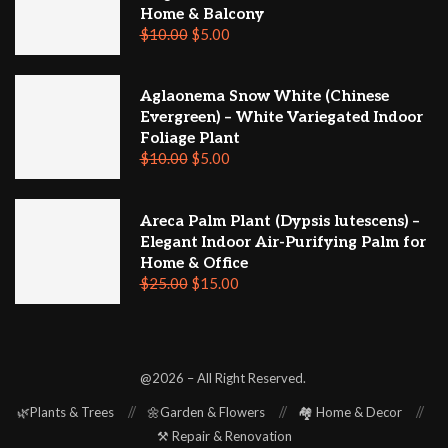
Home & Balcony
$
10.00
$
5.00
Aglaonema Snow White (Chinese
Evergreen) – White Variegated Indoor
Foliage Plant
$
10.00
$
5.00
Areca Palm Plant (Dypsis lutescens) –
Elegant Indoor Air-Purifying Palm for
Home & Office
$
25.00
$
15.00
@2026 – All Right Reserved.
🌿Plants & Trees
🌼Garden & Flowers
🏘️ Home & Decor
⚒️ Repair & Renovation