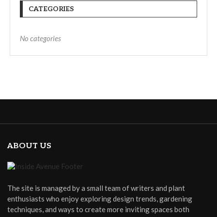
CATEGORIES
No categories
ABOUT US
The site is managed by a small team of writers and plant
enthusiasts who enjoy exploring design trends, gardening
techniques, and ways to create more inviting spaces both