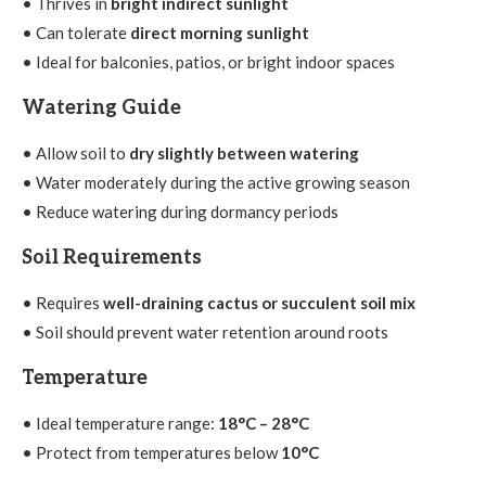
• Thrives in
bright indirect sunlight
• Can tolerate
direct morning sunlight
• Ideal for balconies, patios, or bright indoor spaces
Watering Guide
• Allow soil to
dry slightly between watering
• Water moderately during the active growing season
• Reduce watering during dormancy periods
Soil Requirements
• Requires
well-draining cactus or succulent soil mix
• Soil should prevent water retention around roots
Temperature
• Ideal temperature range:
18°C – 28°C
• Protect from temperatures below
10°C