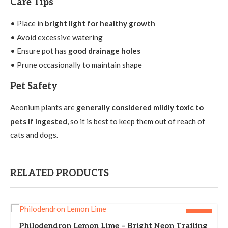
Care Tips
• Place in
bright light for healthy growth
• Avoid excessive watering
• Ensure pot has
good drainage holes
• Prune occasionally to maintain shape
Pet Safety
Aeonium plants are
generally considered mildly toxic to
pets if ingested
, so it is best to keep them out of reach of
cats and dogs.
RELATED PRODUCTS
-25%
Philodendron Lemon Lime – Bright Neon Trailing