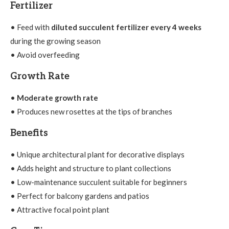
Fertilizer
• Feed with
diluted succulent fertilizer every 4 weeks
during the growing season
• Avoid overfeeding
Growth Rate
•
Moderate growth rate
• Produces new rosettes at the tips of branches
Benefits
• Unique architectural plant for decorative displays
• Adds height and structure to plant collections
• Low-maintenance succulent suitable for beginners
• Perfect for balcony gardens and patios
• Attractive focal point plant