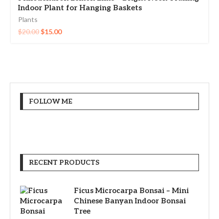
Indoor Plant for Hanging Baskets
Plants
$
20.00
$
15.00
FOLLOW ME
RECENT PRODUCTS
Ficus Microcarpa Bonsai – Mini
Chinese Banyan Indoor Bonsai
Tree