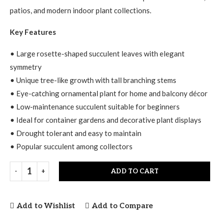
patios, and modern indoor plant collections.
Key Features
• Large rosette-shaped succulent leaves with elegant
symmetry
• Unique tree-like growth with tall branching stems
• Eye-catching ornamental plant for home and balcony décor
• Low-maintenance succulent suitable for beginners
• Ideal for container gardens and decorative plant displays
• Drought tolerant and easy to maintain
• Popular succulent among collectors
ADD TO CART
Add to Wishlist
Add to Compare