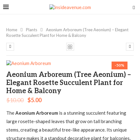
Home
Plants
Aeonium Arboreum (Tree Aeonium) – Elegant
Rosette Succulent Plant for Home & Balcony
-50%
Aeonium Arboreum (Tree Aeonium) –
Elegant Rosette Succulent Plant for
Home & Balcony
$
10.00
$
5.00
The
Aeonium Arboreum
is a stunning succulent featuring
large rosette-shaped leaves that grow on tall branching
stems, creating a beautiful tree-like appearance. Its unique
structure makes it a standout decorative plant for balconies,