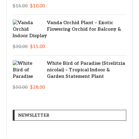
$
15.00
$
10.00
Vanda Orchid Plant – Exotic
Flowering Orchid for Balcony &
Indoor Display
$
30.00
$
15.00
White Bird of Paradise (Strelitzia
nicolai) – Tropical Indoor &
Garden Statement Plant
$
50.00
$
28.00
NEWSLETTER