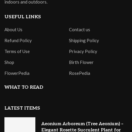
indoors and outdoors.
USEFUL LINKS
About Us
Contact us
Refund Policy
Shipping Policy
Terms of Use
Privacy Policy
Shop
Birth Flower
FlowerPedia
RosePedia
WHAT TO READ
LATEST ITEMS
Aeonium Arboreum (Tree Aeonium) –
Elegant Rosette Succulent Plant for