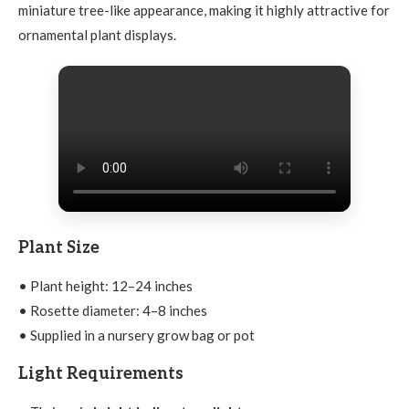
miniature tree-like appearance, making it highly attractive for
ornamental plant displays.
Plant Size
• Plant height: 12–24 inches
• Rosette diameter: 4–8 inches
• Supplied in a nursery grow bag or pot
Light Requirements