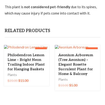
This plant is
not considered pet-friendly
due to its spines,
which may cause injury if pets come into contact with it.
RELATED PRODUCTS
-25%
-50%
Philodendron Lemon
Aeonium Arboreum
Lime – Bright Neon
(Tree Aeonium) –
Trailing Indoor Plant
Elegant Rosette
for Hanging Baskets
Succulent Plant for
Home & Balcony
Plants
Plants
$
20.00
$
15.00
$
10.00
$
5.00