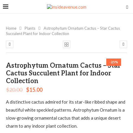
Home
Plants
Astrophytum Ornatum Cactus – Star Cactus
Succulent Plant for Indoor Collection
-25%
Astrophytum Ornatum Cactus – Star
Cactus Succulent Plant for Indoor
Collection
$
20.00
$
15.00
A distinctive cactus admired for its star-like ribbed shape and
beautiful white speckled patterns. Astrophytum Ornatum is a
slow-growing ornamental cactus that adds a unique desert
charm to any indoor plant collection.