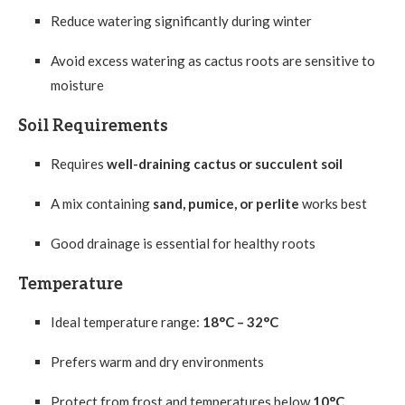
Reduce watering significantly during winter
Avoid excess watering as cactus roots are sensitive to
moisture
Soil Requirements
Requires
well-draining cactus or succulent soil
A mix containing
sand, pumice, or perlite
works best
Good drainage is essential for healthy roots
Temperature
Ideal temperature range:
18°C – 32°C
Prefers warm and dry environments
Protect from frost and temperatures below
10°C