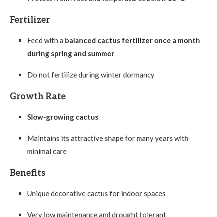
Fertilizer
Feed with a
balanced cactus fertilizer once a month
during spring and summer
Do not fertilize during winter dormancy
Growth Rate
Slow-growing cactus
Maintains its attractive shape for many years with
minimal care
Benefits
Unique decorative cactus for indoor spaces
Very low maintenance and drought tolerant