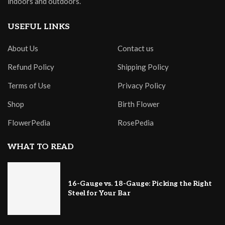
indoors and outdoors.
USEFUL LINKS
About Us
Contact us
Refund Policy
Shipping Policy
Terms of Use
Privacy Policy
Shop
Birth Flower
FlowerPedia
RosePedia
WHAT TO READ
16-Gauge vs. 18-Gauge: Picking the Right
Steel for Your Bar