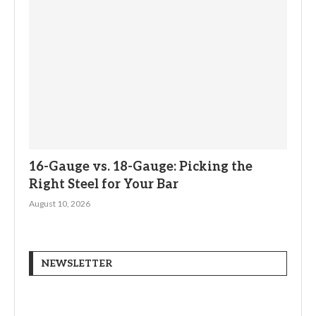
16-Gauge vs. 18-Gauge: Picking the
Right Steel for Your Bar
August 10, 2026
NEWSLETTER