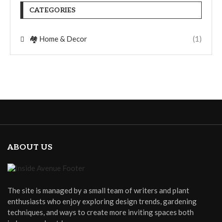
CATEGORIES
🏘️ Home & Decor
(1)
ABOUT US
The site is managed by a small team of writers and plant
enthusiasts who enjoy exploring design trends, gardening
techniques, and ways to create more inviting spaces both