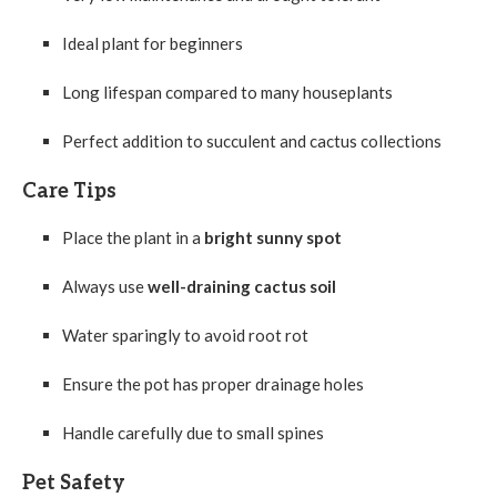
Ideal plant for beginners
Long lifespan compared to many houseplants
Perfect addition to succulent and cactus collections
Care Tips
Place the plant in a
bright sunny spot
Always use
well-draining cactus soil
Water sparingly to avoid root rot
Ensure the pot has proper drainage holes
Handle carefully due to small spines
Pet Safety