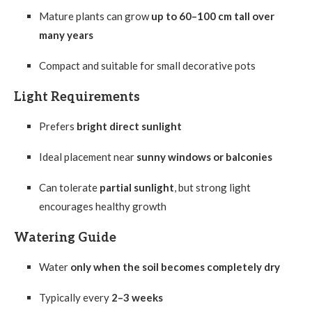
Mature plants can grow
up to 60–100 cm tall over
many years
Compact and suitable for small decorative pots
Light Requirements
Prefers
bright direct sunlight
Ideal placement near
sunny windows or balconies
Can tolerate
partial sunlight
, but strong light
encourages healthy growth
Watering Guide
Water
only when the soil becomes completely dry
Typically every
2–3 weeks