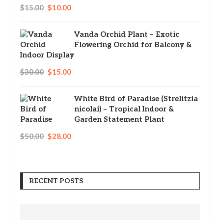
$
15.00
$
10.00
Vanda Orchid Plant – Exotic
Flowering Orchid for Balcony &
Indoor Display
$
30.00
$
15.00
White Bird of Paradise (Strelitzia
nicolai) – Tropical Indoor &
Garden Statement Plant
$
50.00
$
28.00
RECENT POSTS