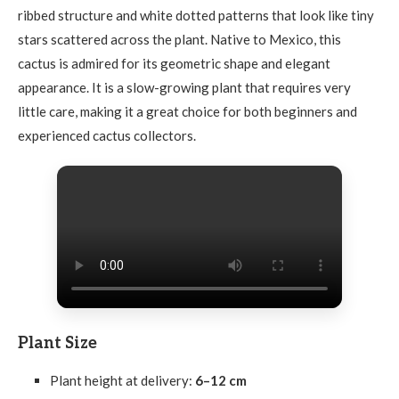
ribbed structure and white dotted patterns that look like tiny
stars scattered across the plant. Native to Mexico, this
cactus is admired for its geometric shape and elegant
appearance. It is a slow-growing plant that requires very
little care, making it a great choice for both beginners and
experienced cactus collectors.
Plant Size
Plant height at delivery:
6–12 cm