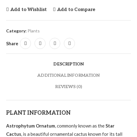
Add to Wishlist
Add to Compare
Category:
Plants
Share
DESCRIPTION
ADDITIONAL INFORMATION
REVIEWS (0)
PLANT INFORMATION
Astrophytum Ornatum
, commonly known as the
Star
Cactus
, is a beautiful ornamental cactus known for its tall