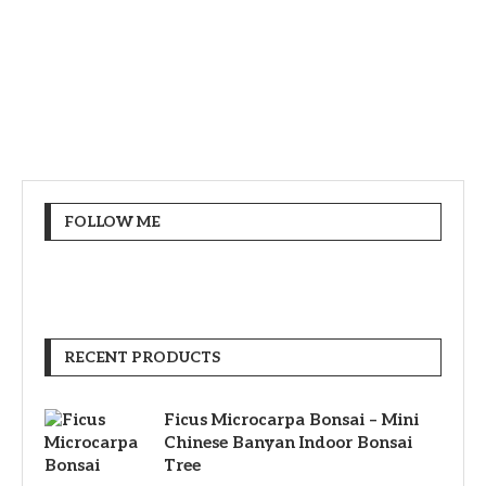
FOLLOW ME
RECENT PRODUCTS
Ficus Microcarpa Bonsai – Mini
Chinese Banyan Indoor Bonsai
Tree