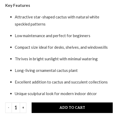
Key Features
Attractive star-shaped cactus with natural white
speckled patterns
Low maintenance and perfect for beginners
Compact size ideal for desks, shelves, and windowsills
Thrives in bright sunlight with minimal watering
Long-living ornamental cactus plant
Excellent addition to cactus and succulent collections
Unique sculptural look for modern indoor décor
ADD TO CART