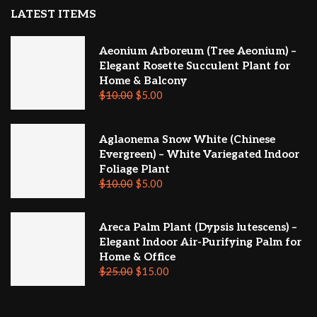
LATEST ITEMS
Aeonium Arboreum (Tree Aeonium) –
Elegant Rosette Succulent Plant for
Home & Balcony
$
10.00
$
5.00
Aglaonema Snow White (Chinese
Evergreen) – White Variegated Indoor
Foliage Plant
$
10.00
$
5.00
Areca Palm Plant (Dypsis lutescens) –
Elegant Indoor Air-Purifying Palm for
Home & Office
$
25.00
$
15.00