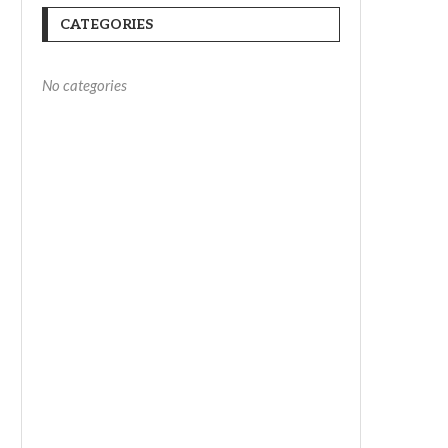
CATEGORIES
No categories