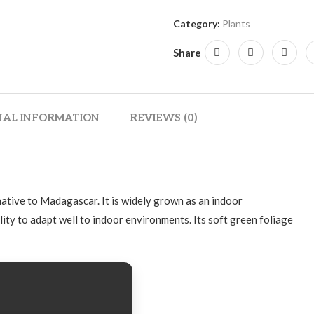
Category:
Plants
Share
NAL INFORMATION
REVIEWS (0)
 native to Madagascar. It is widely grown as an indoor
lity to adapt well to indoor environments. Its soft green foliage