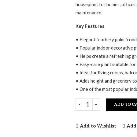
$25.00.
$15.00.
houseplant for homes, offices,
maintenance.
Key Features
• Elegant feathery palm fronds
• Popular indoor decorative p
• Helps create a refreshing g
• Easy-care plant suitable for
• Ideal for living rooms, balco
• Adds height and greenery to
• One of the most popular in
ADD TO C
Add to Wishlist
Add