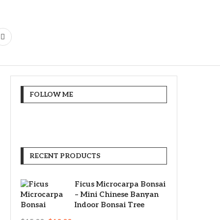
FOLLOW ME
RECENT PRODUCTS
Ficus Microcarpa Bonsai
– Mini Chinese Banyan
Indoor Bonsai Tree