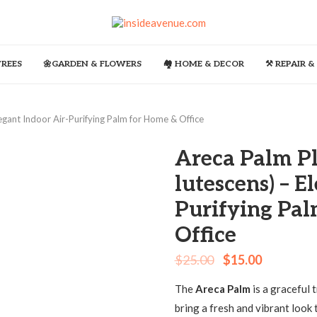
TREES
🌼GARDEN & FLOWERS
🏘️ HOME & DECOR
⚒️ REPAIR 
legant Indoor Air-Purifying Palm for Home & Office
Areca Palm Pl
lutescens) – E
Purifying Pa
Office
Original
Current
$
25.00
$
15.00
price
price
The
Areca Palm
is a graceful 
was:
is:
bring a fresh and vibrant look 