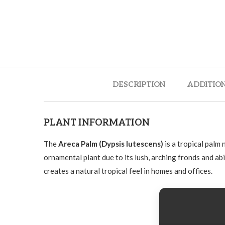
DESCRIPTION
ADDITIO
PLANT INFORMATION
The
Areca Palm (Dypsis lutescens)
is a tropical palm
ornamental plant due to its lush, arching fronds and abi
creates a natural tropical feel in homes and offices.