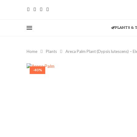
🌿PLANTS & 
Home
Plants
Areca Palm Plant (Dypsis lutescens) – E
-40%