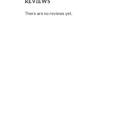
REVIEWS
There are no reviews yet.