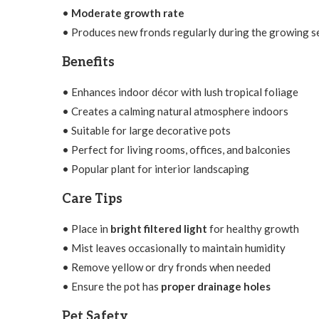
•
Moderate growth rate
• Produces new fronds regularly during the growing 
Benefits
• Enhances indoor décor with lush tropical foliage
• Creates a calming natural atmosphere indoors
• Suitable for large decorative pots
• Perfect for living rooms, offices, and balconies
• Popular plant for interior landscaping
Care Tips
• Place in
bright filtered light
for healthy growth
• Mist leaves occasionally to maintain humidity
• Remove yellow or dry fronds when needed
• Ensure the pot has
proper drainage holes
Pet Safety