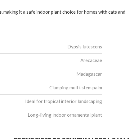
s
, making it a safe indoor plant choice for homes with cats and
Dypsis lutescens
Arecaceae
Madagascar
Clumping multi-stem palm
Ideal for tropical interior landscaping
Long-living indoor ornamental plant