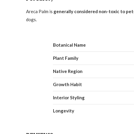
Areca Palm is
generally considered non-toxic to pet
dogs.
Botanical Name
Plant Family
Native Region
Growth Habit
Interior Styling
Longevity