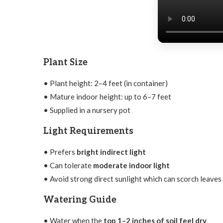
Plant Size
• Plant height: 2–4 feet (in container)
• Mature indoor height: up to 6–7 feet
• Supplied in a nursery pot
Light Requirements
• Prefers
bright indirect light
• Can tolerate
moderate indoor light
• Avoid strong direct sunlight which can scorch leaves
Watering Guide
• Water when the
top 1–2 inches of soil feel dry