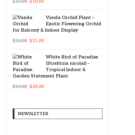
$
15.00
$
10.00
Original
Current
price
price
Vanda Orchid Plant –
Exotic Flowering Orchid
was:
is:
for Balcony & Indoor Display
$15.00.
$10.00.
$
30.00
$
15.00
Original
Current
price
price
White Bird of Paradise
(Strelitzia nicolai) –
was:
is:
Tropical Indoor &
$30.00.
$15.00.
Garden Statement Plant
$
50.00
$
28.00
Original
Current
price
price
was:
is:
NEWSLETTER
$50.00.
$28.00.