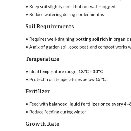
• Keep soil slightly moist but not waterlogged
• Reduce watering during cooler months
Soil Requirements
• Requires
well-draining potting soil rich in organic
• A mix of garden soil, coco peat, and compost works w
Temperature
• Ideal temperature range:
18°C – 30°C
• Protect from temperatures below
15°C
Fertilizer
• Feed with
balanced liquid fertilizer once every 4
• Reduce feeding during winter
Growth Rate