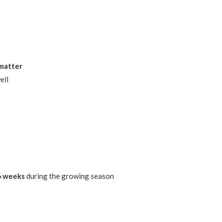
 matter
ell
–6 weeks
during the growing season