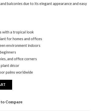
 and balconies due to its elegant appearance and easy
 with a tropical look
lant for homes and offices
reen environment indoors
 beginners
nies, and office corners
 plant décor
door palms worldwide
ART
 to Compare