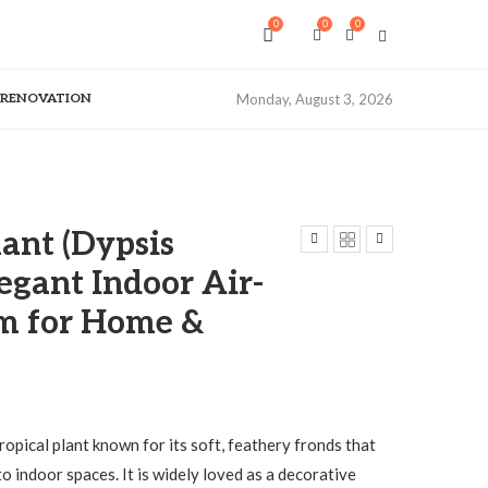
0
0
0
& RENOVATION
Monday, August 3, 2026
ant (Dypsis
legant Indoor Air-
lm for Home &
tropical plant known for its soft, feathery fronds that
to indoor spaces. It is widely loved as a decorative