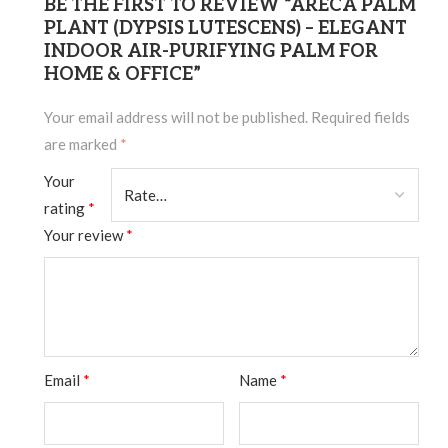
BE THE FIRST TO REVIEW “ARECA PALM
PLANT (DYPSIS LUTESCENS) – ELEGANT
INDOOR AIR-PURIFYING PALM FOR
HOME & OFFICE”
Your email address will not be published.
Required fields
are marked
*
Your
rating
*
Your review
*
Email
*
Name
*