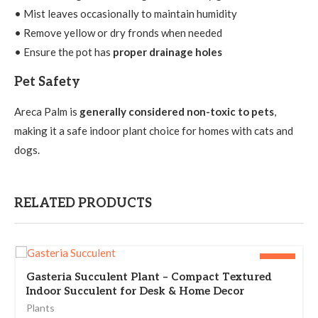
• Mist leaves occasionally to maintain humidity
• Remove yellow or dry fronds when needed
• Ensure the pot has
proper drainage holes
Pet Safety
Areca Palm is
generally considered non-toxic to pets
,
making it a safe indoor plant choice for homes with cats and
dogs.
RELATED PRODUCTS
-25%
Gasteria Succulent Plant – Compact Textured
Indoor Succulent for Desk & Home Decor
Plants