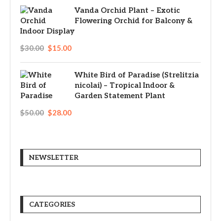
Vanda Orchid Plant – Exotic
Flowering Orchid for Balcony &
Indoor Display
$
30.00
$
15.00
White Bird of Paradise (Strelitzia
nicolai) – Tropical Indoor &
Garden Statement Plant
$
50.00
$
28.00
NEWSLETTER
CATEGORIES