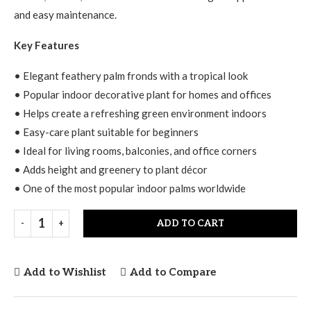
and easy maintenance.
Key Features
• Elegant feathery palm fronds with a tropical look
• Popular indoor decorative plant for homes and offices
• Helps create a refreshing green environment indoors
• Easy-care plant suitable for beginners
• Ideal for living rooms, balconies, and office corners
• Adds height and greenery to plant décor
• One of the most popular indoor palms worldwide
ADD TO CART
Add to Wishlist
Add to Compare