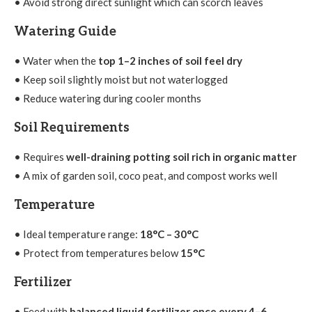
• Avoid strong direct sunlight which can scorch leaves
Watering Guide
• Water when the
top 1–2 inches of soil feel dry
• Keep soil slightly moist but not waterlogged
• Reduce watering during cooler months
Soil Requirements
• Requires
well-draining potting soil rich in organic matter
• A mix of garden soil, coco peat, and compost works well
Temperature
• Ideal temperature range:
18°C – 30°C
• Protect from temperatures below
15°C
Fertilizer
• Feed with
balanced liquid fertilizer once every 4–6