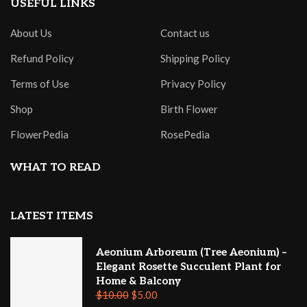
USEFUL LINKS
About Us
Contact us
Refund Policy
Shipping Policy
Terms of Use
Privacy Policy
Shop
Birth Flower
FlowerPedia
RosePedia
WHAT TO READ
LATEST ITEMS
Aeonium Arboreum (Tree Aeonium) –
Elegant Rosette Succulent Plant for
Home & Balcony
$
10.00
$
5.00