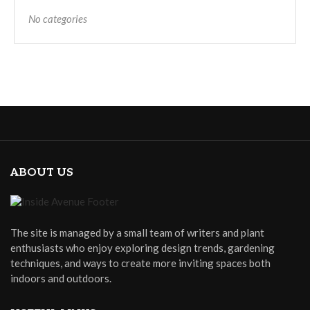
No categories
ABOUT US
The site is managed by a small team of writers and plant
enthusiasts who enjoy exploring design trends, gardening
techniques, and ways to create more inviting spaces both
indoors and outdoors.