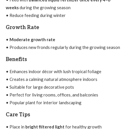
weeks
during the growing season
• Reduce feeding during winter
Growth Rate
•
Moderate growth rate
• Produces new fronds regularly during the growing season
Benefits
• Enhances indoor décor with lush tropical foliage
• Creates a calming natural atmosphere indoors
• Suitable for large decorative pots
• Perfect for living rooms, offices, and balconies
• Popular plant for interior landscaping
Care Tips
• Place in
bright filtered light
for healthy growth