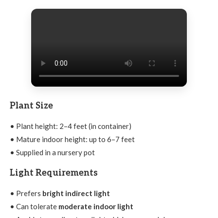
Plant Size
• Plant height: 2–4 feet (in container)
• Mature indoor height: up to 6–7 feet
• Supplied in a nursery pot
Light Requirements
• Prefers
bright indirect light
• Can tolerate
moderate indoor light