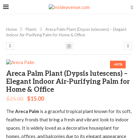
Home
Plants
Areca Palm Plant (Dypsis lutescens) – Elegant
Indoor Air-Purifying Palm for Home & Office
-40%
Areca Palm Plant (Dypsis lutescens) –
Elegant Indoor Air-Purifying Palm for
Home & Office
$
25.00
$
15.00
The
Areca Palm
is a graceful tropical plant known for its soft,
feathery fronds that bring a fresh and vibrant look to indoor
spaces. It is widely loved as a decorative houseplant for
homes, offices, and balconies due to its elegant appearance