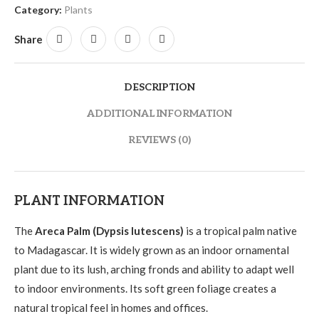
Category:
Plants
Share
DESCRIPTION
ADDITIONAL INFORMATION
REVIEWS (0)
PLANT INFORMATION
The
Areca Palm (Dypsis lutescens)
is a tropical palm native
to Madagascar. It is widely grown as an indoor ornamental
plant due to its lush, arching fronds and ability to adapt well
to indoor environments. Its soft green foliage creates a
natural tropical feel in homes and offices.