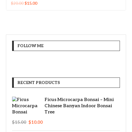
$
20.00
$
15.00
FOLLOW ME
RECENT PRODUCTS
Ficus Microcarpa Bonsai – Mini
Chinese Banyan Indoor Bonsai
Tree
$
15.00
$
10.00