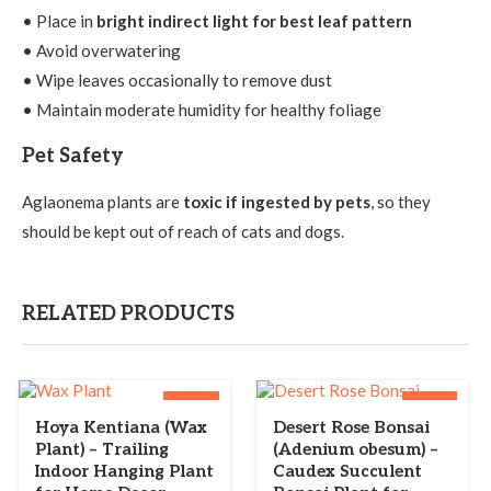
• Place in
bright indirect light for best leaf pattern
• Avoid overwatering
• Wipe leaves occasionally to remove dust
• Maintain moderate humidity for healthy foliage
Pet Safety
Aglaonema plants are
toxic if ingested by pets
, so they
should be kept out of reach of cats and dogs.
RELATED PRODUCTS
-28%
-33%
Hoya Kentiana (Wax
Desert Rose Bonsai
Plant) – Trailing
(Adenium obesum) –
Indoor Hanging Plant
Caudex Succulent