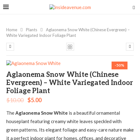
Home
Plants
Aglaonema Snow White (Chinese Evergreen) –
White Variegated Indoor Foliage Plant
-50%
Aglaonema Snow White (Chinese
Evergreen) – White Variegated Indoor
Foliage Plant
$
10.00
$
5.00
The
Aglaonema Snow White
is a beautiful ornamental
houseplant featuring creamy white leaves speckled with
green patterns. Its elegant foliage and easy-care nature make
it a perfect indoor plant for homes, offices, and decorative