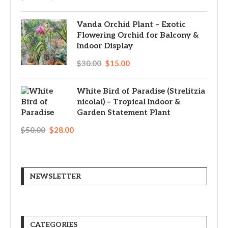
Vanda Orchid Plant – Exotic
Flowering Orchid for Balcony &
Indoor Display
$
30.00
$
15.00
White Bird of Paradise (Strelitzia
nicolai) – Tropical Indoor &
Garden Statement Plant
$
50.00
$
28.00
NEWSLETTER
CATEGORIES