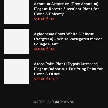
Aeonium Arboreum (Tree Aeonium) –
Elegant Rosette Succulent Plant for
Home & Balcony
$
10.00
$
5.00
Aglaonema Snow White (Chinese
Evergreen) – White Variegated Indoor
Foliage Plant
$
10.00
$
5.00
Areca Palm Plant (Dypsis lutescens) –
Elegant Indoor Air-Purifying Palm for
Home & Office
$
25.00
$
15.00
@2026 – All Right Reserved.