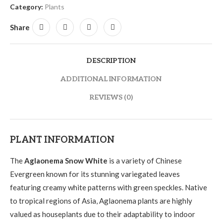
Category:
Plants
Share
DESCRIPTION
ADDITIONAL INFORMATION
REVIEWS (0)
PLANT INFORMATION
The
Aglaonema Snow White
is a variety of Chinese
Evergreen known for its stunning variegated leaves
featuring creamy white patterns with green speckles. Native
to tropical regions of Asia, Aglaonema plants are highly
valued as houseplants due to their adaptability to indoor