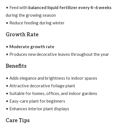
• Feed with
balanced liquid fertilizer every 4–6 weeks
during the growing season
• Reduce feeding during winter
Growth Rate
•
Moderate growth rate
• Produces new decorative leaves throughout the year
Benefits
• Adds elegance and brightness to indoor spaces
• Attractive decorative foliage plant
• Suitable for homes, offices, and indoor gardens
• Easy-care plant for beginners
• Enhances interior plant displays
Care Tips