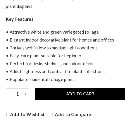
plant displays.
Key Features
• Attractive white and green variegated foliage
• Elegant indoor decorative plant for homes and offices
• Thrives well in low to medium light conditions
• Easy-care plant suitable for beginners
• Perfect for desks, shelves, and indoor décor
• Adds brightness and contrast to plant collections
• Popular ornamental foliage plant
ADD TO CART
Add to Wishlist
Add to Compare