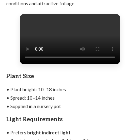
conditions and attractive foliage.
Plant Size
• Plant height: 10–18 inches
• Spread: 10–14 inches
• Supplied in a nursery pot
Light Requirements
• Prefers
bright indirect light