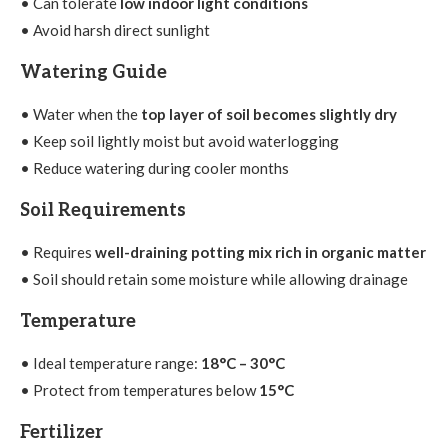
• Can tolerate
low indoor light conditions
• Avoid harsh direct sunlight
Watering Guide
• Water when the
top layer of soil becomes slightly dry
• Keep soil lightly moist but avoid waterlogging
• Reduce watering during cooler months
Soil Requirements
• Requires
well-draining potting mix rich in organic matter
• Soil should retain some moisture while allowing drainage
Temperature
• Ideal temperature range:
18°C – 30°C
• Protect from temperatures below
15°C
Fertilizer