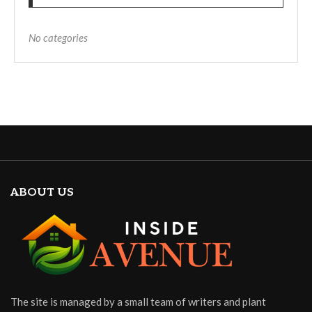
No categories
ABOUT US
The site is managed by a small team of writers and plant