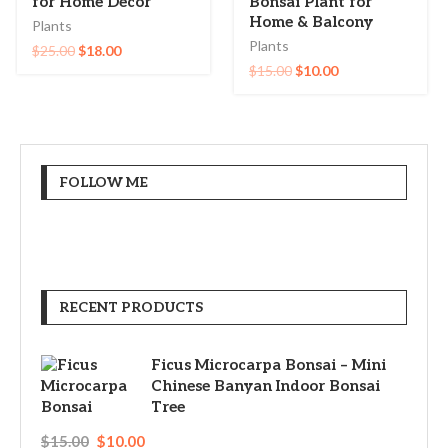
for Home Decor
Bonsai Plant for
Home & Balcony
Plants
Plants
$
25.00
$
18.00
$
15.00
$
10.00
FOLLOW ME
RECENT PRODUCTS
Ficus Microcarpa Bonsai – Mini
Chinese Banyan Indoor Bonsai
Tree
$
15.00
$
10.00