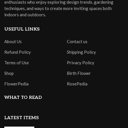
enthusiasts who enjoy exploring design trends, gardening
techniques, and ways to create more inviting spaces both
indoors and outdoors.
USEFUL LINKS
About Us
Contact us
Refund Policy
Shipping Policy
Terms of Use
Privacy Policy
Shop
Birth Flower
FlowerPedia
RosePedia
WHAT TO READ
LATEST ITEMS