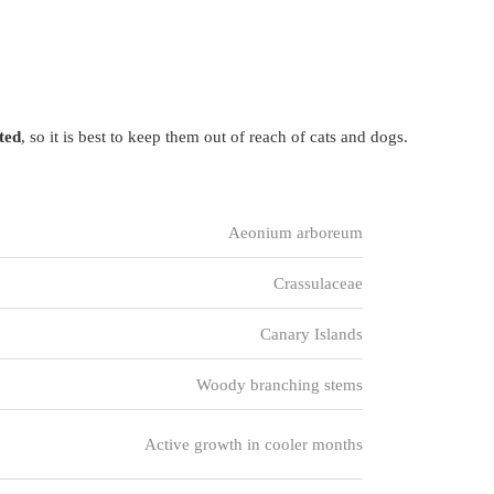
sted
, so it is best to keep them out of reach of cats and dogs.
Aeonium arboreum
Crassulaceae
Canary Islands
Woody branching stems
Active growth in cooler months