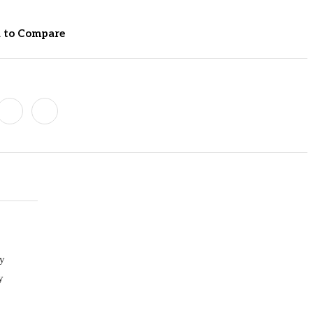
 to Compare
sy
y