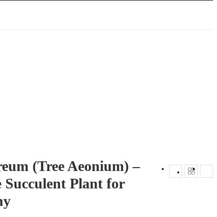
eum (Tree Aeonium) –
 Succulent Plant for
ny