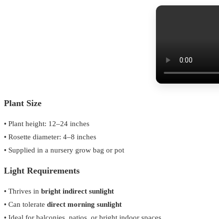
Plant Size
• Plant height: 12–24 inches
• Rosette diameter: 4–8 inches
• Supplied in a nursery grow bag or pot
Light Requirements
• Thrives in
bright indirect sunlight
• Can tolerate
direct morning sunlight
• Ideal for balconies, patios, or bright indoor spaces