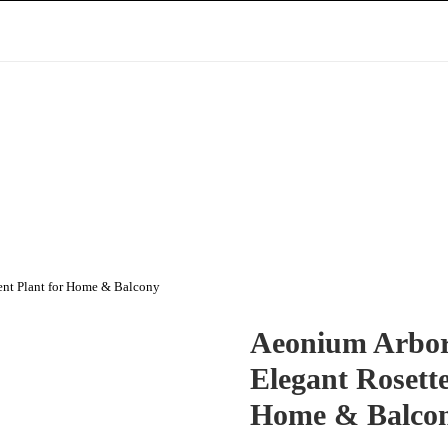
ent Plant for Home & Balcony
Aeonium Arbor
Elegant Rosette
Home & Balco