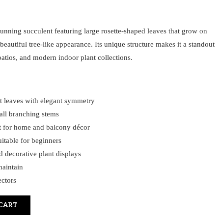
tunning succulent featuring large rosette-shaped leaves that grow on
 beautiful tree-like appearance. Its unique structure makes it a standout
patios, and modern indoor plant collections.
nt leaves with elegant symmetry
tall branching stems
t for home and balcony décor
itable for beginners
d decorative plant displays
maintain
ectors
CART