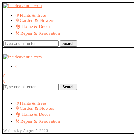
🌿Plants & Trees
🌼Garden & Flowers
🏘️ Home & Decor
⚒️ Repair & Renovation
Search
0
0
0
Search
🌿Plants & Trees
🌼Garden & Flowers
🏘️ Home & Decor
⚒️ Repair & Renovation
Wednesday, August 5, 2026