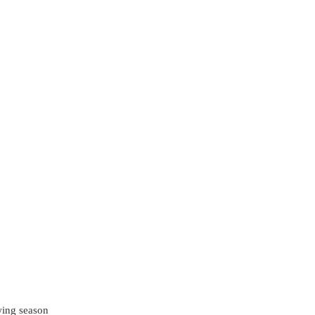
wing season