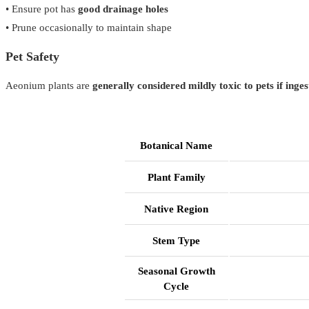
• Ensure pot has
good drainage holes
• Prune occasionally to maintain shape
Pet Safety
Aeonium plants are
generally considered mildly toxic to pets if inge
Botanical Name
Plant Family
Native Region
Stem Type
Seasonal Growth
Cycle