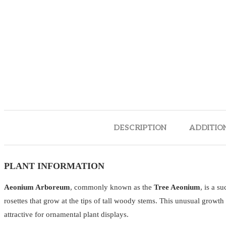
DESCRIPTION
ADDITIO
PLANT INFORMATION
Aeonium Arboreum
, commonly known as the
Tree Aeonium
, is a s
rosettes that grow at the tips of tall woody stems. This unusual growth
attractive for ornamental plant displays.