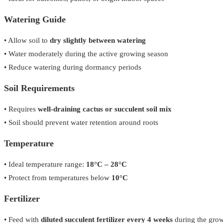
Watering Guide
• Allow soil to
dry slightly between watering
• Water moderately during the active growing season
• Reduce watering during dormancy periods
Soil Requirements
• Requires
well-draining cactus or succulent soil mix
• Soil should prevent water retention around roots
Temperature
• Ideal temperature range:
18°C – 28°C
• Protect from temperatures below
10°C
Fertilizer
• Feed with
diluted succulent fertilizer every 4 weeks
during the gro