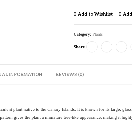
Add to Wishlist
Add
Category:
Plants
Share
NAL INFORMATION
REVIEWS (0)
ucculent plant native to the Canary Islands. It is known for its large, glos
 pattern gives the plant a miniature tree-like appearance, making it highl