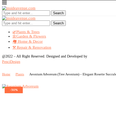
Search
Search
🌿Plants & Trees
🌼Garden & Flowers
🏘️ Home & Decor
⚒️ Repair & Renovation
@2022 – All Right Reserved. Designed and Developed by
PenciDesign
Home
Plants
Aeonium Arboreum (Tree Aeonium) – Elegant Rosette Succul
-50%