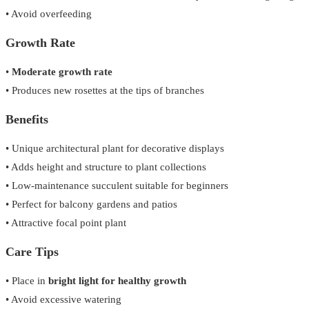
• Avoid overfeeding
Growth Rate
•
Moderate growth rate
• Produces new rosettes at the tips of branches
Benefits
• Unique architectural plant for decorative displays
• Adds height and structure to plant collections
• Low-maintenance succulent suitable for beginners
• Perfect for balcony gardens and patios
• Attractive focal point plant
Care Tips
• Place in
bright light for healthy growth
• Avoid excessive watering