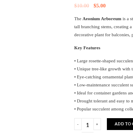
$
10.00
$
5.00
The
Aeonium Arboreum
is a s
tall branching stems, creating a
decorative plant for balconies, 
Key Features
• Large rosette-shaped succule
• Unique tree-like growth with 
• Eye-catching ornamental plan
• Low-maintenance succulent su
• Ideal for container gardens an
• Drought tolerant and easy to 
• Popular succulent among coll
ADD TO 