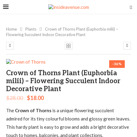
Home
Plants
Crown of Thorns Plant (Euphorbia milii) –
Flowering Succulent Indoor Decorative Plant
-36%
Crown of Thorns Plant (Euphorbia
milii) – Flowering Succulent Indoor
Decorative Plant
$
28.00
$
18.00
The
Crown of Thorns
is a unique flowering succulent
admired for its tiny colourful blooms and glossy green leaves.
This hardy plant is easy to grow and adds a bright decorative
touch to homes, balconies, and plant collections.