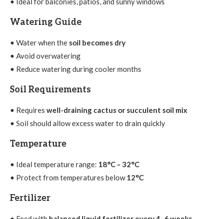
• Ideal for balconies, patios, and sunny windows
Watering Guide
• Water when the
soil becomes dry
• Avoid overwatering
• Reduce watering during cooler months
Soil Requirements
• Requires
well-draining cactus or succulent soil mix
• Soil should allow excess water to drain quickly
Temperature
• Ideal temperature range:
18°C – 32°C
• Protect from temperatures below
12°C
Fertilizer
• Feed with
balanced liquid fertilizer every 4–6 weeks