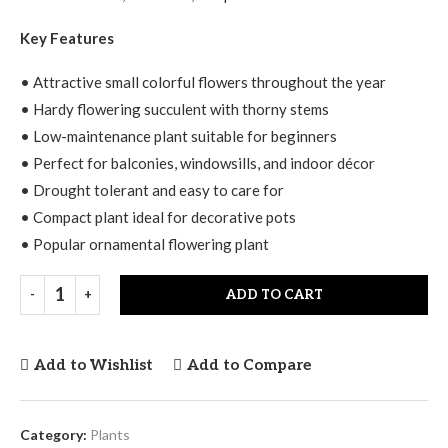
Key Features
• Attractive small colorful flowers throughout the year
• Hardy flowering succulent with thorny stems
• Low-maintenance plant suitable for beginners
• Perfect for balconies, windowsills, and indoor décor
• Drought tolerant and easy to care for
• Compact plant ideal for decorative pots
• Popular ornamental flowering plant
ADD TO CART
Add to Wishlist
Add to Compare
Category:
Plants