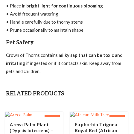
• Place in
bright light for continuous blooming
• Avoid frequent watering
• Handle carefully due to thorny stems
• Prune occasionally to maintain shape
Pet Safety
Crown of Thorns contains
milky sap that can be toxic and
irritating
if ingested or if it contacts skin. Keep away from
pets and children.
RELATED PRODUCTS
-40%
-36%
Areca Palm Plant
Euphorbia Trigona
(Dypsis lutescens) –
Royal Red (African