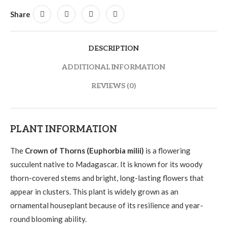
Share
DESCRIPTION
ADDITIONAL INFORMATION
REVIEWS (0)
PLANT INFORMATION
The
Crown of Thorns (Euphorbia milii)
is a flowering
succulent native to Madagascar. It is known for its woody
thorn-covered stems and bright, long-lasting flowers that
appear in clusters. This plant is widely grown as an
ornamental houseplant because of its resilience and year-
round blooming ability.