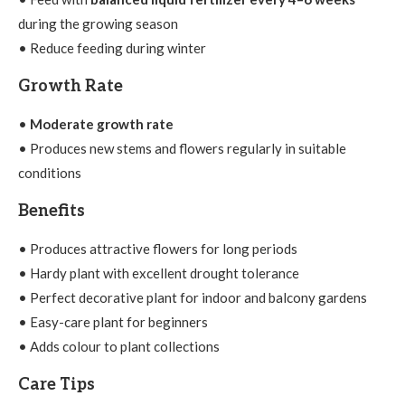
during the growing season
• Reduce feeding during winter
Growth Rate
•
Moderate growth rate
• Produces new stems and flowers regularly in suitable
conditions
Benefits
• Produces attractive flowers for long periods
• Hardy plant with excellent drought tolerance
• Perfect decorative plant for indoor and balcony gardens
• Easy-care plant for beginners
• Adds colour to plant collections
Care Tips