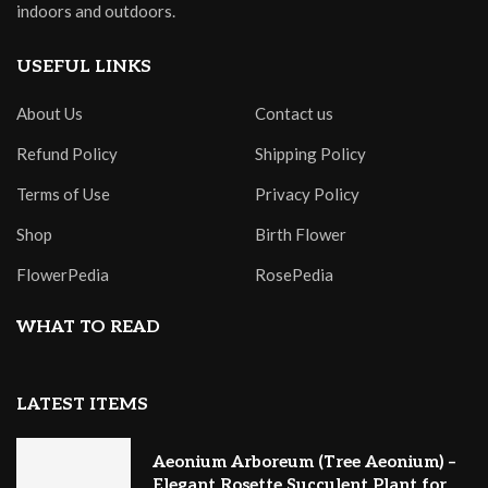
indoors and outdoors.
USEFUL LINKS
About Us
Contact us
Refund Policy
Shipping Policy
Terms of Use
Privacy Policy
Shop
Birth Flower
FlowerPedia
RosePedia
WHAT TO READ
LATEST ITEMS
Aeonium Arboreum (Tree Aeonium) –
Elegant Rosette Succulent Plant for