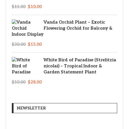
$
15.00
$
10.00
Vanda Orchid Plant – Exotic
Flowering Orchid for Balcony &
Indoor Display
$
30.00
$
15.00
White Bird of Paradise (Strelitzia
nicolai) – Tropical Indoor &
Garden Statement Plant
$
50.00
$
28.00
NEWSLETTER