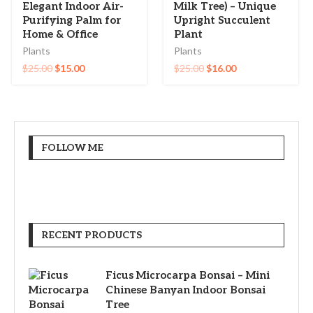
Elegant Indoor Air-
Milk Tree) – Unique
Purifying Palm for
Upright Succulent
Home & Office
Plant
Plants
Plants
$
25.00
$
15.00
$
25.00
$
16.00
FOLLOW ME
RECENT PRODUCTS
Ficus Microcarpa Bonsai – Mini
Chinese Banyan Indoor Bonsai
Tree