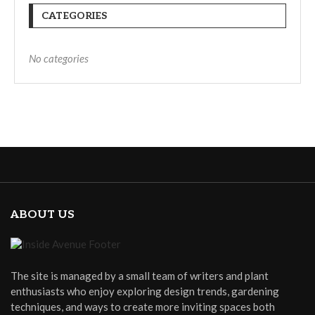
CATEGORIES
No categories
ABOUT US
The site is managed by a small team of writers and plant
enthusiasts who enjoy exploring design trends, gardening
techniques, and ways to create more inviting spaces both