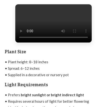
Plant Size
• Plant height: 8–18 inches
• Spread: 6–12 inches
• Supplied in a decorative or nursery pot
Light Requirements
• Prefers
bright sunlight or bright indirect light
• Requires several hours of light for better flowering