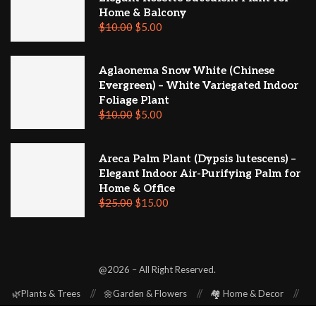
Home & Balcony
$
10.00
$
5.00
Aglaonema Snow White (Chinese
Evergreen) – White Variegated Indoor
Foliage Plant
$
10.00
$
5.00
Areca Palm Plant (Dypsis lutescens) –
Elegant Indoor Air-Purifying Palm for
Home & Office
$
25.00
$
15.00
@2026 – All Right Reserved.
🌿Plants & Trees
🌼Garden & Flowers
🏘️ Home & Decor
⚒️ Repair & Renovation