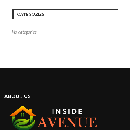
CATEGORIES
No categories
ABOUT US