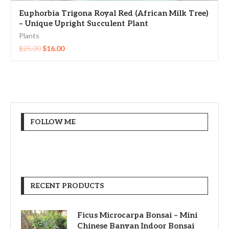
Euphorbia Trigona Royal Red (African Milk Tree)
– Unique Upright Succulent Plant
Plants
$
25.00
$
16.00
FOLLOW ME
RECENT PRODUCTS
Ficus Microcarpa Bonsai – Mini
Chinese Banyan Indoor Bonsai