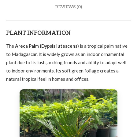
REVIEWS (0)
PLANT INFORMATION
The
Areca Palm (Dypsis lutescens)
is a tropical palm native
to Madagascar. It is widely grown as an indoor ornamental
plant due to its lush, arching fronds and ability to adapt well
to indoor environments. Its soft green foliage creates a
natural tropical feel in homes and offices.