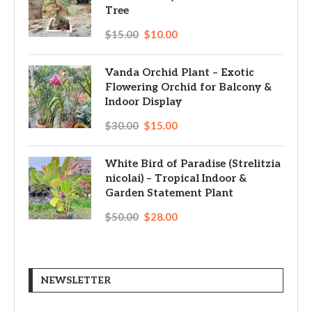
Tree
$
15.00
$
10.00
Vanda Orchid Plant – Exotic
Flowering Orchid for Balcony &
Indoor Display
$
30.00
$
15.00
White Bird of Paradise (Strelitzia
nicolai) – Tropical Indoor &
Garden Statement Plant
$
50.00
$
28.00
NEWSLETTER