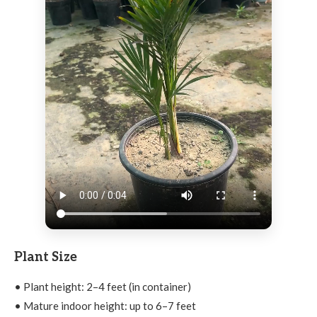
Plant Size
• Plant height: 2–4 feet (in container)
• Mature indoor height: up to 6–7 feet