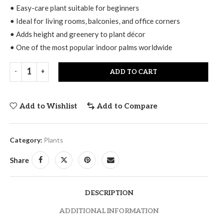
• Easy-care plant suitable for beginners
• Ideal for living rooms, balconies, and office corners
• Adds height and greenery to plant décor
• One of the most popular indoor palms worldwide
ADD TO CART
Add to Wishlist
Add to Compare
Category:
Plants
Share
DESCRIPTION
ADDITIONAL INFORMATION