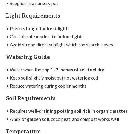
• Supplied in a nursery pot
Light Requirements
• Prefers
bright indirect light
• Can tolerate
moderate indoor light
• Avoid strong direct sunlight which can scorch leaves
Watering Guide
• Water when the
top 1–2 inches of soil feel dry
• Keep soil slightly moist but not waterlogged
• Reduce watering during cooler months
Soil Requirements
• Requires
well-draining potting soil rich in organic matter
• A mix of garden soil, coco peat, and compost works well
Temperature