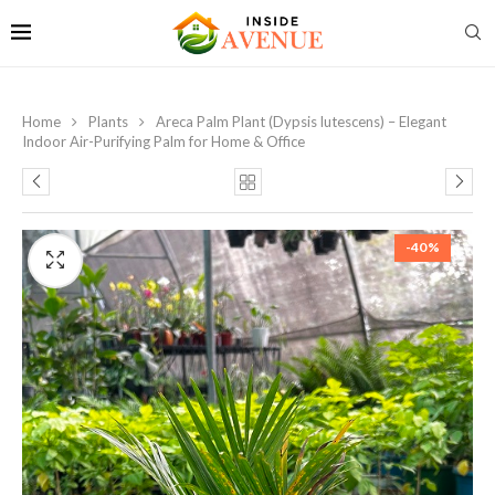
Home
Plants
Areca Palm Plant (Dypsis lutescens) – Elegant
Indoor Air-Purifying Palm for Home & Office
-40%