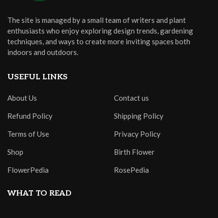
The site is managed by a small team of writers and plant
enthusiasts who enjoy exploring design trends, gardening
techniques, and ways to create more inviting spaces both
indoors and outdoors.
USEFUL LINKS
About Us
Contact us
Refund Policy
Shipping Policy
Terms of Use
Privacy Policy
Shop
Birth Flower
FlowerPedia
RosePedia
WHAT TO READ