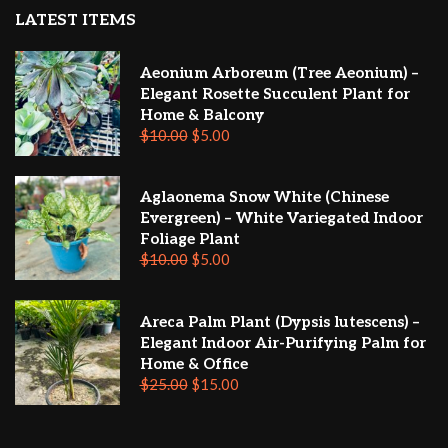
LATEST ITEMS
Aeonium Arboreum (Tree Aeonium) –
Elegant Rosette Succulent Plant for
Home & Balcony
$
10.00
$
5.00
Aglaonema Snow White (Chinese
Evergreen) – White Variegated Indoor
Foliage Plant
$
10.00
$
5.00
Areca Palm Plant (Dypsis lutescens) –
Elegant Indoor Air-Purifying Palm for
Home & Office
$
25.00
$
15.00