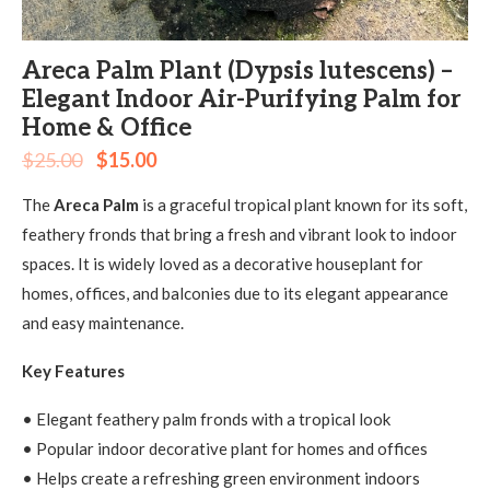
Areca Palm Plant (Dypsis lutescens) –
Elegant Indoor Air-Purifying Palm for
Home & Office
$
25.00
$
15.00
The
Areca Palm
is a graceful tropical plant known for its soft,
feathery fronds that bring a fresh and vibrant look to indoor
spaces. It is widely loved as a decorative houseplant for
homes, offices, and balconies due to its elegant appearance
and easy maintenance.
Key Features
• Elegant feathery palm fronds with a tropical look
• Popular indoor decorative plant for homes and offices
• Helps create a refreshing green environment indoors