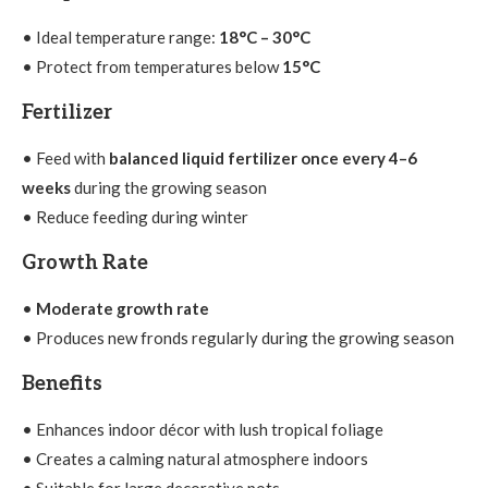
• Ideal temperature range:
18°C – 30°C
• Protect from temperatures below
15°C
Fertilizer
• Feed with
balanced liquid fertilizer once every 4–6
weeks
during the growing season
• Reduce feeding during winter
Growth Rate
•
Moderate growth rate
• Produces new fronds regularly during the growing season
Benefits
• Enhances indoor décor with lush tropical foliage
• Creates a calming natural atmosphere indoors
• Suitable for large decorative pots