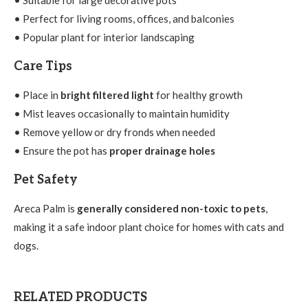
• Perfect for living rooms, offices, and balconies
• Popular plant for interior landscaping
Care Tips
• Place in
bright filtered light
for healthy growth
• Mist leaves occasionally to maintain humidity
• Remove yellow or dry fronds when needed
• Ensure the pot has
proper drainage holes
Pet Safety
Areca Palm is
generally considered non-toxic to pets
,
making it a safe indoor plant choice for homes with cats and
dogs.
RELATED PRODUCTS