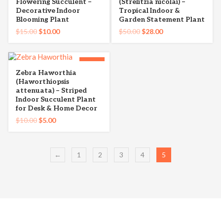
Flowering Succulent –
(Strelitzia nicolai) –
Decorative Indoor
Tropical Indoor &
Blooming Plant
Garden Statement Plant
$
15.00
$
10.00
$
50.00
$
28.00
-50%
Zebra Haworthia
(Haworthiopsis
attenuata) – Striped
Indoor Succulent Plant
for Desk & Home Decor
$
10.00
$
5.00
←
1
2
3
4
5