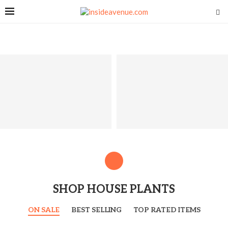
SHOP HOUSE PLANTS
ON SALE
BEST SELLING
TOP RATED ITEMS