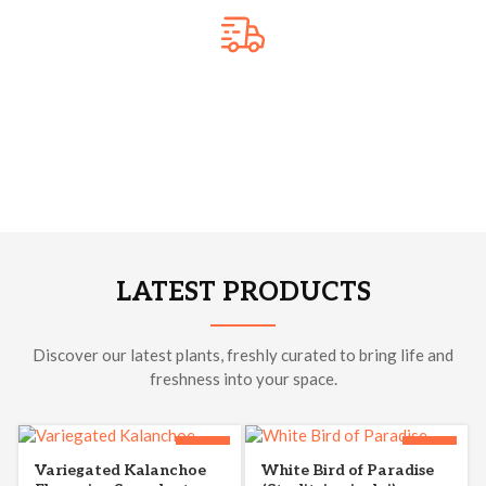
Free Shipping
We pack plants safely to protect them during transit and keep
them healthy. Enjoy reliable delivery that brings beautiful
plants right to your doorstep. 🌿
LATEST PRODUCTS
Discover our latest plants, freshly curated to bring life and
freshness into your space.
-33%
-44%
Variegated Kalanchoe
White Bird of Paradise