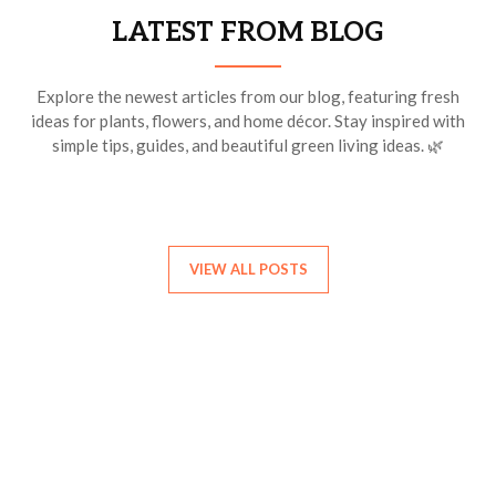
LATEST FROM BLOG
Explore the newest articles from our blog, featuring fresh
ideas for plants, flowers, and home décor. Stay inspired with
simple tips, guides, and beautiful green living ideas. 🌿
VIEW ALL POSTS
Find Your Birth Month Flower
Discover the flower that represents your birth month. Each
month has a special bloom with its own beauty and meaning.