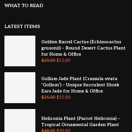
WHAT TO READ
LATEST ITEMS
Golden Barrel Cactus (Echinocactus
grusonii) – Round Desert Cactus Plant
for Home & Office
$
20.00
$
15.00
Gollum Jade Plant (Crassula ovata
‘Gollum’) – Unique Succulent Shrek
Ears Jade for Home & Office
$
25.00
$
15.00
Heliconia Plant (Parrot Heliconia) –
Tropical Ornamental Garden Plant
$
48.00
$
30.00