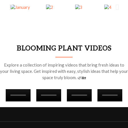
BLOOMING PLANT VIDEOS
Explore a collection of inspiring videos that bring fresh ideas to
your living space. Get inspired with easy, stylish ideas that help your
space truly bloom. 🌿🏡