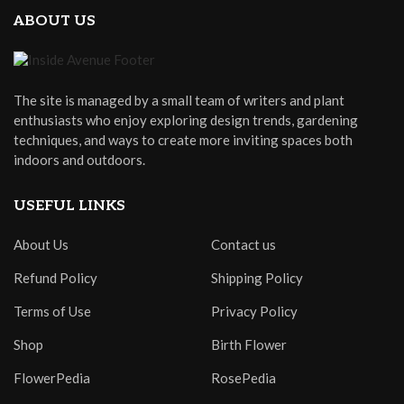
ABOUT US
The site is managed by a small team of writers and plant
enthusiasts who enjoy exploring design trends, gardening
techniques, and ways to create more inviting spaces both
indoors and outdoors.
USEFUL LINKS
About Us
Contact us
Refund Policy
Shipping Policy
Terms of Use
Privacy Policy
Shop
Birth Flower
FlowerPedia
RosePedia