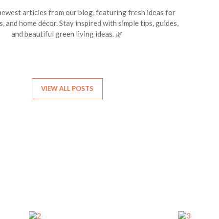
ewest articles from our blog, featuring fresh ideas for
s, and home décor. Stay inspired with simple tips, guides,
and beautiful green living ideas. 🌿
VIEW ALL POSTS
Find Your Birth Month Flower
iscover the flower that represents your birth month. Each month has
special bloom with its own beauty and meaning.