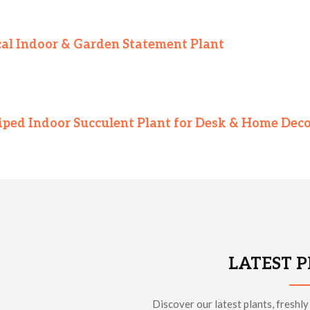
pical Indoor & Garden Statement Plant
iped Indoor Succulent Plant for Desk & Home Dec
LATEST 
Discover our latest plants, freshly