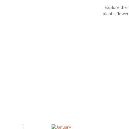
Explore the n
plants, flower
D