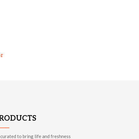
or
PRODUCTS
 curated to bring life and freshness