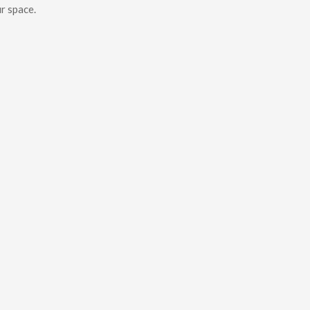
r space.