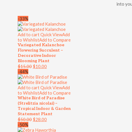
into you
-33%
Add to cart
Quick View
Add
to Wishlist
Add to Compare
Variegated Kalanchoe
Flowering Succulent –
Decorative Indoor
Blooming Plant
$
15.00
$
10.00
-44%
Add to cart
Quick View
Add
to Wishlist
Add to Compare
White Bird of Paradise
(Strelitzia nicolai) –
Tropical Indoor & Garden
Statement Plant
$
50.00
$
28.00
-50%