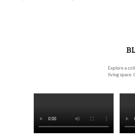
B
Explore a coll
living space. 