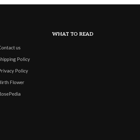
WHAT TO READ
Contact us
Shipping Policy
Privacy Policy
Birth Flower
RosePedia