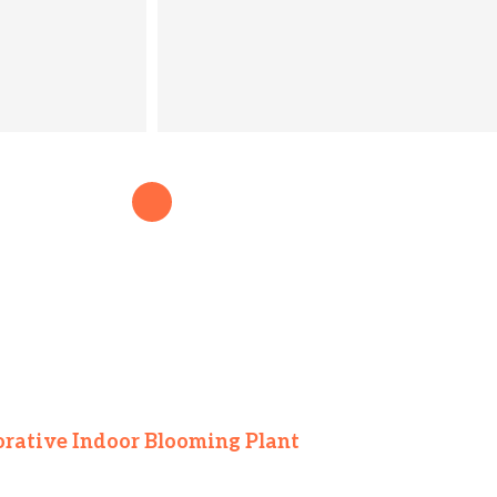
orative Indoor Blooming Plant