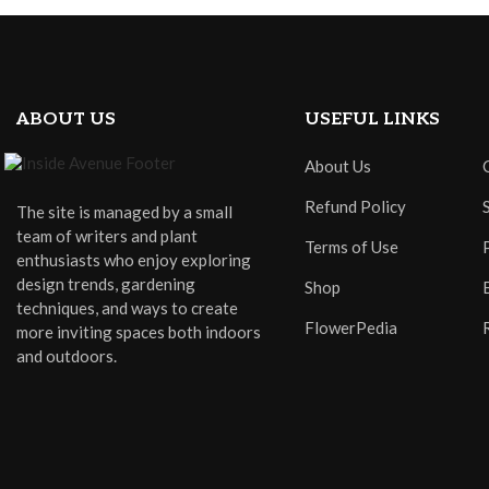
ABOUT US
USEFUL LINKS
About Us
Refund Policy
The site is managed by a small
team of writers and plant
Terms of Use
enthusiasts who enjoy exploring
design trends, gardening
Shop
techniques, and ways to create
FlowerPedia
more inviting spaces both indoors
and outdoors.