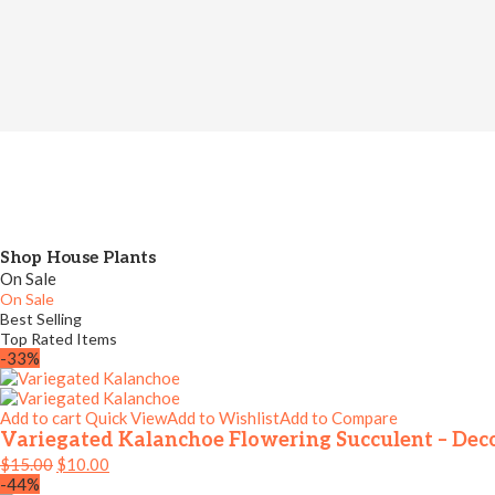
Shop House Plants
On Sale
On Sale
Best Selling
Top Rated Items
-33%
Add to cart
Quick View
Add to Wishlist
Add to Compare
Variegated Kalanchoe Flowering Succulent – Dec
$
15.00
$
10.00
-44%