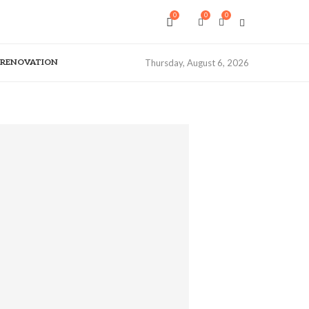
0
0
0
& RENOVATION
Thursday, August 6, 2026