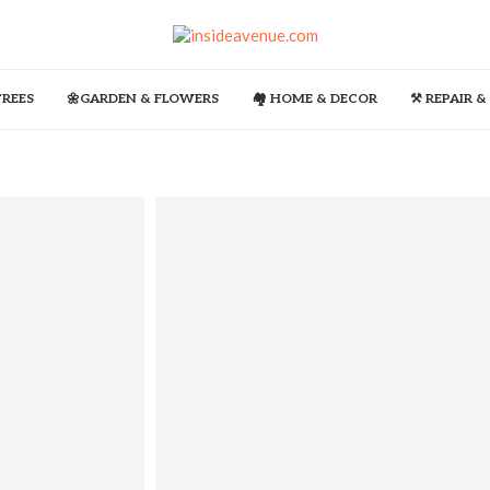
TREES
🌼GARDEN & FLOWERS
🏘️ HOME & DECOR
⚒️ REPAIR 