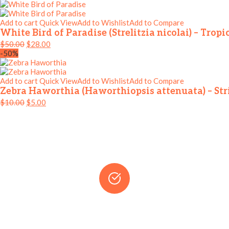
Add to cart
Quick View
Add to Wishlist
Add to Compare
White Bird of Paradise (Strelitzia nicolai) – Tro
$
50.00
$
28.00
-50%
Add to cart
Quick View
Add to Wishlist
Add to Compare
Zebra Haworthia (Haworthiopsis attenuata) – Str
$
10.00
$
5.00
WHY CHOOSE OUR SHOP