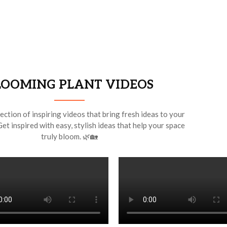
LOOMING PLANT VIDEOS
ection of inspiring videos that bring fresh ideas to your
Get inspired with easy, stylish ideas that help your space
truly bloom. 🌿🏡