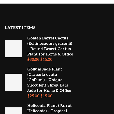
LATEST ITEMS
Golden Barrel Cactus
(Echinocactus grusonii)
– Round Desert Cactus
Plant for Home & Office
$
20.00
$
15.00
Gollum Jade Plant
(Crassula ovata
‘Gollum’) – Unique
Succulent Shrek Ears
Jade for Home & Office
$
25.00
$
15.00
Heliconia Plant (Parrot
Heliconia) – Tropical