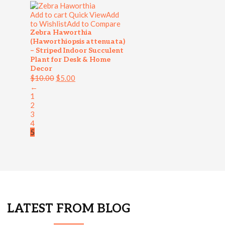
Add to cart
Quick View
Add
to Wishlist
Add to Compare
Zebra Haworthia
(Haworthiopsis attenuata)
– Striped Indoor Succulent
Plant for Desk & Home
Decor
$
10.00
$
5.00
←
1
2
3
4
5
LATEST FROM BLOG