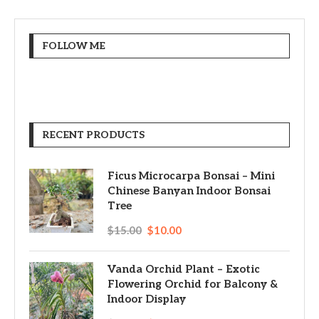
FOLLOW ME
RECENT PRODUCTS
Ficus Microcarpa Bonsai – Mini
Chinese Banyan Indoor Bonsai
Tree
$
15.00
$
10.00
Vanda Orchid Plant – Exotic
Flowering Orchid for Balcony &
Indoor Display