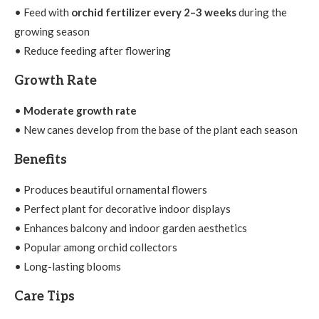
• Feed with
orchid fertilizer every 2–3 weeks
during the
growing season
• Reduce feeding after flowering
Growth Rate
•
Moderate growth rate
• New canes develop from the base of the plant each season
Benefits
• Produces beautiful ornamental flowers
• Perfect plant for decorative indoor displays
• Enhances balcony and indoor garden aesthetics
• Popular among orchid collectors
• Long-lasting blooms
Care Tips