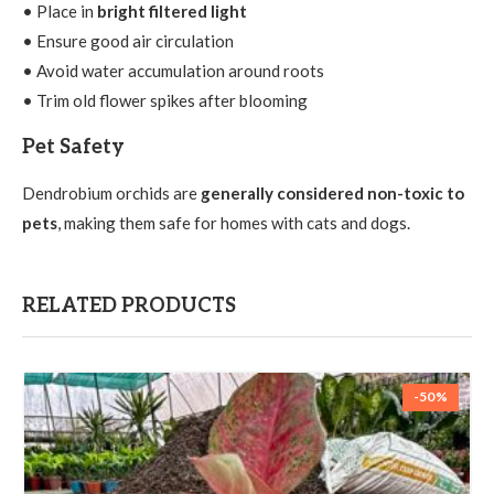
• Place in
bright filtered light
• Ensure good air circulation
• Avoid water accumulation around roots
• Trim old flower spikes after blooming
Pet Safety
Dendrobium orchids are
generally considered non-toxic to
pets
, making them safe for homes with cats and dogs.
RELATED PRODUCTS
-50%