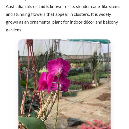
Australia, this orchid is known for its slender cane-like stems
and stunning flowers that appear in clusters. It is widely
grown as an ornamental plant for indoor décor and balcony
gardens.