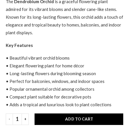
The
Dendrobium Orchid
is a graceful flowering plant
admired for its vibrant blooms and slender cane-like stems.
Known for its long-lasting flowers, this orchid adds a touch of
elegance and tropical beauty to homes, balconies, and indoor
plant displays.
Key Features
• Beautiful vibrant orchid blooms
• Elegant flowering plant for home décor
• Long-lasting flowers during blooming season
• Perfect for balconies, windows, and indoor spaces
• Popular ornamental orchid among collectors
• Compact plant suitable for decorative pots
• Adds a tropical and luxurious look to plant collections
ADD TO CART