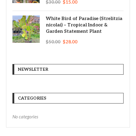
$
30.00
$
15.00
White Bird of Paradise (Strelitzia
nicolai) – Tropical Indoor &
Garden Statement Plant
$
50.00
$
28.00
NEWSLETTER
CATEGORIES
No categories