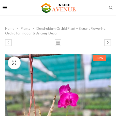
Home
Plants
Dendrobium Orchid Plant – Elegant Flowering
Orchid for Indoor & Balcony Décor
-33%