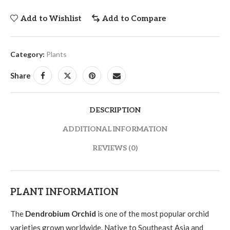
Add to Wishlist
Add to Compare
Category:
Plants
Share
DESCRIPTION
ADDITIONAL INFORMATION
REVIEWS (0)
PLANT INFORMATION
The
Dendrobium Orchid
is one of the most popular orchid
varieties grown worldwide. Native to Southeast Asia and