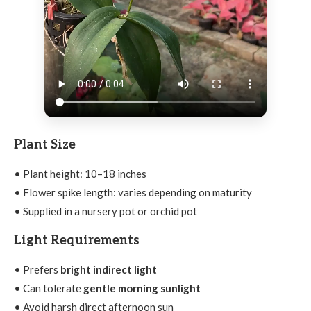
Plant Size
• Plant height: 10–18 inches
• Flower spike length: varies depending on maturity
• Supplied in a nursery pot or orchid pot
Light Requirements
• Prefers
bright indirect light
• Can tolerate
gentle morning sunlight
• Avoid harsh direct afternoon sun