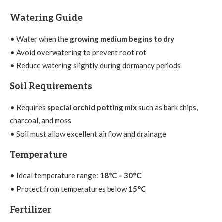
Watering Guide
• Water when the
growing medium begins to dry
• Avoid overwatering to prevent root rot
• Reduce watering slightly during dormancy periods
Soil Requirements
• Requires
special orchid potting mix
such as bark chips,
charcoal, and moss
• Soil must allow excellent airflow and drainage
Temperature
• Ideal temperature range:
18°C – 30°C
• Protect from temperatures below
15°C
Fertilizer