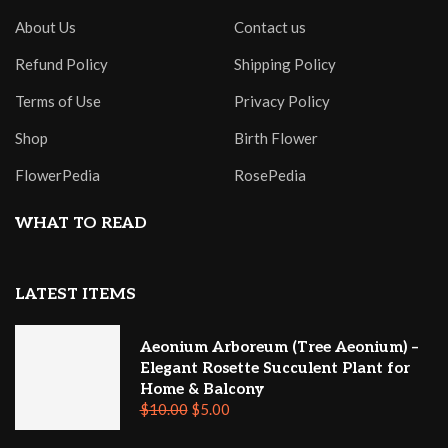
About Us
Contact us
Refund Policy
Shipping Policy
Terms of Use
Privacy Policy
Shop
Birth Flower
FlowerPedia
RosePedia
WHAT TO READ
LATEST ITEMS
Aeonium Arboreum (Tree Aeonium) –
Elegant Rosette Succulent Plant for
Home & Balcony
$
10.00
$
5.00