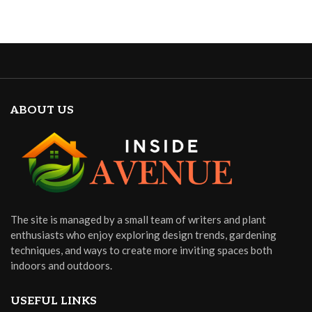
ABOUT US
The site is managed by a small team of writers and plant
enthusiasts who enjoy exploring design trends, gardening
techniques, and ways to create more inviting spaces both
indoors and outdoors.
USEFUL LINKS