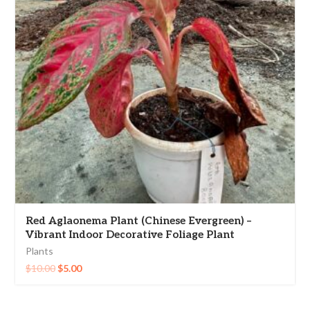
Red Aglaonema Plant (Chinese Evergreen) –
Vibrant Indoor Decorative Foliage Plant
Plants
$
10.00
$
5.00