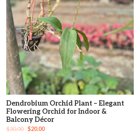
Dendrobium Orchid Plant – Elegant
Flowering Orchid for Indoor &
Balcony Décor
$
30.00
$
20.00