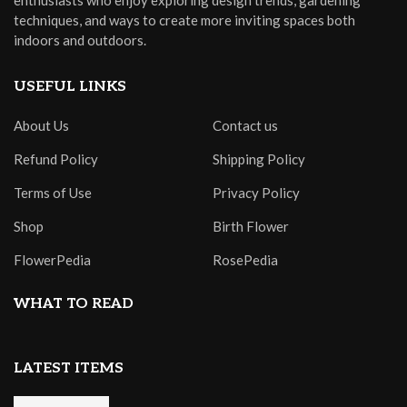
enthusiasts who enjoy exploring design trends, gardening
techniques, and ways to create more inviting spaces both
indoors and outdoors.
USEFUL LINKS
About Us
Contact us
Refund Policy
Shipping Policy
Terms of Use
Privacy Policy
Shop
Birth Flower
FlowerPedia
RosePedia
WHAT TO READ
LATEST ITEMS