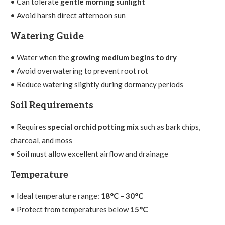
• Can tolerate
gentle morning sunlight
• Avoid harsh direct afternoon sun
Watering Guide
• Water when the
growing medium begins to dry
• Avoid overwatering to prevent root rot
• Reduce watering slightly during dormancy periods
Soil Requirements
• Requires
special orchid potting mix
such as bark chips,
charcoal, and moss
• Soil must allow excellent airflow and drainage
Temperature
• Ideal temperature range:
18°C – 30°C
• Protect from temperatures below
15°C