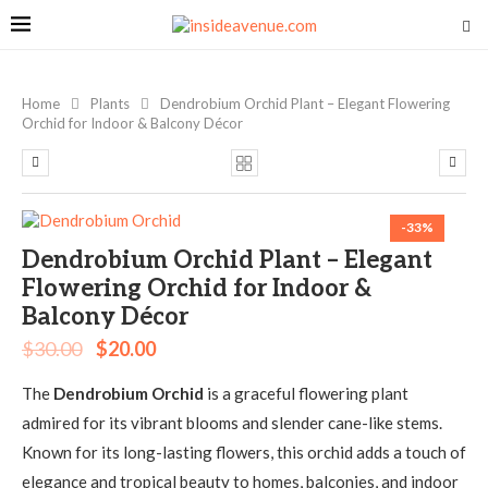
Home
Plants
Dendrobium Orchid Plant – Elegant Flowering
Orchid for Indoor & Balcony Décor
-33%
Dendrobium Orchid Plant – Elegant
Flowering Orchid for Indoor &
Balcony Décor
$
30.00
$
20.00
The
Dendrobium Orchid
is a graceful flowering plant
admired for its vibrant blooms and slender cane-like stems.
Known for its long-lasting flowers, this orchid adds a touch of
elegance and tropical beauty to homes, balconies, and indoor