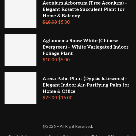
Aeonium Arboreum (Tree Aeonium) –
Elegant Rosette Succulent Plant for
Home & Balcony
$
10.00
$
5.00
Aglaonema Snow White (Chinese
Evergreen) – White Variegated Indoor
Foliage Plant
$
10.00
$
5.00
Areca Palm Plant (Dypsis lutescens) –
Elegant Indoor Air-Purifying Palm for
Home & Office
$
25.00
$
15.00
@2026 – All Right Reserved.