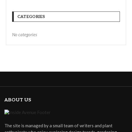
CATEGORIES
No categories
ABOUT US
The site is managed by a small team of writers and plant