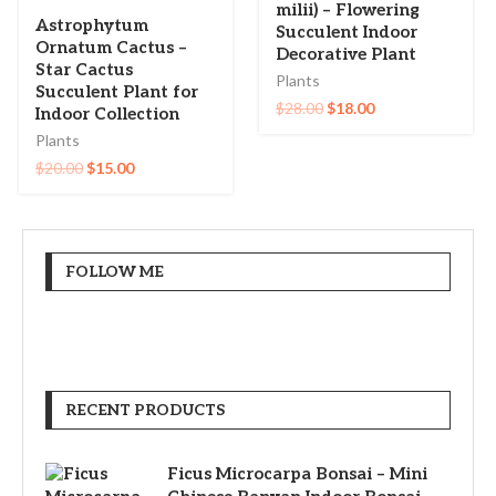
milii) – Flowering
Astrophytum
Succulent Indoor
Ornatum Cactus –
Decorative Plant
Star Cactus
Plants
Succulent Plant for
$
28.00
$
18.00
Indoor Collection
Plants
$
20.00
$
15.00
FOLLOW ME
RECENT PRODUCTS
Ficus Microcarpa Bonsai – Mini