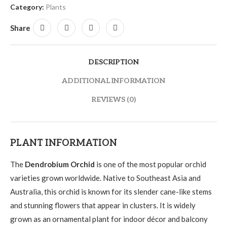
Category:
Plants
Share
DESCRIPTION
ADDITIONAL INFORMATION
REVIEWS (0)
PLANT INFORMATION
The
Dendrobium Orchid
is one of the most popular orchid
varieties grown worldwide. Native to Southeast Asia and
Australia, this orchid is known for its slender cane-like stems
and stunning flowers that appear in clusters. It is widely
grown as an ornamental plant for indoor décor and balcony