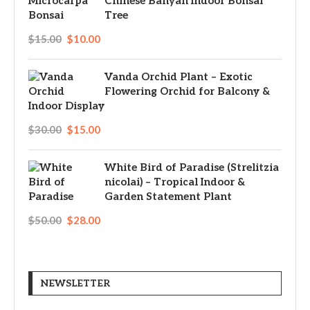
Chinese Banyan Indoor Bonsai
Tree
$
15.00
$
10.00
Vanda Orchid Plant – Exotic
Flowering Orchid for Balcony &
Indoor Display
$
30.00
$
15.00
White Bird of Paradise (Strelitzia
nicolai) – Tropical Indoor &
Garden Statement Plant
$
50.00
$
28.00
NEWSLETTER