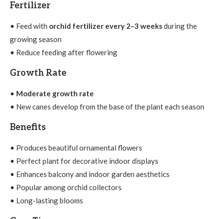
Fertilizer
• Feed with
orchid fertilizer every 2–3 weeks
during the
growing season
• Reduce feeding after flowering
Growth Rate
•
Moderate growth rate
• New canes develop from the base of the plant each season
Benefits
• Produces beautiful ornamental flowers
• Perfect plant for decorative indoor displays
• Enhances balcony and indoor garden aesthetics
• Popular among orchid collectors
• Long-lasting blooms