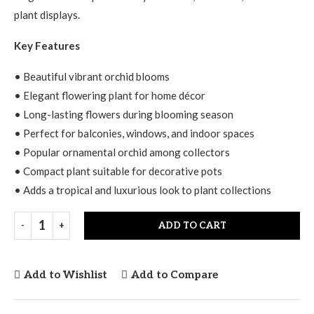
plant displays.
Key Features
• Beautiful vibrant orchid blooms
• Elegant flowering plant for home décor
• Long-lasting flowers during blooming season
• Perfect for balconies, windows, and indoor spaces
• Popular ornamental orchid among collectors
• Compact plant suitable for decorative pots
• Adds a tropical and luxurious look to plant collections
ADD TO CART
Add to Wishlist
Add to Compare