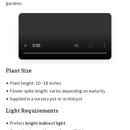
gardens.
Plant Size
• Plant height: 10–18 inches
• Flower spike length: varies depending on maturity
• Supplied in a nursery pot or orchid pot
Light Requirements
• Prefers
bright indirect light