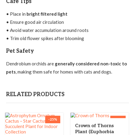
Care Tips
• Place in
bright filtered light
• Ensure good air circulation
• Avoid water accumulation around roots
• Trim old flower spikes after blooming
Pet Safety
Dendrobium orchids are
generally considered non-toxic to
pets
, making them safe for homes with cats and dogs.
RELATED PRODUCTS
-25%
-36%
Crown of Thorns
Plant (Euphorbia