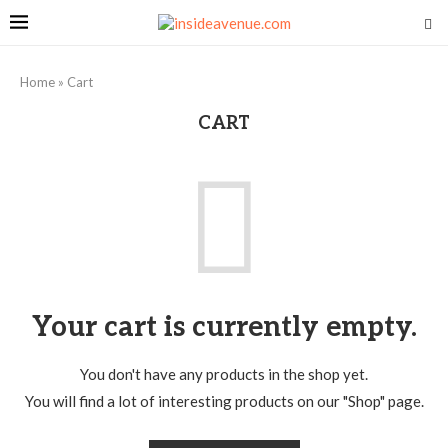
Home
»
Cart
CART
Your cart is currently empty.
You don't have any products in the shop yet.
You will find a lot of interesting products on our "Shop" page.