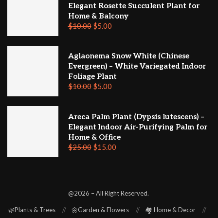
Elegant Rosette Succulent Plant for
Home & Balcony
$
10.00
$
5.00
Aglaonema Snow White (Chinese
Evergreen) – White Variegated Indoor
Foliage Plant
$
10.00
$
5.00
Areca Palm Plant (Dypsis lutescens) –
Elegant Indoor Air-Purifying Palm for
Home & Office
$
25.00
$
15.00
@2026 – All Right Reserved.
🌿Plants & Trees
🌼Garden & Flowers
🏘️ Home & Decor