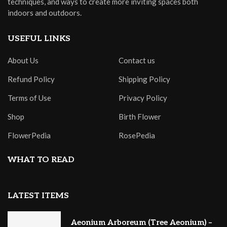
techniques, and ways to create more inviting spaces both
indoors and outdoors.
USEFUL LINKS
About Us
Contact us
Refund Policy
Shipping Policy
Terms of Use
Privacy Policy
Shop
Birth Flower
FlowerPedia
RosePedia
WHAT TO READ
LATEST ITEMS
Aeonium Arboreum (Tree Aeonium) –