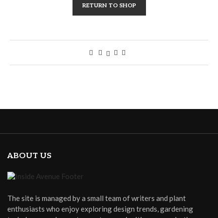
RETURN TO SHOP
ABOUT US
The site is managed by a small team of writers and plant
enthusiasts who enjoy exploring design trends, gardening