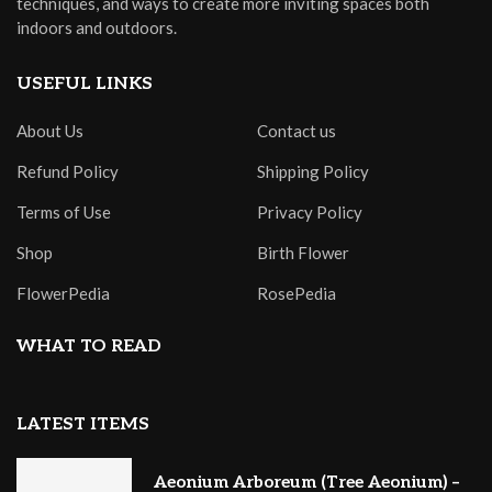
techniques, and ways to create more inviting spaces both
indoors and outdoors.
USEFUL LINKS
About Us
Contact us
Refund Policy
Shipping Policy
Terms of Use
Privacy Policy
Shop
Birth Flower
FlowerPedia
RosePedia
WHAT TO READ
LATEST ITEMS
Aeonium Arboreum (Tree Aeonium) –