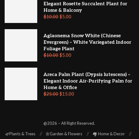
Elegant Rosette Succulent Plant for
Home & Balcony
$
10.00
$
5.00
Aglaonema Snow White (Chinese
Evergreen) – White Variegated Indoor
Foliage Plant
$
10.00
$
5.00
Areca Palm Plant (Dypsis lutescens) –
Elegant Indoor Air-Purifying Palm for
Home & Office
$
25.00
$
15.00
@2026 – All Right Reserved.
🌿Plants & Trees
🌼Garden & Flowers
🏘️ Home & Decor