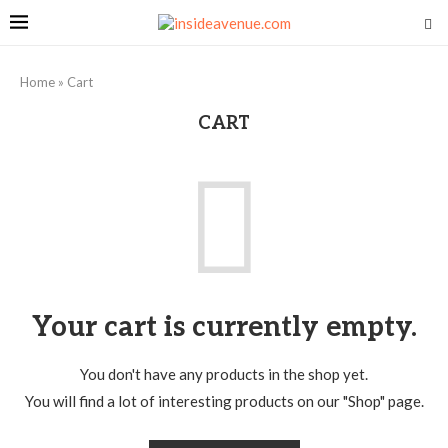
Home
»
Cart
CART
Your cart is currently empty.
You don't have any products in the shop yet.
You will find a lot of interesting products on our "Shop" page.