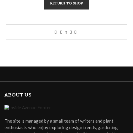
RETURN TO SHOP
ABOUT US
The site is managed by a small team of writers and plant
enthusiasts who enjoy exploring design trends, gardening